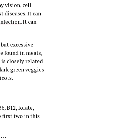
y vision, cell
 diseases. It can
infection
. It can
 but excessive
be found in meats,
t is closely related
 dark green veggies
icots.
6, B12, folate,
 first two in this