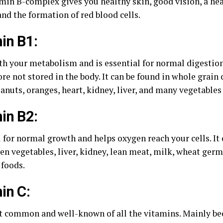
min B-complex gives you healthy skin, good vision, a he
nd the formation of red blood cells.
in B1:
th your metabolism and is essential for normal digestio
ore not stored in the body. It can be found in whole grain 
anuts, oranges, heart, kidney, liver, and many vegetables 
in B2:
 for normal growth and helps oxygen reach your cells. It 
en vegetables, liver, kidney, lean meat, milk, wheat germ
 foods.
in C:
 common and well-known of all the vitamins. Mainly bec