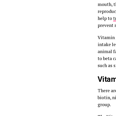
mouth, th
reproduc
help to
t
prevent 
Vitamin 
intake l
animal fa
to beta c
such as s
Vitam
There are
biotin, n
group.