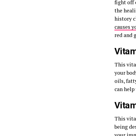
fight of
the heal
history 
causes y
red and g
Vitam
This vita
your body
oils, fat
can help
Vitam
This vit
being de
your
imm