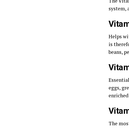
The Vita
system, a
Vitam
Helps wi
is theref
beans, pe
Vitam
Essential
eggs, gre
enriched
Vitam
The most