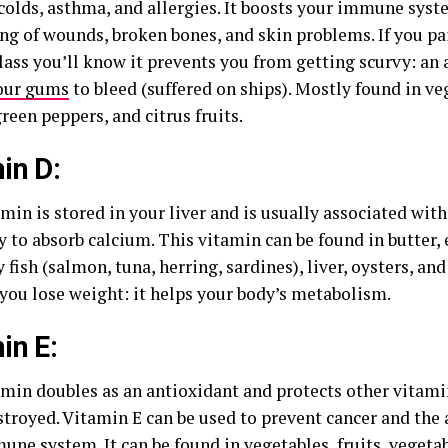
f colds, asthma, and allergies. It boosts your immune sys
ing of wounds, broken bones, and skin problems. If you pa
class you’ll know it prevents you from getting scurvy: an
our gums
to bleed (suffered on ships). Mostly found in v
reen peppers, and citrus fruits.
in D:
min is stored in your liver and is usually associated with
 to absorb calcium. This vitamin can be found in butter, e
ty fish (salmon, tuna, herring, sardines), liver, oysters, an
 you lose weight: it helps your body’s metabolism.
in E:
amin doubles as an antioxidant and protects other vitami
stroyed. Vitamin E can be used to prevent cancer and the 
une system
. It can be found in vegetables, fruits, vegetab