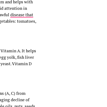
tem and helps with
id attention in
 awful
disease that
egetables: tomatoes,
 Vitamin A. It helps
gg yolk, fish liver
d yeast. Vitamin D
ns (A, C) from
aging decline of
le oils, nuts, seeds,