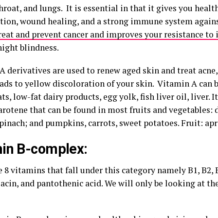
roat, and lungs. It is essential in that it gives you health
tion, wound healing, and a strong immune system against
reat and prevent cancer and improves your resistance to 
night blindness.
A derivatives are used to renew aged skin and treat acne,
eads to yellow discoloration of your skin. Vitamin A can 
ts, low-fat dairy products, egg yolk, fish liver oil, liver. I
arotene that can be found in most fruits and vegetables:
pinach; and pumpkins, carrots, sweet potatoes. Fruit: apr
in B-complex:
 8 vitamins that fall under this category namely B1, B2, B
iacin, and pantothenic acid. We will only be looking at the