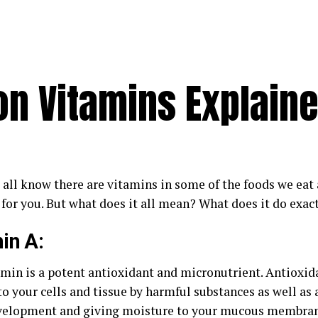
n Vitamins Explain
 all know there are vitamins in some of the foods we eat
 for you. But what does it all mean? What does it do exac
in A:
amin is a potent antioxidant and micronutrient. Antioxid
o your cells and tissue by harmful substances as well as 
velopment and giving moisture to your mucous membrane