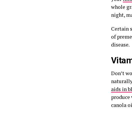
whole gra
night, ma
Certain 
of premen
disease.
Vitam
Don’t wo
naturall
aids in b
produce v
canola oi