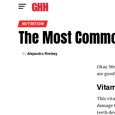
NUTRITION
The Most Commo
By
Alejandro Rimbey
Okay. We
are good
Vitam
This vit
damage t
teeth de