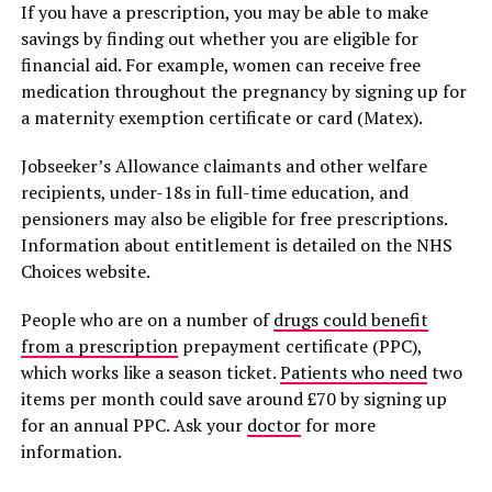
If you have a prescription, you may be able to make
savings by finding out whether you are eligible for
financial aid. For example, women can receive free
medication throughout the pregnancy by signing up for
a maternity exemption certificate or card (Matex).
Jobseeker’s Allowance claimants and other welfare
recipients, under-18s in full-time education, and
pensioners may also be eligible for free prescriptions.
Information about entitlement is detailed on the NHS
Choices website.
People who are on a number of
drugs could benefit
from a prescription
prepayment certificate (PPC),
which works like a season ticket.
Patients who need
two
items per month could save around £70 by signing up
for an annual PPC. Ask your
doctor
for more
information.