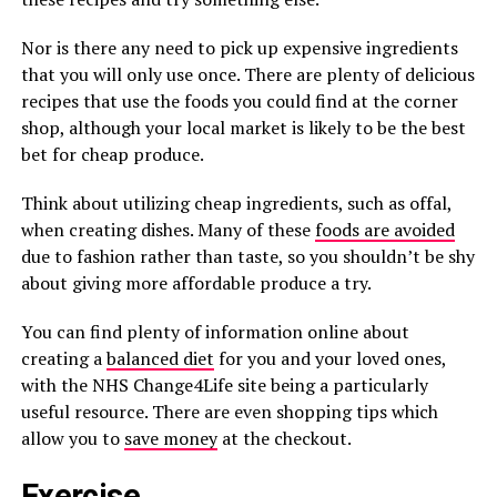
Nor is there any need to pick up expensive ingredients
that you will only use once. There are plenty of delicious
recipes that use the foods you could find at the corner
shop, although your local market is likely to be the best
bet for cheap produce.
Think about utilizing cheap ingredients, such as offal,
when creating dishes. Many of these
foods are avoided
due to fashion rather than taste, so you shouldn’t be shy
about giving more affordable produce a try.
You can find plenty of information online about
creating a
balanced diet
for you and your loved ones,
with the NHS Change4Life site being a particularly
useful resource. There are even shopping tips which
allow you to
save money
at the checkout.
Exercise