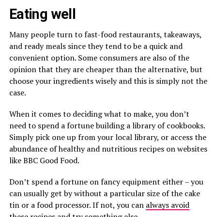
Eating well
Many people turn to fast-food restaurants, takeaways,
and ready meals since they tend to be a quick and
convenient option. Some consumers are also of the
opinion that they are cheaper than the alternative, but
choose your ingredients wisely and this is simply not the
case.
When it comes to deciding what to make, you don’t
need to spend a fortune building a library of cookbooks.
Simply pick one up from your local library, or access the
abundance of healthy and nutritious recipes on websites
like BBC Good Food.
Don’t spend a fortune on fancy equipment either – you
can usually get by without a particular size of the cake
tin or a food processor. If not, you can
always avoid
these recipes and try something else.