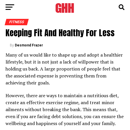
FITNESS
Keeping Fit And Healthy For Less
By
Desmond Frazer
Many of us would like to shape up and adopt a healthier
lifestyle, but it is not just a lack of willpower that is
holding us back. A large proportion of people feel that
the associated expense is preventing them from
achieving their goals.
However, there are ways to maintain a nutritious diet,
create an effective exercise regime, and treat minor
ailments without breaking the bank. This means that,
even if you are facing debt solutions, you can ensure the
wellbeing and happiness of yourself and your family.