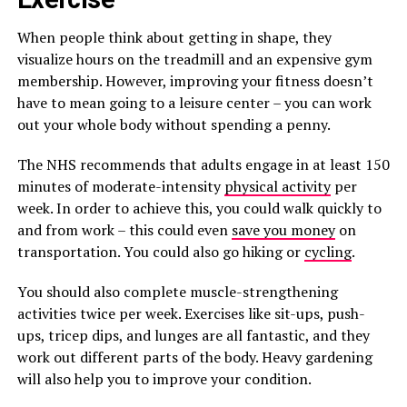
When people think about getting in shape, they
visualize hours on the treadmill and an expensive gym
membership. However, improving your fitness doesn’t
have to mean going to a leisure center – you can work
out your whole body without spending a penny.
The NHS recommends that adults engage in at least 150
minutes of moderate-intensity
physical activity
per
week. In order to achieve this, you could walk quickly to
and from work – this could even
save you money
on
transportation. You could also go hiking or
cycling
.
You should also complete muscle-strengthening
activities twice per week. Exercises like sit-ups, push-
ups, tricep dips, and lunges are all fantastic, and they
work out different parts of the body. Heavy gardening
will also help you to improve your condition.