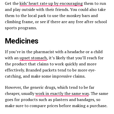
Get the
kids’ heart rate up by encouraging
them to run
and play outside with their friends. You could also take
them to the local park to use the monkey bars and
climbing frame, or see if there are any free after-school
sports programs.
Medicines
If you’re in the pharmacist with a headache or a child
with an
upset stomach
, it’s likely that you’ll reach for
the product that claims to work quickly and more
effectively. Branded packets tend to be more eye-
catching, and make some impressive claims.
However, the generic drugs, which tend to be far
cheaper, usually
work in exactly the same way
. The same
goes for products such as plasters and bandages, so
make sure to compare prices before making a purchase.