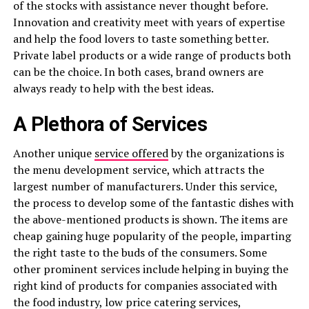
of the stocks with assistance never thought before.
Innovation and creativity meet with years of expertise
and help the food lovers to taste something better.
Private label products or a wide range of products both
can be the choice. In both cases, brand owners are
always ready to help with the best ideas.
A Plethora of Services
Another unique
service offered
by the organizations is
the menu development service, which attracts the
largest number of manufacturers. Under this service,
the process to develop some of the fantastic dishes with
the above-mentioned products is shown. The items are
cheap gaining huge popularity of the people, imparting
the right taste to the buds of the consumers. Some
other prominent services include helping in buying the
right kind of products for companies associated with
the food industry, low price catering services,