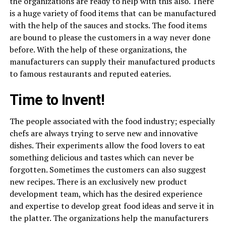
the organizations are ready to help with this also. There
is a huge variety of food items that can be manufactured
with the help of the sauces and stocks. The food items
are bound to please the customers in a way never done
before. With the help of these organizations, the
manufacturers can supply their manufactured products
to famous restaurants and reputed eateries.
Time to Invent!
The people associated with the food industry; especially
chefs are always trying to serve new and innovative
dishes. Their experiments allow the food lovers to eat
something delicious and tastes which can never be
forgotten. Sometimes the customers can also suggest
new recipes. There is an exclusively new product
development team, which has the desired experience
and expertise to develop great food ideas and serve it in
the platter. The organizations help the manufacturers