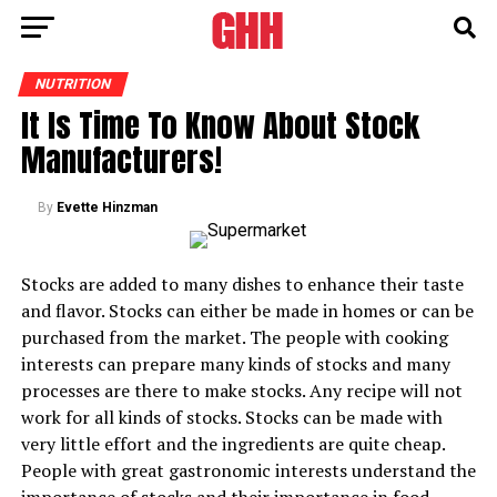
NUTRITION
It Is Time To Know About Stock
Manufacturers!
By
Evette Hinzman
Stocks are added to many dishes to enhance their taste
and flavor. Stocks can either be made in homes or can be
purchased from the market. The people with cooking
interests can prepare many kinds of stocks and many
processes are there to make stocks. Any recipe will not
work for all kinds of stocks. Stocks can be made with
very little effort and the ingredients are quite cheap.
People with great gastronomic interests understand the