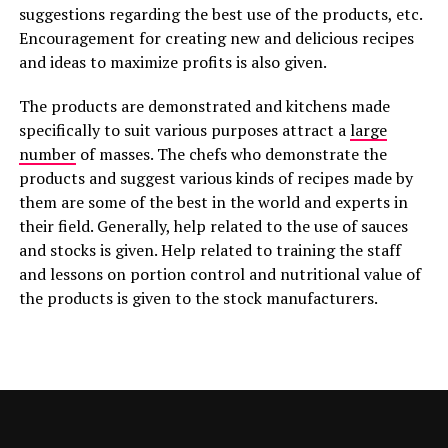
suggestions regarding the best use of the products, etc.
Encouragement for creating new and delicious recipes
and ideas to maximize profits is also given.
The products are demonstrated and kitchens made
specifically to suit various purposes attract a
large
number
of masses. The chefs who demonstrate the
products and suggest various kinds of recipes made by
them are some of the best in the world and experts in
their field. Generally, help related to the use of sauces
and stocks is given. Help related to training the staff
and lessons on portion control and nutritional value of
the products is given to the stock manufacturers.