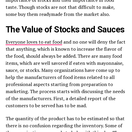
importance of stocks and their importance in food
taste. Though stocks are not that difficult to make,
some buy them readymade from the market also.
The Value of Stocks and Sauces
Everyone loves to eat food
and no one will deny the fact
that anything, which is known to increase the flavor of
the food, should always be added. There are many food
items, which are well savored if eaten with mayonnaise,
sauce, or stocks. Many organizations have come up to
help the manufacturers of food items related to all
professional aspects starting from preparation to
marketing. The process starts with discussing the needs
of the manufacturers. First, a detailed report of the
customers to be served has to be mad.
The quantity of the product has to be estimated so that
there is no confusion regarding the inventory. Some of