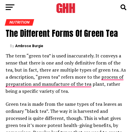
NUTRITION
The Different Forms Of Green Tea
By
Ambrose Burgie
The term “green tea” is used inaccurately. It conveys a
sense that there is one and only definitive form of the
tea, but in fact, there are multiple types of green tea. As
a description, “green tea” refers more to the
process of
preparation and manufacture of the tea
plant, rather
being a specific variety of tea.
Green tea is made from the same types of tea leaves as
ordinary “black tea”. The way it is harvested and
processed is quite different, though. This is what gives
green tea it’s more potent health-giving benefits, by