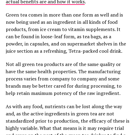
actual benefits are and how it works
.
Green tea comes in more than one form as well and is
now being used as an ingredient in all kinds of food
products, from ice cream to vitamin supplements. It
can be found in loose-leaf form, as tea bags, as a
powder, in capsules, and on supermarket shelves in the
juice section as a refreshing, Tetra-packed cool drink.
Not all green tea products are of the same quality or
have the same health properties. The manufacturing
process varies from company to company and some
brands may be better cared for during processing, to
help retain maximum potency of the raw ingredient.
As with any food, nutrients can be lost along the way
and, as the active ingredients in green tea are not
standardized prior to production, the efficacy of these is
highly variable. What that means is it may require trial