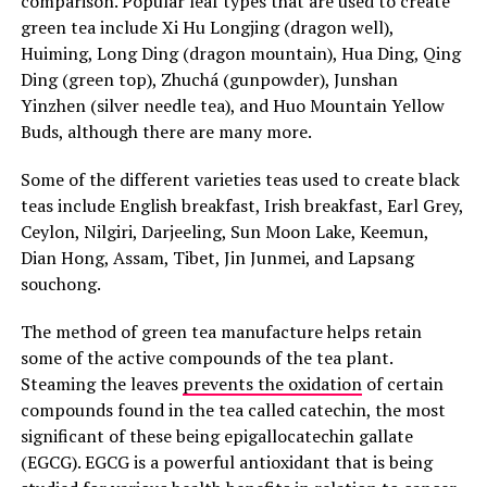
comparison. Popular leaf types that are used to create
green tea include Xi Hu Longjing (dragon well),
Huiming, Long Ding (dragon mountain), Hua Ding, Qing
Ding (green top), Zhuchá (gunpowder), Junshan
Yinzhen (silver needle tea), and Huo Mountain Yellow
Buds, although there are many more.
Some of the different varieties teas used to create black
teas include English breakfast, Irish breakfast, Earl Grey,
Ceylon, Nilgiri, Darjeeling, Sun Moon Lake, Keemun,
Dian Hong, Assam, Tibet, Jin Junmei, and Lapsang
souchong.
The method of green tea manufacture helps retain
some of the active compounds of the tea plant.
Steaming the leaves
prevents the oxidation
of certain
compounds found in the tea called catechin, the most
significant of these being epigallocatechin gallate
(EGCG). EGCG is a powerful antioxidant that is being