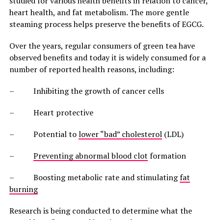
studied for various health benefits in relation to cancer,
heart health, and fat metabolism. The more gentle
steaming process helps preserve the benefits of EGCG.
Over the years, regular consumers of green tea have
observed benefits and today it is widely consumed for a
number of reported health reasons, including:
– Inhibiting the growth of cancer cells
– Heart protective
– Potential to
lower “bad” cholesterol
(LDL)
–
Preventing abnormal blood clot
formation
– Boosting metabolic rate and stimulating
fat
burning
Research is being conducted to determine what the