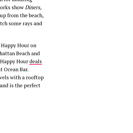
tworks show
Diners,
 up from the beach,
catch some rays and
r Happy Hour on
attan Beach and
at Happy Hour
deals
at Ocean Bar.
vels with a rooftop
and is the perfect