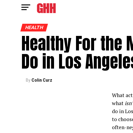
HEALTH
Healthy For the 
Do in Los Angele
By
Colin Curz
What acti
what
isn’
do in Lo
to choose
often-neg