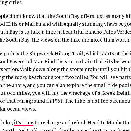
ng cities.
ple don’t know that the South Bay offers just as many hi
d Hills or Malibu and with equally stunning views. A g
uth Bay is to take a hike in beautiful Rancho Palos Verde
the South Bay, the views on the hike are more than worth 
e path is the Shipwreck Hiking Trail, which starts at the 
and Paseo Del Mar. Find the storm drain that sits betwee
rsection. Walk down along the storm drain until you hit 
g the rocky beach for about two miles. You will see part
n the shore, and you can also explore the
small tide pool
ut two miles, you will hit the wreckage of a Greek freigh
r that ran aground in 1961. The hike is not too strenuou
lar ocean views.
 hike,
it’s time
to recharge and refuel. Head to Manhatta
t North End Café, a small, family-owned restaurant kno