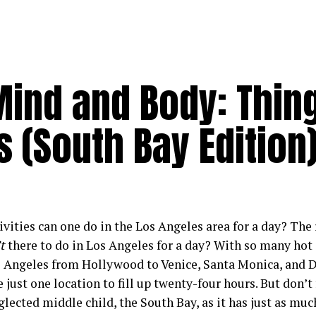
Mind and Body: Thin
s (South Bay Edition
vities can one do in the Los Angeles area for a day? The 
t
there to do in Los Angeles for a day? With so many hot 
s Angeles from Hollywood to Venice, Santa Monica, and D
 just one location to fill up twenty-four hours. But don’t
lected middle child, the South Bay, as it has just as much