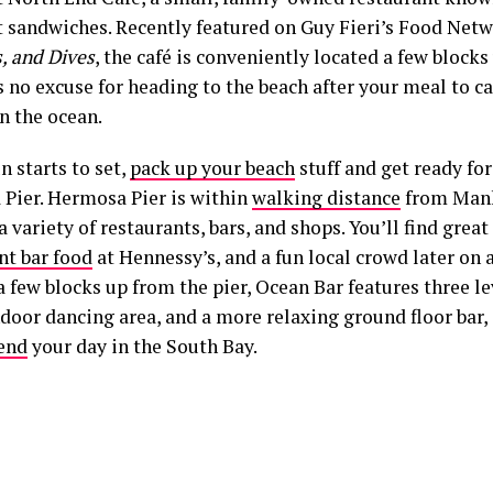
t sandwiches. Recently featured on Guy Fieri’s Food Ne
, and Dives
, the café is conveniently located a few blocks
s no excuse for heading to the beach after your meal to 
in the ocean.
n starts to set,
pack up your beach
stuff and get ready fo
Pier. Hermosa Pier is within
walking distance
from Manh
a variety of restaurants, bars, and shops. You’ll find gre
nt bar food
at Hennessy’s, and a fun local crowd later on 
 few blocks up from the pier, Ocean Bar features three le
ndoor dancing area, and a more relaxing ground floor bar, 
 end
your day in the South Bay.