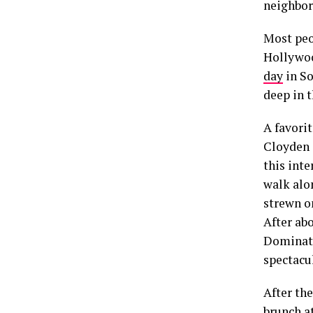
neighbori
Most peo
Hollywoo
day
in So
deep in 
A favorit
Cloyden 
this inte
walk alon
strewn o
After abo
Dominato
spectacu
After the
brunch a