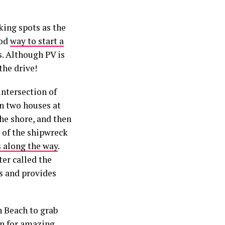
king spots as the
ood
way to start a
s. Although PV is
the drive!
intersection of
n two houses at
the shore, and then
s of the shipwreck
s along the way
.
ter called the
s and provides
n Beach to grab
wn for amazing