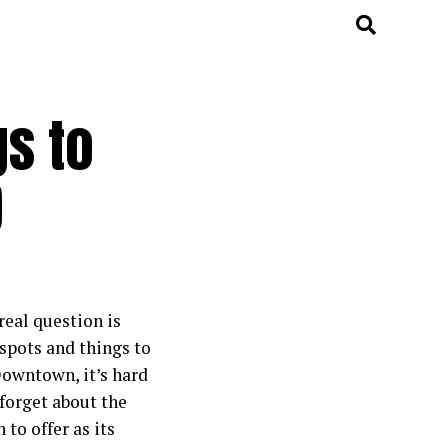
gs to
)
real question is
spots and things to
owntown, it’s hard
 forget about the
 to offer as its