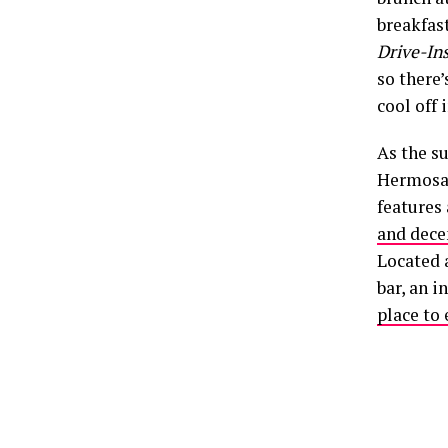
breakfas
Drive-Ins
so there’
cool off 
As the su
Hermosa 
features 
and dece
Located a
bar, an i
place to