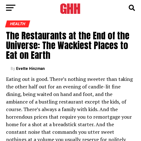
HEALTH
The Restaurants at the End of the
Universe: The Wackiest Places to
Eat on Earth
By
Evette Hinzman
Eating out is good. There’s nothing sweeter than taking
the other half out for an evening of candle-lit fine
dining, being waited on hand and foot, and the
ambiance of a bustling restaurant except the kids, of
course. There’s always a family with kids. And the
horrendous prices that require you to remortgage your
home for a shot at a breadstick starter. And the
constant noise that commands you utter sweet
nothings at a volume you usually reserve for politely