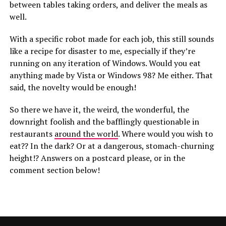
between tables taking orders, and deliver the meals as
well.
With a specific robot made for each job, this still sounds
like a recipe for disaster to me, especially if they’re
running on any iteration of Windows. Would you eat
anything made by Vista or Windows 98? Me either. That
said, the novelty would be enough!
So there we have it, the weird, the wonderful, the
downright foolish and the bafflingly questionable in
restaurants
around the world
. Where would you wish to
eat?? In the dark? Or at a dangerous, stomach-churning
height!? Answers on a postcard please, or in the
comment section below!