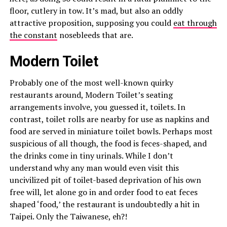
floor, cutlery in tow. It’s mad, but also an oddly
attractive proposition, supposing you could
eat through
the constant
nosebleeds that are.
Modern Toilet
Probably one of the most well-known quirky
restaurants around, Modern Toilet’s seating
arrangements involve, you guessed it, toilets. In
contrast, toilet rolls are nearby for use as napkins and
food are served in miniature toilet bowls. Perhaps most
suspicious of all though, the food is feces-shaped, and
the drinks come in tiny urinals. While I don’t
understand why any man would even visit this
uncivilized pit of toilet-based deprivation of his own
free will, let alone go in and order food to eat feces
shaped ‘food,’ the restaurant is undoubtedly a hit in
Taipei. Only the Taiwanese, eh?!