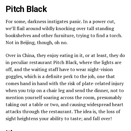
Pitch Black
For some, darkness instigates panic. In a power cut,
we’ll flail around wildly knocking over tall standing
bookshelves and other furniture, trying to find a torch.
Not in Beijing, though, oh no.
Over in China, they enjoy eating in it, or at least, they do
in peculiar restaurant Pitch Black, where the lights are
off, and the waiting staff have to wear night-vision
goggles, which is a definite perk to the job, one that
comes hand in hand with the risk of plate-related injury
when you trip on a chair leg and send the dinner, not to
mention yourself soaring across the room, presumably
taking out a table or two, and causing widespread heart
attacks through the restaurant. The idea is, the loss of
sight heightens your ability to taste; and fall over!