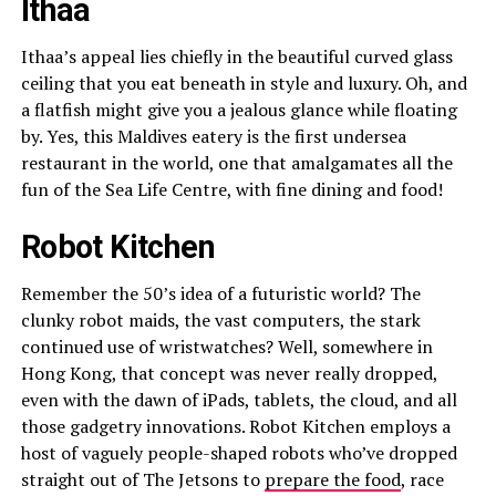
Ithaa
Ithaa’s appeal lies chiefly in the beautiful curved glass
ceiling that you eat beneath in style and luxury. Oh, and
a flatfish might give you a jealous glance while floating
by. Yes, this Maldives eatery is the first undersea
restaurant in the world, one that amalgamates all the
fun of the Sea Life Centre, with fine dining and food!
Robot Kitchen
Remember the 50’s idea of a futuristic world? The
clunky robot maids, the vast computers, the stark
continued use of wristwatches? Well, somewhere in
Hong Kong, that concept was never really dropped,
even with the dawn of iPads, tablets, the cloud, and all
those gadgetry innovations. Robot Kitchen employs a
host of vaguely people-shaped robots who’ve dropped
straight out of The Jetsons to
prepare the food
, race