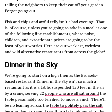
telling the neighbors to keep their cat off your garden.
Forget going out.
Fish and chips and awful telly isn’t a bad evening. That
is, of course, unless you’re going to take in a meal at one
of the following fine establishments, where noise,
children, and extortionate prices are going to be the
least of your worries. Here are our wackiest, weirdest,
and wild alternative restaurants from across the globe!
Dinner in the Sky
We’re going to start on a high then as the Brussels-
based restaurant Dinner in the Sky isn’t so much a
restaurant as it is a table, suspended 150 feet in the air
by a crane, serving 22
people who are all sat around
the
table presumably too terrified to move an inch. There’ll
be no leaning across the
table to politely pass the salt
here, as doing so could result in a fatal plummet to the