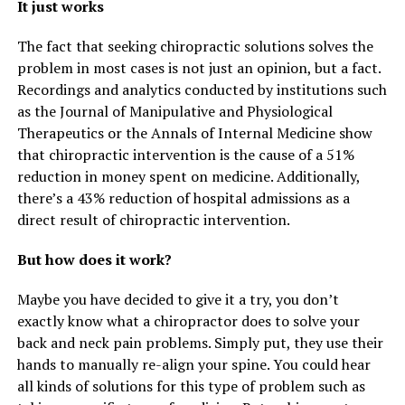
It just works
The fact that seeking chiropractic solutions solves the
problem in most cases is not just an opinion, but a fact.
Recordings and analytics conducted by institutions such
as the Journal of Manipulative and Physiological
Therapeutics or the Annals of Internal Medicine show
that chiropractic intervention is the cause of a 51%
reduction in money spent on medicine. Additionally,
there’s a 43% reduction of hospital admissions as a
direct result of chiropractic intervention.
But how does it work?
Maybe you have decided to give it a try, you don’t
exactly know what a chiropractor does to solve your
back and neck pain problems. Simply put, they use their
hands to manually re-align your spine. You could hear
all kinds of solutions for this type of problem such as