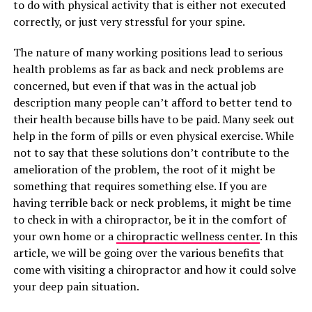
to do with physical activity that is either not executed
correctly, or just very stressful for your spine.
The nature of many working positions lead to serious
health problems as far as back and neck problems are
concerned, but even if that was in the actual job
description many people can’t afford to better tend to
their health because bills have to be paid. Many seek out
help in the form of pills or even physical exercise. While
not to say that these solutions don’t contribute to the
amelioration of the problem, the root of it might be
something that requires something else. If you are
having terrible back or neck problems, it might be time
to check in with a chiropractor, be it in the comfort of
your own home or a
chiropractic wellness center
. In this
article, we will be going over the various benefits that
come with visiting a chiropractor and how it could solve
your deep pain situation.