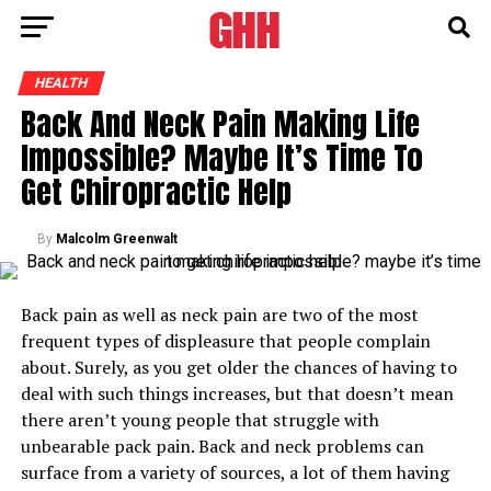
HEALTH
Back And Neck Pain Making Life
Impossible? Maybe It’s Time To
Get Chiropractic Help
By
Malcolm Greenwalt
Back pain as well as neck pain are two of the most
frequent types of displeasure that people complain
about. Surely, as you get older the chances of having to
deal with such things increases, but that doesn’t mean
there aren’t young people that struggle with
unbearable pack pain. Back and neck problems can
surface from a variety of sources, a lot of them having