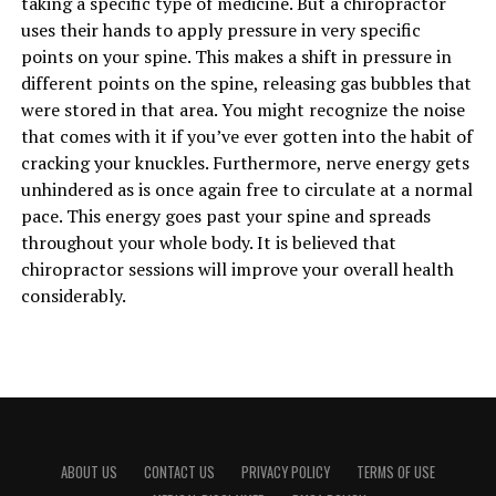
taking a specific type of medicine. But a chiropractor
uses their hands to apply pressure in very specific
points on your spine. This makes a shift in pressure in
different points on the spine, releasing gas bubbles that
were stored in that area. You might recognize the noise
that comes with it if you’ve ever gotten into the habit of
cracking your knuckles. Furthermore, nerve energy gets
unhindered as is once again free to circulate at a normal
pace. This energy goes past your spine and spreads
throughout your whole body. It is believed that
chiropractor sessions will improve your overall health
considerably.
ABOUT US
CONTACT US
PRIVACY POLICY
TERMS OF USE