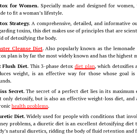
tox for Women.
Specially made and designed for women, th
de to fit a woman’s lifestyle.
tox Strategy.
A comprehensive, detailed, and informative ou
arding toxins, this diet makes use of principles that are scient
ld of detoxifying the body.
ster Cleanse Diet
. Also popularly known as the lemonade d
tox plan is by far the most widely known and has the highest 
t Flush Diet.
This 3-phase detox
diet plan
, which detoxifies
duces weight, is an effective way for those whose goal is
unds.
iss Secret.
The secret of a perfect diet lies in its maximum e
t only detoxify, but is also an effective weight-loss diet, and
ronic
health problems
.
uretic Diet.
Widely used for people with conditions that invo
dney problems, a diuretic diet is an excellent detoxifying diet
dy’s natural diuretics, ridding the body of fluid retention and 