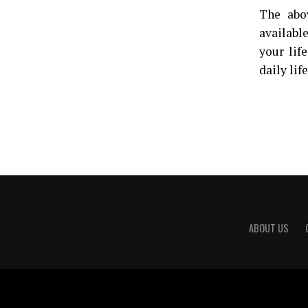
The abo
availabl
your lif
daily lif
ABOUT US