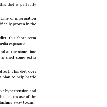
is diet is perfectly
tline of information
ifically proven in the
iet, this short-term
media exposure.
 and at the same time
 to shed some extra
ffect. This diet does
 a plan to help battle
lve hypertension and
 that makes use of the
flushing away toxins.