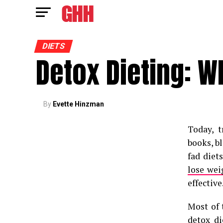
DIETS
Detox Dieting: W
By
Evette Hinzman
Today, 
books, b
fad diet
lose wei
effective
Most of 
detox di