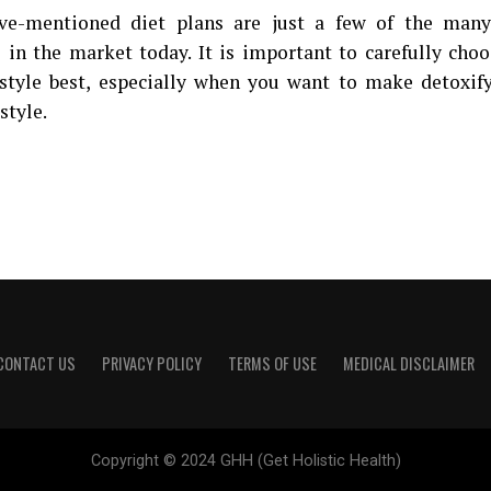
ve-mentioned diet plans are just a few of the many 
e in the market today. It is important to carefully cho
estyle best, especially when you want to make detoxif
estyle.
CONTACT US
PRIVACY POLICY
TERMS OF USE
MEDICAL DISCLAIMER
Copyright © 2024 GHH (Get Holistic Health)