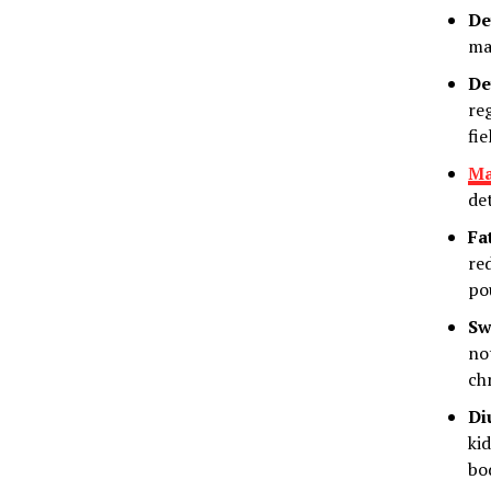
De
ma
De
reg
fie
Ma
de
Fa
re
po
Sw
no
ch
Di
ki
bo