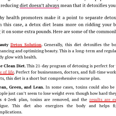
 reducing
diet doesn’t always
mean that it detoxifies you
hy health promoters make it a point to separate detox
In this case, a detox diet leans more on ridding your 
 it on some extra pounds. Here are some of the commonly
auty
Detox Solution
.
Generally, this diet detoxifies the 
hancing and optimizing beauty. This is a long-term and regula
dy glow with health.
e Clean Diet.
This 21-day program of detoxing is perfect for
 of life
. Perfect for businessmen, doctors, and full-time work
cts, this diet is a short but comprehensive course plan.
ean, Green, and Lean.
In some cases, toxins could also be
ople just can’t seem to lose weight even though how hard the
is 4-2eek plan, toxins are removed, and the
results are e
tigue. This diet also energizes the body and helps fi
mplications.