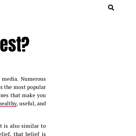
Best?
l media. Numerous
ss the most popular
 ones that make you
healthy
, useful, and
 is also similar to
ief, that belief is