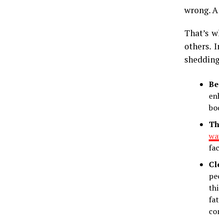
wrong. A
That’s w
others. 
shedding
Be
en
bo
Th
way
fa
Cl
pe
th
fa
co