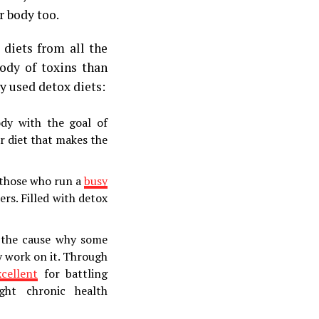
r body too.
 diets from all the
body of toxins than
 used detox diets:
body with the goal of
r diet that makes the
 those who run a
busy
ers. Filled with detox
 the cause why some
y work on it. Through
xcellent
for battling
ght chronic health