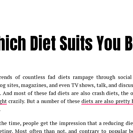
hich Diet Suits You 
trends of countless fad diets rampage through socia
log sites, magazines, and even TV shows, talk, and discu
s. And most of these fad diets are also crash diets, the
ght
crazily. But a number of these
diets are also pretty 
.
the time, people get the impression that a reducing diet
eting. Most often than not, and contrary to popular bel