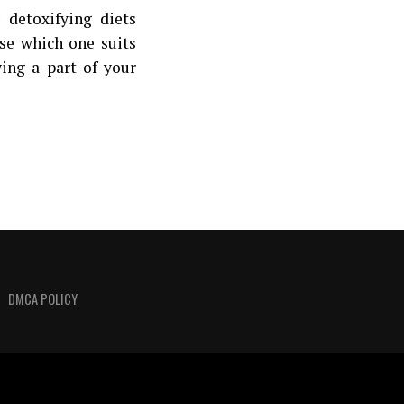
detoxifying diets
ose which one suits
ying a part of your
DMCA POLICY