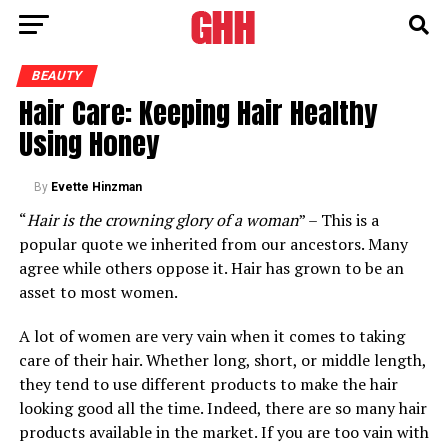
BEAUTY
Hair Care: Keeping Hair Healthy
Using Honey
By
Evette Hinzman
“
Hair is the crowning glory of a woman
” – This is a
popular quote we inherited from our ancestors. Many
agree while others oppose it. Hair has grown to be an
asset to most women.
A lot of women are very vain when it comes to taking
care of their hair. Whether long, short, or middle length,
they tend to use different products to make the hair
looking good all the time. Indeed, there are so many hair
products available in the market. If you are too vain with