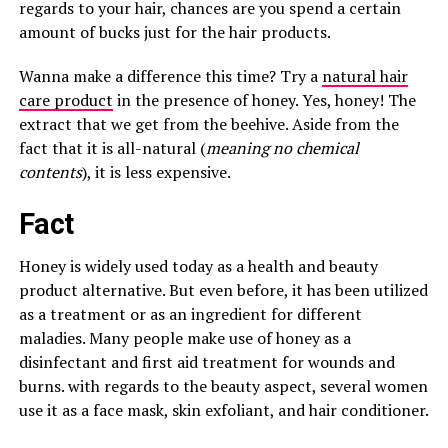
regards to your hair, chances are you spend a certain
amount of bucks just for the hair products.
Wanna make a difference this time? Try a
natural hair
care product
in the presence of honey. Yes, honey! The
extract that we get from the beehive. Aside from the
fact that it is all-natural (
meaning no chemical
contents
), it is less expensive.
Fact
Honey is widely used today as a health and beauty
product alternative. But even before, it has been utilized
as a treatment or as an ingredient for different
maladies. Many people make use of honey as a
disinfectant and first aid treatment for wounds and
burns. with regards to the beauty aspect, several women
use it as a face mask, skin exfoliant, and hair conditioner.