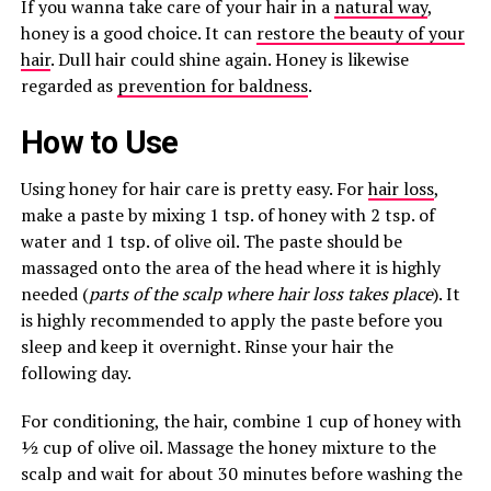
If you wanna take care of your hair in a
natural way
,
honey is a good choice. It can
restore the beauty of your
hair
. Dull hair could shine again. Honey is likewise
regarded as
prevention for baldness
.
How to Use
Using honey for hair care is pretty easy. For
hair loss
,
make a paste by mixing 1 tsp. of honey with 2 tsp. of
water and 1 tsp. of olive oil. The paste should be
massaged onto the area of the head where it is highly
needed (
parts of the scalp where hair loss takes place
). It
is highly recommended to apply the paste before you
sleep and keep it overnight. Rinse your hair the
following day.
For conditioning, the hair, combine 1 cup of honey with
½ cup of olive oil. Massage the honey mixture to the
scalp and wait for about 30 minutes before washing the