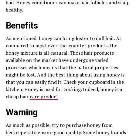
hair. Honey conditioner can make hair follicles and scalp
healthy.
Benefits
As mentioned, honey can bring luster to dull hair. As
compared to most over-the-counter products, the
honey mixture is all-natural. Those hair products
available on the market have undergone varied
processes which means that the natural properties
might be lost. And the best thing about using honey is
that you can easily find it. Check your cupboard in the
kitchen. Honey is used for cooking. Indeed, honey is a
cheap hair
care product
.
Warning
As much as possible, try to purchase honey from
beekeepers to ensure good quality. Some honey brands