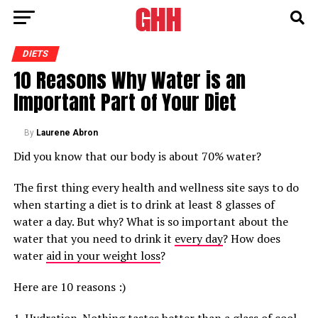
DIETS
10 Reasons Why Water is an
Important Part of Your Diet
By
Laurene Abron
Did you know that our body is about 70% water?
The first thing every health and wellness site says to do
when starting a diet is to drink at least 8 glasses of
water a day. But why? What is so important about the
water that you need to drink it
every day
? How does
water
aid in your weight loss
?
Here are 10 reasons :)