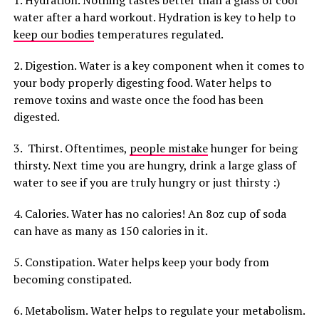
1. Hydration. Nothing tastes better than a glass of cool
water after a hard workout. Hydration is key to help to
keep our bodies
temperatures regulated.
2. Digestion. Water is a key component when it comes to
your body properly digesting food. Water helps to
remove toxins and waste once the food has been
digested.
3. Thirst. Oftentimes,
people mistake
hunger for being
thirsty. Next time you are hungry, drink a large glass of
water to see if you are truly hungry or just thirsty :)
4. Calories. Water has no calories! An 8oz cup of soda
can have as many as 150 calories in it.
5. Constipation. Water helps keep your body from
becoming constipated.
6. Metabolism. Water helps to regulate your metabolism.