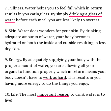
7. Fullness. Water helps you to feel full which in return
results in you eating less. By simply
drinking a glass of
water
before each meal, you are less likely to overeat.
8. Skin. Water does wonders for your skin. By drinking
adequate amounts of water, your body becomes
hydrated on both the inside and outside resulting in less
dry skin
.
9. Energy. By adequately supplying your body with the
proper amount of water, you are allowing all your
organs to function properly which in return means your
body doesn’t have to
work as hard
. This results in you
having more energy to do the things you enjoy.
10. Life. The most
important reason
to drink water is to
live!