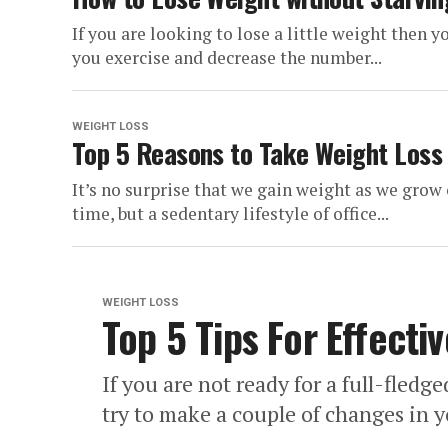
If you are looking to lose a little weight then
you exercise and decrease the number...
WEIGHT LOSS
Top 5 Reasons to Take Weight Loss 
It’s no surprise that we gain weight as we gro
time, but a sedentary lifestyle of office...
WEIGHT LOSS
Top 5 Tips For Effecti
If you are not ready for a full-fled
try to make a couple of changes in y