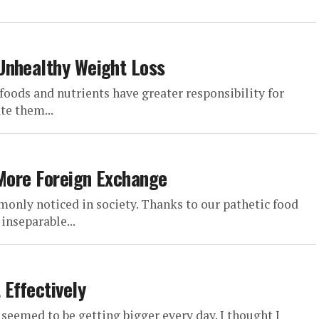
Unhealthy Weight Loss
 foods and nutrients have greater responsibility for
te them...
 More Foreign Exchange
only noticed in society. Thanks to our pathetic food
inseparable...
 Effectively
 seemed to be getting bigger every day. I thought I