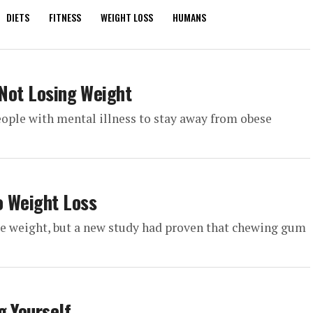
DIETS
FITNESS
WEIGHT LOSS
HUMANS
 Not Losing Weight
people with mental illness to stay away from obese
o Weight Loss
se weight, but a new study had proven that chewing gum
g Yourself