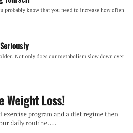
 you probably know that you need to increase how often
Seriously
w older. Not only does our metabolism slow down over
ve Weight Loss!
ged exercise program and a diet regime then
our daily routine....