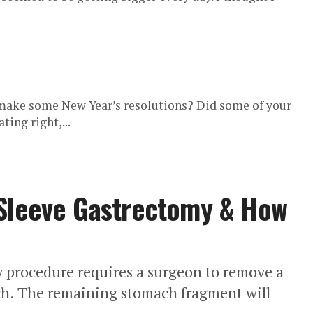
o make some New Year’s resolutions? Did some of your
ting right,...
 Sleeve Gastrectomy & How
y procedure requires a surgeon to remove a
ach. The remaining stomach fragment will