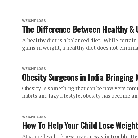
WEIGHT LOSS
The Difference Between Healthy & 
A healthy diet is a balanced diet. While certain
gains in weight, a healthy diet does not elimina
WEIGHT LOSS
Obesity Surgeons in India Bringing
Obesity is something that can be now very comm
habits and lazy lifestyle, obesity has become an 
WEIGHT LOSS
How To Help Your Child Lose Weight
At some level, I knew my son was in trouble. He