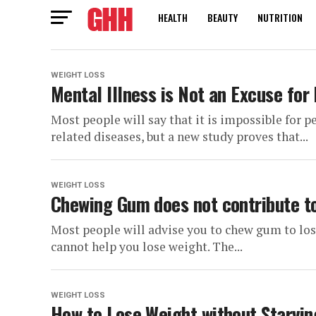
HEALTH
BEAUTY
NUTRITION
WEIGHT LOSS
Mental Illness is Not an Excuse for
Most people will say that it is impossible for 
related diseases, but a new study proves that...
WEIGHT LOSS
Chewing Gum does not contribute t
Most people will advise you to chew gum to lo
cannot help you lose weight. The...
WEIGHT LOSS
How to Lose Weight without Starvin