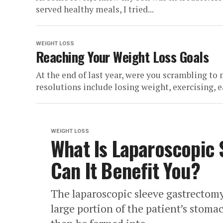
served healthy meals, I tried...
WEIGHT LOSS
Reaching Your Weight Loss Goals
At the end of last year, were you scrambling t
resolutions include losing weight, exercising, ea
WEIGHT LOSS
What Is Laparoscopic
Can It Benefit You?
The laparoscopic sleeve gastrectom
large portion of the patient’s stom