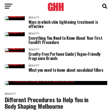
BEAUTY
Ways in which skin tightening treatment is
effective
BEAUTY
Everything You Need to Know About Your First
Facelift Procedure
BEAUTY
Cruelty-Free Perfume Guide | Vegan-Friendly
Fragrance Brands
BEAUTY
What you need to know about nasolabial fillers
BEAUTY
Different Procedures to Help You in
Body Shaping Melbourne