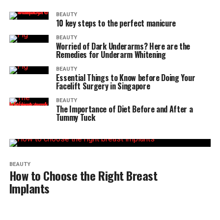
BEAUTY
10 key steps to the perfect manicure
BEAUTY
Worried of Dark Underarms? Here are the
Remedies for Underarm Whitening
BEAUTY
Essential Things to Know before Doing Your
Facelift Surgery in Singapore
BEAUTY
The Importance of Diet Before and After a
Tummy Tuck
BEAUTY
How to Choose the Right Breast
Implants