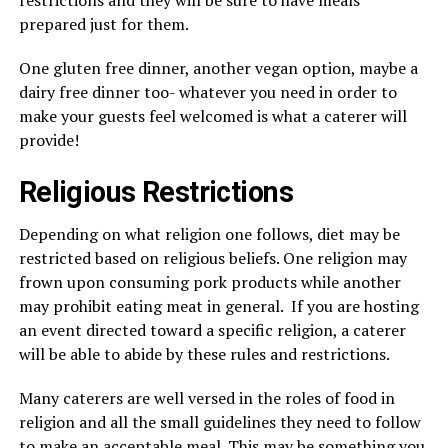
restrictions and they will be sure to have meals
prepared just for them.
One gluten free dinner, another vegan option, maybe a
dairy free dinner too- whatever you need in order to
make your guests feel welcomed is what a caterer will
provide!
Religious Restrictions
Depending on what religion one follows, diet may be
restricted based on religious beliefs. One religion may
frown upon consuming pork products while another
may prohibit eating meat in general. If you are hosting
an event directed toward a specific religion, a caterer
will be able to abide by these rules and restrictions.
Many caterers are well versed in the roles of food in
religion and all the small guidelines they need to follow
to make an acceptable meal. This may be something you