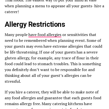
Thai foods. The easiest way to put your mind at ease
when planning a menu to appease all your guests- hire a
caterer!
Allergy Restrictions
Many people
have food allergies
or sensitivities that
need to be remembered when planning event. Some of
your guests may even have extreme allergies that could
be life threatening. If one of your guests has a severe
gluten allergy, for example, any trace of flour in their
food could lead to stomach troubles. This is something
you definitely don’t want to be responsible for and
thinking about all of your guest’s allergies can be
stressful.
If you hire a caterer, they will be able to make note of
any food allergies and guarantee that each guests food
remains allergy free. Many catering kitchens have