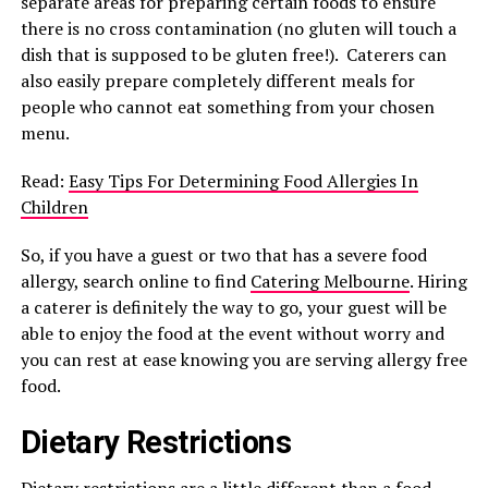
separate areas for preparing certain foods to ensure
there is no cross contamination (no gluten will touch a
dish that is supposed to be gluten free!). Caterers can
also easily prepare completely different meals for
people who cannot eat something from your chosen
menu.
Read:
Easy Tips For Determining Food Allergies In
Children
So, if you have a guest or two that has a severe food
allergy, search online to find
Catering Melbourne
. Hiring
a caterer is definitely the way to go, your guest will be
able to enjoy the food at the event without worry and
you can rest at ease knowing you are serving allergy free
food.
Dietary Restrictions