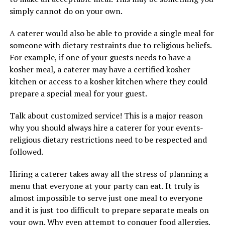
simply cannot do on your own.
A caterer would also be able to provide a single meal for
someone with dietary restraints due to religious beliefs.
For example, if one of your guests needs to have a
kosher meal, a caterer may have a certified kosher
kitchen or access to a kosher kitchen where they could
prepare a special meal for your guest.
Talk about customized service! This is a major reason
why you should always hire a caterer for your events-
religious dietary restrictions need to be respected and
followed.
Hiring a caterer takes away all the stress of planning a
menu that everyone at your party can eat. It truly is
almost impossible to serve just one meal to everyone
and it is just too difficult to prepare separate meals on
your own. Why even attempt to conquer food allergies,