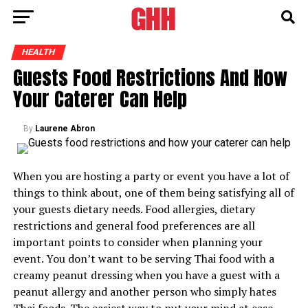
HEALTH
Guests Food Restrictions And How
Your Caterer Can Help
By
Laurene Abron
When you are hosting a party or event you have a lot of
things to think about, one of them being satisfying all of
your guests dietary needs. Food allergies, dietary
restrictions and general food preferences are all
important points to consider when planning your
event. You don’t want to be serving Thai food with a
creamy peanut dressing when you have a guest with a
peanut allergy and another person who simply hates