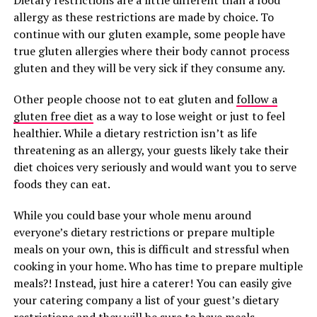
Dietary restrictions are a little different than a food
allergy as these restrictions are made by choice. To
continue with our gluten example, some people have
true gluten allergies where their body cannot process
gluten and they will be very sick if they consume any.
Other people choose not to eat gluten and
follow a
gluten free diet
as a way to lose weight or just to feel
healthier. While a dietary restriction isn’t as life
threatening as an allergy, your guests likely take their
diet choices very seriously and would want you to serve
foods they can eat.
While you could base your whole menu around
everyone’s dietary restrictions or prepare multiple
meals on your own, this is difficult and stressful when
cooking in your home. Who has time to prepare multiple
meals?! Instead, just hire a caterer! You can easily give
your catering company a list of your guest’s dietary