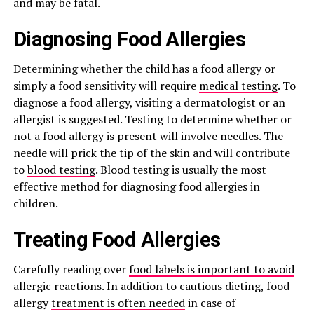
and may be fatal.
Diagnosing Food Allergies
Determining whether the child has a food allergy or
simply a food sensitivity will require
medical testing
. To
diagnose a food allergy, visiting a dermatologist or an
allergist is suggested. Testing to determine whether or
not a food allergy is present will involve needles. The
needle will prick the tip of the skin and will contribute
to
blood testing
. Blood testing is usually the most
effective method for diagnosing food allergies in
children.
Treating Food Allergies
Carefully reading over
food labels is important to avoid
allergic reactions. In addition to cautious dieting, food
allergy
treatment is often needed
in case of