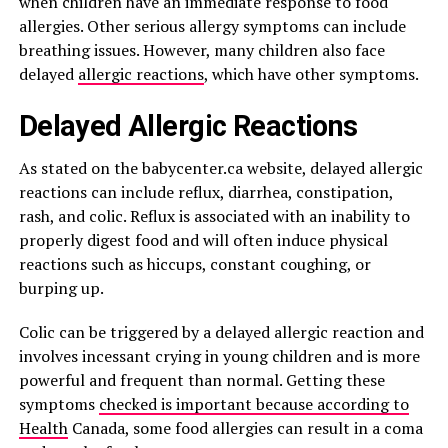
when children have an immediate response to food
allergies. Other serious allergy symptoms can include
breathing issues. However, many children also face
delayed
allergic reactions
, which have other symptoms.
Delayed Allergic Reactions
As stated on the babycenter.ca website, delayed allergic
reactions can include reflux, diarrhea, constipation,
rash, and colic. Reflux is associated with an inability to
properly digest food and will often induce physical
reactions such as hiccups, constant coughing, or
burping up.
Colic can be triggered by a delayed allergic reaction and
involves incessant crying in young children and is more
powerful and frequent than normal. Getting these
symptoms
checked is important because according to
Health
Canada, some food allergies can result in a coma