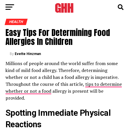
HEALTH
Easy Tips For Determining Food
Allergies In Children
By
Evette Hinzman
Millions of people around the world suffer from some
kind of mild food allergy. Therefore, determining
whether or not a child has a food allergy is imperative.
Throughout the course of this article,
tips to determine
whether or not a food
allergy is present will be
provided.
Spotting Immediate Physical
Reactions