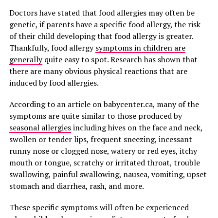
Doctors have stated that food allergies may often be
genetic, if parents have a specific food allergy, the risk
of their child developing that food allergy is greater.
Thankfully, food allergy
symptoms in children are
generally
quite easy to spot. Research has shown that
there are many obvious physical reactions that are
induced by food allergies.
According to an article on babycenter.ca, many of the
symptoms are quite similar to those produced by
seasonal allergies
including hives on the face and neck,
swollen or tender lips, frequent sneezing, incessant
runny nose or clogged nose, watery or red eyes, itchy
mouth or tongue, scratchy or irritated throat, trouble
swallowing, painful swallowing, nausea, vomiting, upset
stomach and diarrhea, rash, and more.
These specific symptoms will often be experienced