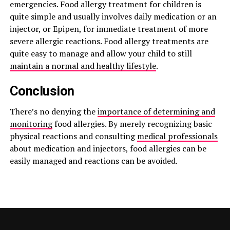
emergencies. Food allergy treatment for children is
quite simple and usually involves daily medication or an
injector, or Epipen, for immediate treatment of more
severe allergic reactions. Food allergy treatments are
quite easy to manage and allow your child to still
maintain a normal and healthy lifestyle
.
Conclusion
There’s no denying the
importance of determining and
monitoring
food allergies. By merely recognizing basic
physical reactions and consulting
medical professionals
about medication and injectors, food allergies can be
easily managed and reactions can be avoided.