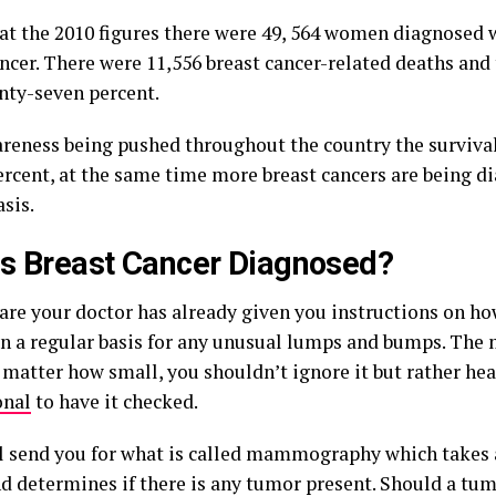
at the 2010 figures there were 49, 564 women diagnosed 
ncer. There were 11,556 breast cancer-related deaths and 
nty-seven percent.
reness being pushed throughout the country the survival
percent, at the same time more breast cancers are being d
sis.
s Breast Cancer Diagnosed?
are your doctor has already given you instructions on ho
on a regular basis for any unusual lumps and bumps. The 
matter how small, you shouldn’t ignore it but rather hea
onal
to have it checked.
l send you for what is called mammography which takes 
nd determines if there is any tumor present. Should a tu