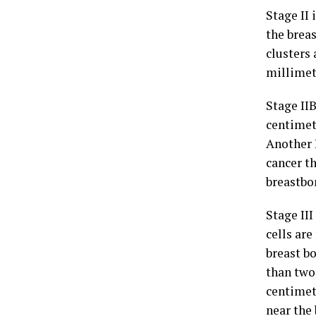
Stage II
the brea
clusters
millimet
Stage II
centimet
Another 
cancer th
breastbo
Stage II
cells ar
breast bo
than two
centimet
near the 