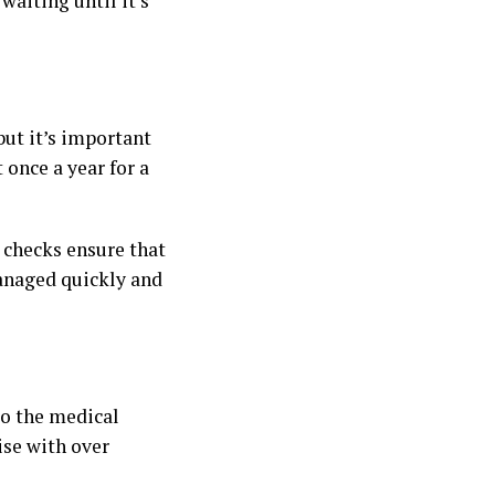
waiting until it’s
 but it’s important
t once a year for a
e checks ensure that
managed quickly and
to the medical
rise with over