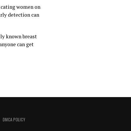
ucating women on
rly detection can
ely known breast
anyone can get
DMCA POLICY