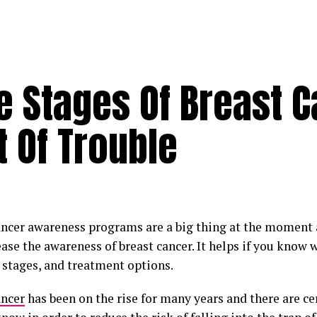
 Stages Of Breast C
 Of Trouble
ancer awareness programs are a big thing at the moment
ase the awareness of breast cancer. It helps if you know w
t stages, and treatment options.
ancer
has been on the rise for many years and there are ce