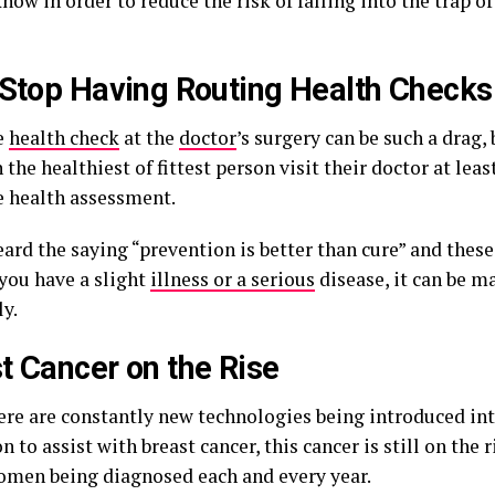
now in order to reduce the risk of falling into the trap of 
 Stop Having Routing Health Checks
e
health check
at the
doctor
’s surgery can be such a drag,
 the healthiest of fittest person visit their doctor at leas
 health assessment.
ard the saying “prevention is better than cure” and thes
you have a slight
illness or a serious
disease, it can be 
ly.
t Cancer on the Rise
ere are constantly new technologies being introduced in
n to assist with breast cancer, this cancer is still on the 
omen being diagnosed each and every year.