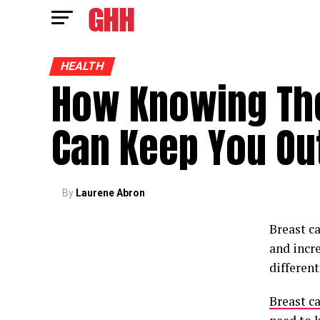
HEALTH
How Knowing The
Can Keep You Out
By
Laurene Abron
Breast c
and incre
differen
Breast c