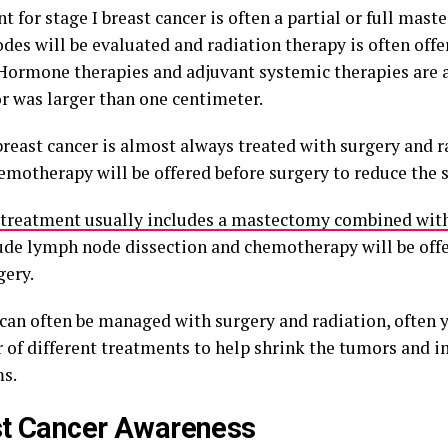
 for stage I breast cancer is often a partial or full mas
es will be evaluated and radiation therapy is often offe
 Hormone therapies and adjuvant systemic therapies are al
r was larger than one centimeter.
breast cancer is almost always treated with surgery and r
emotherapy will be offered before surgery to reduce the s
treatment usually includes a mastectomy combined with
lude lymph node dissection and chemotherapy will be off
gery.
 can often be managed with surgery and radiation, often y
 of different treatments to help shrink the tumors and 
s.
st Cancer Awareness