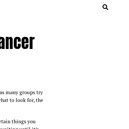
ancer
 as many groups try
hat to look for, the
rtain things you