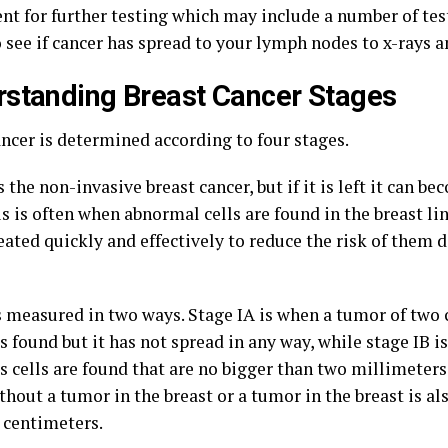
ent for further testing which may include a number of te
o see if cancer has spread to your lymph nodes to x-rays 
standing Breast Cancer Stages
ancer is determined according to four stages.
s the non-invasive breast cancer, but if it is left it can b
s is often when abnormal cells are found in the breast li
eated quickly and effectively to reduce the risk of them 
is measured in two ways. Stage IA is when a tumor of two
s found but it has not spread in any way, while stage IB i
s cells are found that are no bigger than two millimeter
hout a tumor in the breast or a tumor in the breast is al
 centimeters.