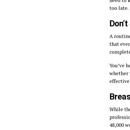
need to k
too late.
Don’t
A routin
that even
complete
You’ve he
whether 
effective
Breas
While th
professio
48,000 w