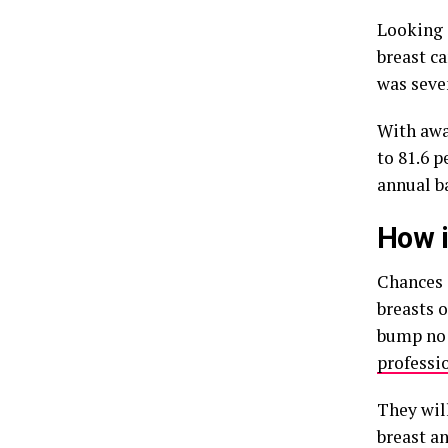
Looking 
breast ca
was seve
With awa
to 81.6 
annual ba
How i
Chances 
breasts 
bump no 
professi
They wil
breast a