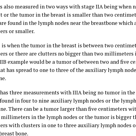
 is also measured in two ways with stage IIA being when n
st or the tumor in the breast is smaller than two centime
 are found in the lymph nodes near the breastbone which 
ers or smaller.
B is when the tumor in the breast is between two centimet
ers or there are clutters no bigger than two millimeters 
IIB example would be a tumor of between two and five c
at has spread to one to three of the auxiliary lymph node
ne.
I has three measurements with IIIA being no tumor in the 
e found in four to nine auxiliary lymph nodes or the lymp
ne. There can be a tumor larger than five centimeters wit
 millimeters in the lymph nodes or the tumor is bigger t
ers with clusters in one to three auxiliary lymph nodes 
breast bone.