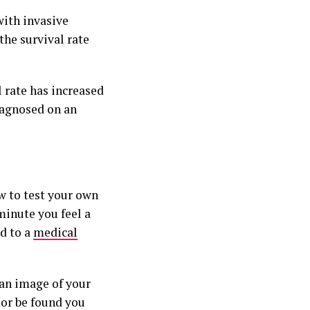
with invasive
the survival rate
 rate has increased
iagnosed on an
w to test your own
minute you feel a
d to a
medical
an image of your
mor be found you