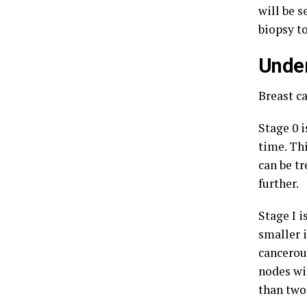
will be s
biopsy t
Under
Breast c
Stage 0 i
time. Thi
can be tr
further.
Stage I 
smaller i
cancerou
nodes wit
than two