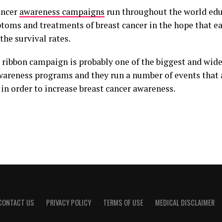
ancer
awareness campaigns
run throughout the world ed
toms and treatments of breast cancer in the hope that ea
he survival rates.
 ribbon campaign is probably one of the biggest and wid
wareness programs and they run a number of events that 
in order to increase breast cancer awareness.
CONTACT US
PRIVACY POLICY
TERMS OF USE
MEDICAL DISCLAIMER