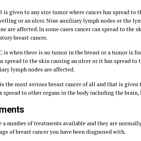
B is given to any size tumor where cancer has spread to t
welling or an ulcer. Nine auxiliary lymph nodes or the l
ne are affected. In some cases cancer can spread to the ski
tory breast cancer.
C is when there is no tumor in the breast or a tumor is fo
s spread to the skin causing an ulcer or it has spread to 
liary lymph nodes are affected.
is the most serious breast cancer of all and that is given 
 spread to other organs in the body including the brain, l
tments
e a number of treatments available and they are normall
tage of breast cancer you have been diagnosed with.