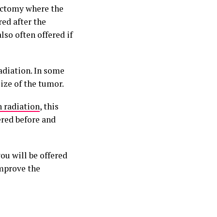
tectomy where the
red after the
so often offered if
adiation. In some
ize of the tumor.
 radiation
, this
ered before and
ou will be offered
improve the