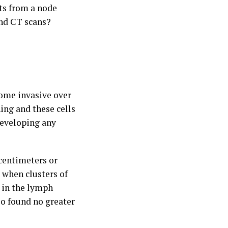
sts from a node
and CT scans?
ecome invasive over
ning and these cells
developing any
 centimeters or
s when clusters of
s in the lymph
so found no greater