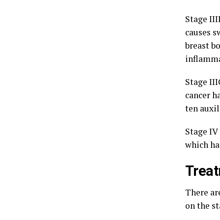
Stage III
causes s
breast bo
inflamma
Stage III
cancer ha
ten auxi
Stage IV 
which has
Trea
There ar
on the s