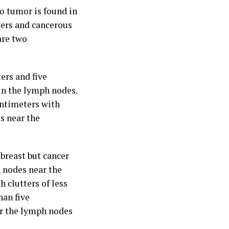
o tumor is found in
ters and cancerous
are two
ers and five
in the lymph nodes.
entimeters with
s near the
breast but cancer
h nodes near the
h clutters of less
han five
or the lymph nodes