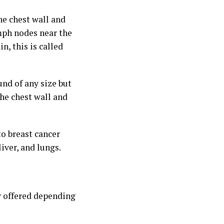
he chest wall and
ymph nodes near the
n, this is called
und of any size but
the chest wall and
to breast cancer
iver, and lungs.
y offered depending