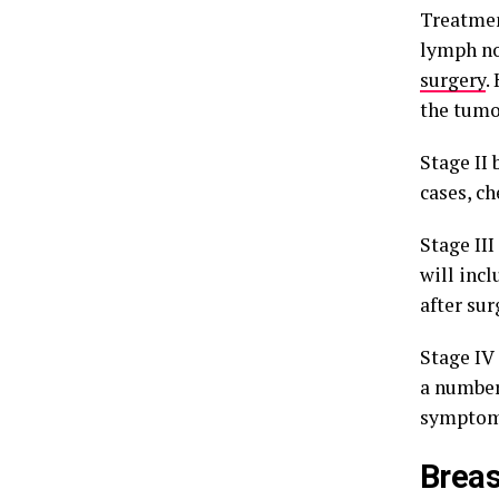
Treatment
lymph nod
surgery
.
the tumo
Stage II 
cases, ch
Stage III
will inc
after sur
Stage IV
a number
symptom
Brea