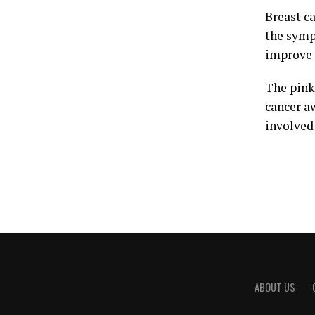
Breast c
the symp
improve t
The pink
cancer a
involved 
ABOUT US