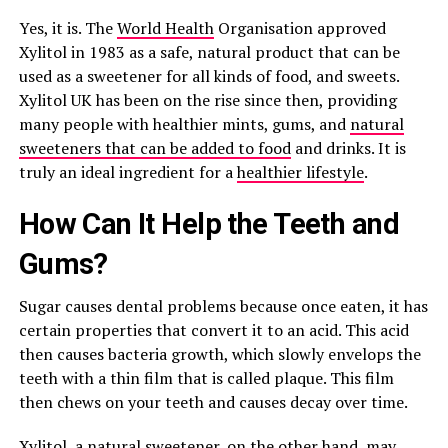
Yes, it is. The
World Health
Organisation approved
Xylitol in 1983 as a safe, natural product that can be
used as a sweetener for all kinds of food, and sweets.
Xylitol UK has been on the rise since then, providing
many people with healthier mints, gums, and
natural
sweeteners that can be added to food
and drinks. It is
truly an ideal ingredient for a
healthier lifestyle
.
How Can It Help the Teeth and
Gums?
Sugar causes dental problems because once eaten, it has
certain properties that convert it to an acid. This acid
then causes bacteria growth, which slowly envelops the
teeth with a thin film that is called plaque. This film
then chews on your teeth and causes decay over time.
Xylitol, a natural sweetener, on the other hand, may