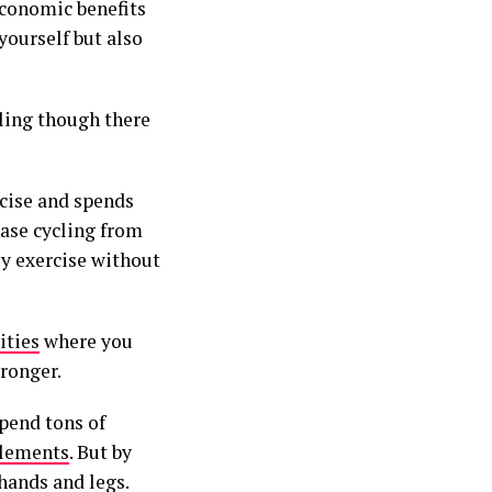
conomic benefits
yourself but also
cling though there
rcise and spends
ase cycling from
ily exercise without
ities
where you
ronger.
pend tons of
plements
. But by
hands and legs.