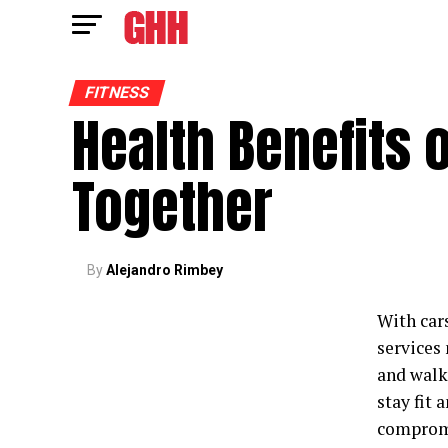
FITNESS
Health Benefits 
Together
By
Alejandro Rimbey
With car
services
and walk
stay fit 
compromi