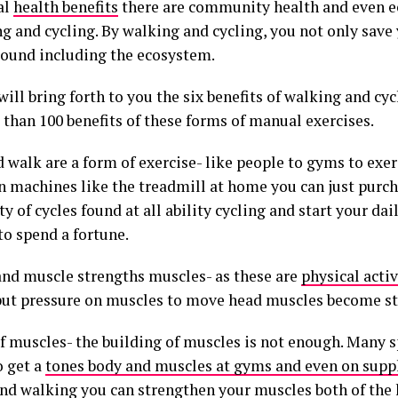
al
health benefits
there are community health and even e
g and cycling. By walking and cycling, you not only save 
round including the ecosystem.
ill bring forth to you the six benefits of walking and cy
 than 100 benefits of these forms of manual exercises.
d walk are a form of exercise- like people to gyms to exe
 machines like the treadmill at home you can just purch
ty of cycles found at all ability cycling and start your da
to spend a fortune.
and muscle strengths muscles- as these are
physical activ
put pressure on muscles to move head muscles become st
f muscles- the building of muscles is not enough. Many s
 get a
tones body and muscles at gyms and even on sup
and walking you can strengthen your muscles both of the 