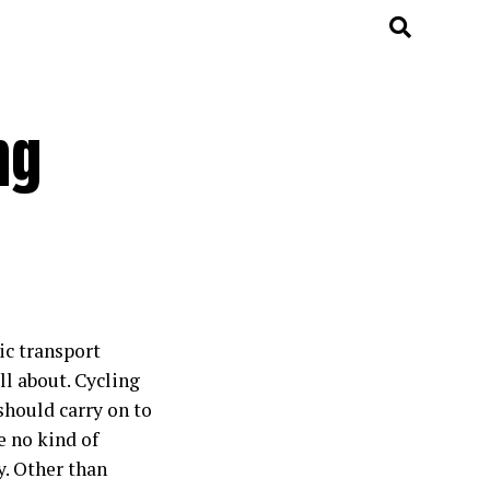
ng
ic transport
ll about. Cycling
should carry on to
e no kind of
y. Other than