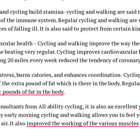
and cycling build stamina- cycling and walking are said t
 of the immune system. Regular cycling and walking are 
es of falling ill. It is also said to protect from certain ki
scular health – Cycling and walking improve the way the 
e beating very regular. Cycling improves cardiovascular 
ing 20 miles every week reduced the tendency of coronary
stress, burns calories, and enhances coordination- Cycli
f the extra pound of fat which is there in the body. Regula
 pounds of fat in the body
.
nsultants from All ability cycling, it is also an excellent
ly early morning cycling and walking allows you to feel y
air. It also
improved the working of the various muscles