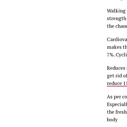
Walking 
strength
the chanc
Cardiova
makes th
7%. Cycl
Reduces 
get rid o
reduce 11
As per co
Especial
the fresh 
body