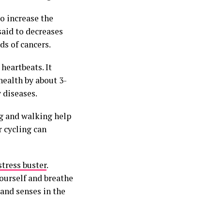
o increase the
said to decreases
nds of cancers.
heartbeats. It
health by about 3-
 diseases.
ng and walking help
r cycling can
stress buster
.
ourself and breathe
and senses in the