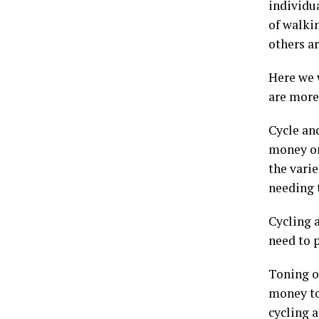
individu
of walkin
others a
Here we w
are more
Cycle an
money on
the varie
needing 
Cycling 
need to 
Toning o
money to
cycling 