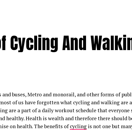
of Cycling And Walki
s and buses, Metro and monorail, and other forms of publ
 most of us have forgotten what cycling and walking are a
ing are a part of a daily workout schedule that everyone 
and healthy. Health is wealth and therefore there should b
se on health. The benefits of
cycling
is not one but man