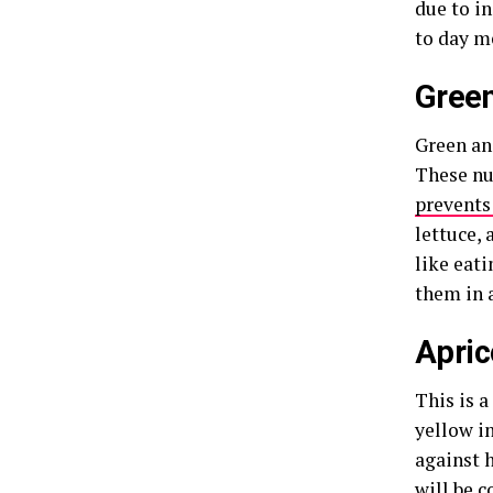
due to i
to day m
Green
Green and
These nu
prevents
lettuce, 
like eat
them in 
Apric
This is a
yellow in
against h
will be c