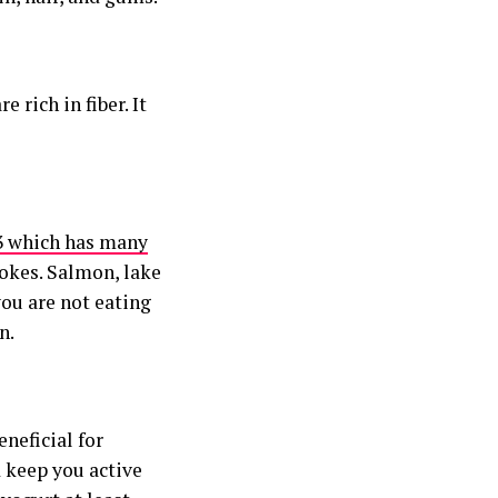
 rich in fiber. It
3 which has many
rokes. Salmon, lake
you are not eating
n.
neficial for
d keep you active