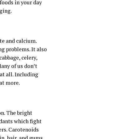
 foods in your day
ging.
ate and calcium.
g problems. It also
cabbage, celery,
Many of us don’t
t all. Including
eat more.
on. The bright
idants which fight
ers. Carotenoids
in, hair, and gums.