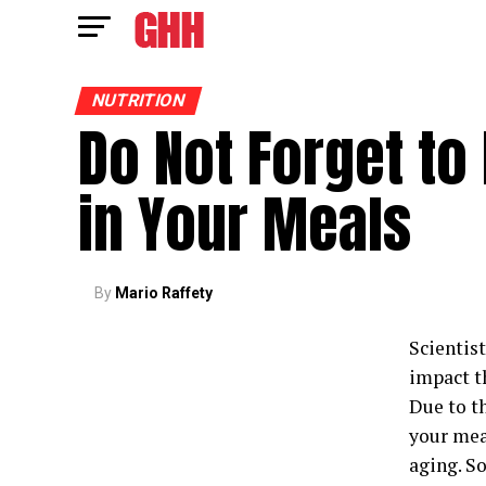
NUTRITION
Do Not Forget to
in Your Meals
By
Mario Raffety
Scientist
impact th
Due to th
your mea
aging. S