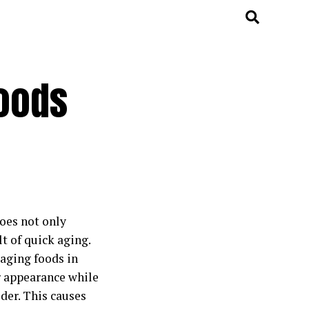
Foods
does not only
lt of quick aging.
-aging foods in
r appearance while
der. This causes