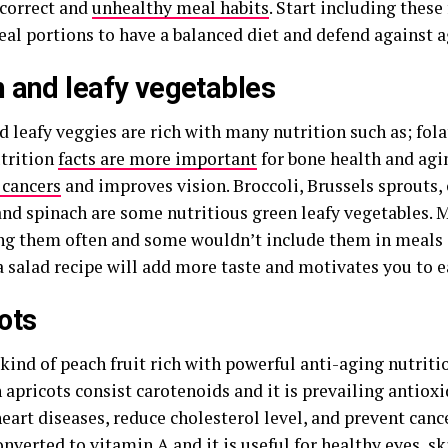
ncorrect and
unhealthy meal habits
. Start including these
eal portions to have a balanced diet and defend against a
 and leafy vegetables
 leafy veggies are rich with many nutrition such as; fol
trition
facts are more important
for bone health and agin
 cancers
and improves vision. Broccoli, Brussels sprouts, 
and spinach are some nutritious green leafy vegetables. 
ing them often and some wouldn’t include them in meals a
a salad recipe will add more taste and motivates you to 
ots
 kind of peach fruit rich with powerful anti-aging nutriti
 apricots consist carotenoids and it is prevailing antiox
eart diseases, reduce cholesterol level, and prevent canc
onverted to vitamin A and it is useful for healthy eyes, sk