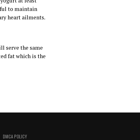
yogurt at least
eful to maintain
ry heart ailments.
will serve the same
ed fat which is the
DMCA POLICY