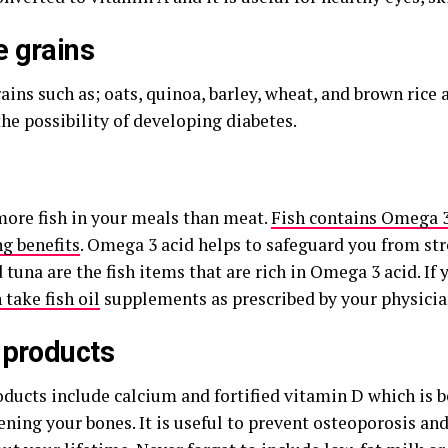
 grains
ins such as; oats, quinoa, barley, wheat, and brown rice are
he possibility of developing diabetes.
more fish in your meals than meat.
Fish contains Omega 
ng benefits
. Omega 3 acid helps to safeguard you from st
 tuna are the fish items that are rich in Omega 3 acid. If 
n take fish oil
supplements as prescribed by your physicia
 products
ducts include calcium and fortified vitamin D which is be
ening your bones. It is useful to prevent osteoporosis an