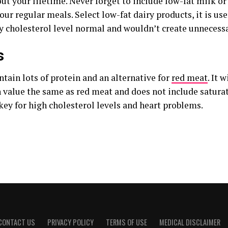
t your lifetime. Never forget to include low-fat milk or 
our regular meals. Select low-fat dairy products, it is us
y cholesterol level normal and wouldn’t create unnecessa
s
tain lots of protein and an alternative for
red meat
. It 
n value the same as red meat and does not include saturat
key for high cholesterol levels and heart problems.
CONTACT US
PRIVACY POLICY
TERMS OF USE
MEDICAL DISCLAIMER