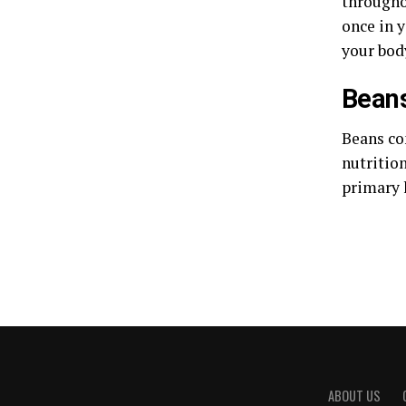
throughou
once in y
your bod
Bean
Beans con
nutritio
primary 
ABOUT US