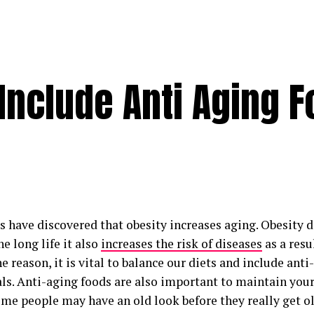
 Include Anti Aging 
s have discovered that obesity increases aging. Obesity 
e long life it also
increases the risk of diseases
as a resu
e reason, it is vital to balance our diets and include anti
ls. Anti-aging foods are also important to maintain you
ome people may have an old look before they really get ol