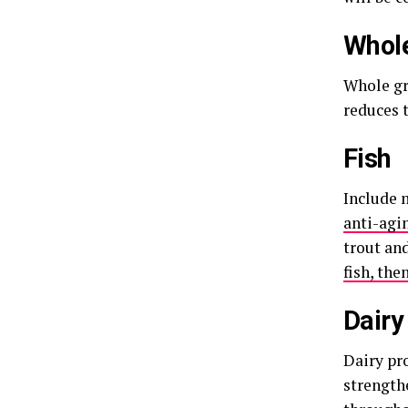
Whole
Whole gra
reduces t
Fish
Include 
anti-agi
trout and
fish, the
Dairy
Dairy pro
strength