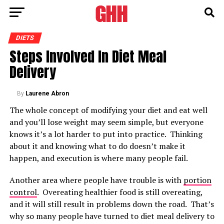
DIETS
Steps Involved In Diet Meal
Delivery
By
Laurene Abron
The whole concept of modifying your diet and eat well
and you’ll lose weight may seem simple, but everyone
knows it’s a lot harder to put into practice. Thinking
about it and knowing what to do doesn’t make it
happen, and execution is where many people fail.
Another area where people have trouble is with
portion
control
. Overeating healthier food is still overeating,
and it will still result in problems down the road. That’s
why so many people have turned to diet meal delivery to