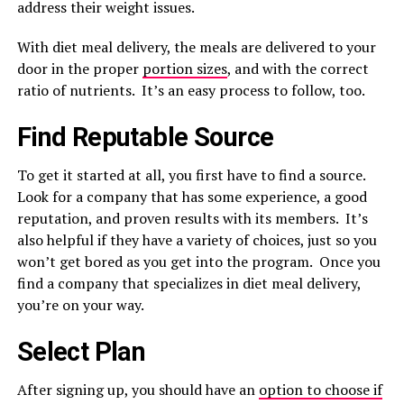
address their weight issues.
With diet meal delivery, the meals are delivered to your
door in the proper
portion sizes
, and with the correct
ratio of nutrients. It’s an easy process to follow, too.
Find Reputable Source
To get it started at all, you first have to find a source.
Look for a company that has some experience, a good
reputation, and proven results with its members. It’s
also helpful if they have a variety of choices, just so you
won’t get bored as you get into the program. Once you
find a company that specializes in diet meal delivery,
you’re on your way.
Select Plan
After signing up, you should have an
option to choose if