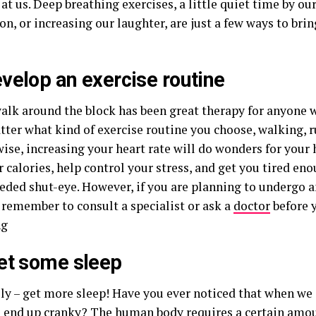
at us. Deep breathing exercises, a little quiet time by ou
on, or increasing our laughter, are just a few ways to br
velop an exercise routine
walk around the block has been great therapy for anyone 
atter what kind of exercise routine you choose, walking,
ise, increasing your heart rate will do wonders for your 
 calories, help control your stress, and get you tired en
ded shut-eye. However, if you are planning to undergo a
 remember to consult a specialist or ask a
doctor
before 
ng
et some sleep
lly – get more sleep! Have you ever noticed that when we
e end up cranky? The
human body
requires a certain amou