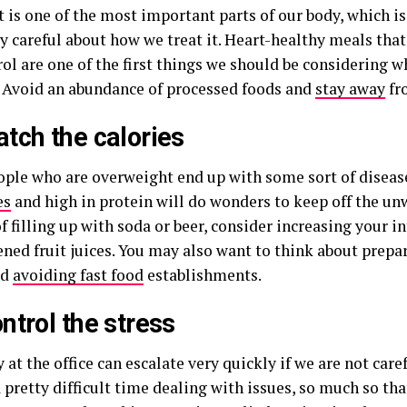
t is one of the most important parts of our body, which i
y careful about how we treat it. Heart-healthy meals that
rol are one of the first things we should be considering 
e. Avoid an abundance of processed foods and
stay away
fr
tch the calories
ple who are overweight end up with some sort of diseas
es
and high in protein will do wonders to keep off the un
f filling up with soda or beer, consider increasing your i
ned fruit juices. You may also want to think about prepa
nd
avoiding fast food
establishments.
ntrol the stress
 at the office can escalate very quickly if we are not caref
 pretty difficult time dealing with issues, so much so th