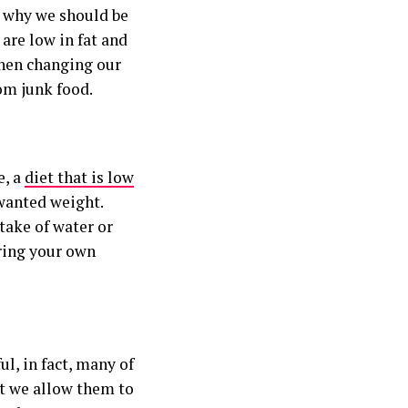
s why we should be
 are low in fat and
when changing our
om junk food.
e, a
diet that is low
wanted weight.
ntake of water or
ring your own
ul, in fact, many of
at we allow them to