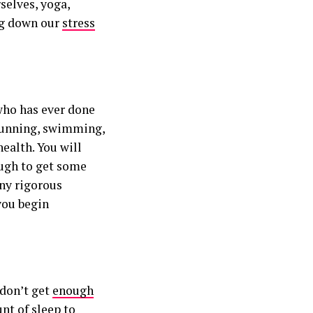
rselves, yoga,
ing down our
stress
who has ever done
 running, swimming,
health. You will
ough to get some
ny rigorous
you begin
 don’t get
enough
nt of sleep to