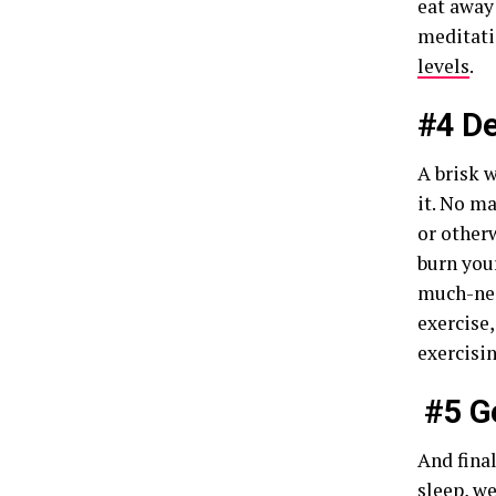
eat away 
meditati
levels
.
#4 De
A brisk 
it. No m
or otherw
burn your
much-nee
exercise,
exercisi
#5 G
And fina
sleep
, w