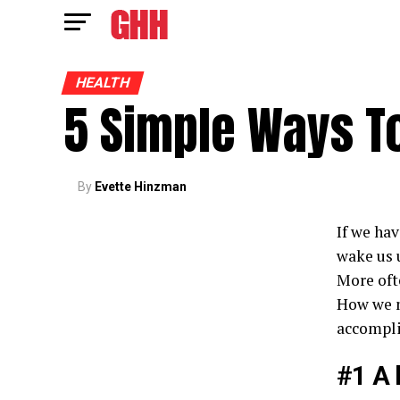
HEALTH
5 Simple Ways To
By
Evette Hinzman
If we hav
wake us u
More oft
How we m
accompli
#1 A 