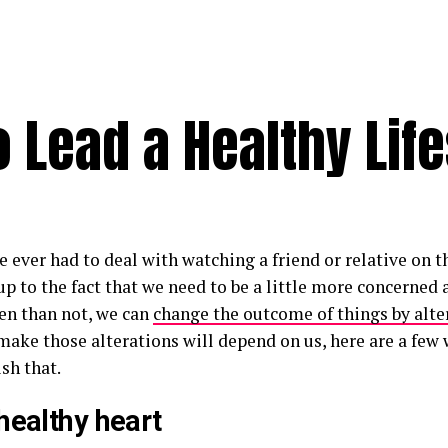
 Lead a Healthy Life
e ever had to deal with watching a friend or relative on t
p to the fact that we need to be a little more concerned 
en than not, we can
change the outcome of things by alter
ake those alterations will depend on us, here are a few 
sh that.
healthy heart