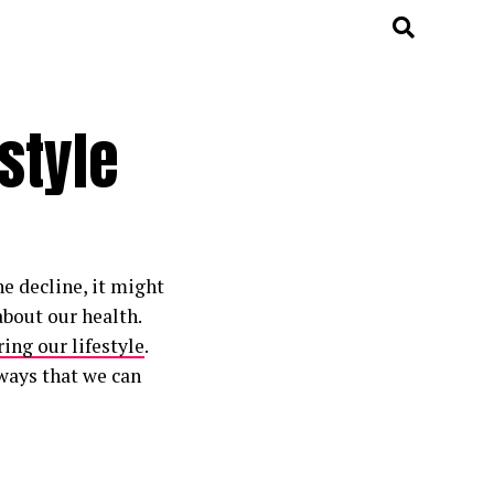
style
he decline, it might
about our health.
ing our lifestyle
.
ways that we can