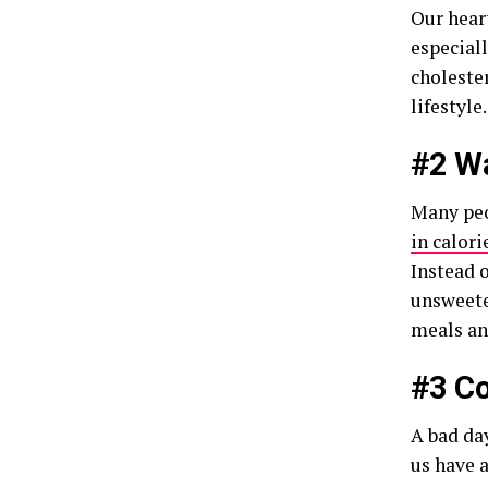
Our hear
especiall
choleste
lifestyl
#2 Wa
Many peo
in calori
Instead o
unsweete
meals a
#3 Co
A bad day
us have a