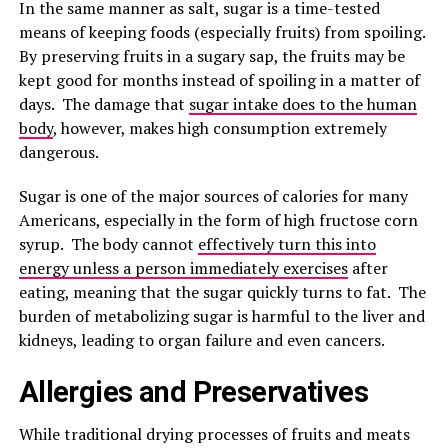
In the same manner as salt, sugar is a time-tested
means of keeping foods (especially fruits) from spoiling.
By preserving fruits in a sugary sap, the fruits may be
kept good for months instead of spoiling in a matter of
days. The damage that
sugar intake does to the human
body
, however, makes high consumption extremely
dangerous.
Sugar is one of the major sources of calories for many
Americans, especially in the form of high fructose corn
syrup. The body cannot
effectively turn this into
energy unless a person immediately exercises
after
eating, meaning that the sugar quickly turns to fat. The
burden of metabolizing sugar is harmful to the liver and
kidneys, leading to organ failure and even cancers.
Allergies and Preservatives
While traditional drying processes of fruits and meats