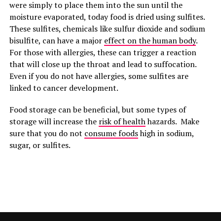
were simply to place them into the sun until the
moisture evaporated, today food is dried using sulfites.
These sulfites, chemicals like sulfur dioxide and sodium
bisulfite, can have a major
effect on the human body
.
For those with allergies, these can trigger a reaction
that will close up the throat and lead to suffocation.
Even if you do not have allergies, some sulfites are
linked to cancer development.
Food storage can be beneficial, but some types of
storage will increase the
risk of health
hazards. Make
sure that you do not
consume foods
high in sodium,
sugar, or sulfites.