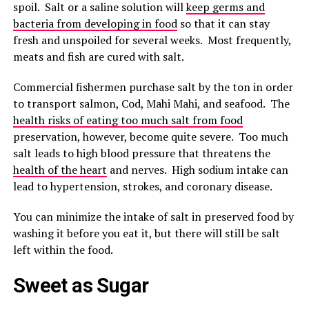
spoil. Salt or a saline solution will
keep germs and
bacteria from developing in food
so that it can stay
fresh and unspoiled for several weeks. Most frequently,
meats and fish are cured with salt.
Commercial fishermen purchase salt by the ton in order
to transport salmon, Cod, Mahi Mahi, and seafood. The
health risks of eating too much salt from food
preservation, however, become quite severe. Too much
salt leads to high blood pressure that threatens the
health of the heart
and nerves. High sodium intake can
lead to hypertension, strokes, and coronary disease.
You can minimize the intake of salt in preserved food by
washing it before you eat it, but there will still be salt
left within the food.
Sweet as Sugar