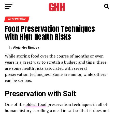
NUTRITION
Food Preservation Techniques
with High Health Risks
By
Alejandro Rimbey
While storing food over the course of months or even
years is a great way to stretch a budget and time, there
are some health risks associated with several
preservation techniques. Some are minor, while others
can be serious.
Preservation with Salt
One of the
oldest food
preservation techniques in all of
human history is rolling a meal in salt so that it does not