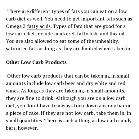
There are different types of fats you can eat on a low
carb diet as well. You need to get important fats such as
Omega 3
fatty acids
. Types of fats that are good for a
low carb diet include mackerel, fatty fish, and flax oil.
You are also allowed to eat some of the unhealthy,
saturated fats as long as they are limited when taken in.
Other Low Carb Products
Other low carb products that can be taken in, in small
amounts include low carb beer and dry white and red
wines. As long as they are taken in, in small amounts,
they are fine to drink. Although you are on a low carb
diet, you don’t have to always turn down a candy bar or
a piece of cake. If they are not low carb, take them in, in
small quantities. There is such a thing as low carb candy
bars, however.