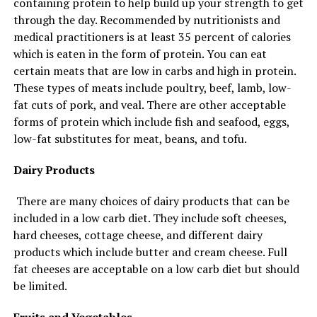
containing protein to help build up your strength to get
through the day. Recommended by nutritionists and
medical practitioners is at least 35 percent of calories
which is eaten in the form of protein. You can eat
certain meats that are low in carbs and high in protein.
These types of meats include poultry, beef, lamb, low-
fat cuts of pork, and veal. There are other acceptable
forms of protein which include fish and seafood, eggs,
low-fat substitutes for meat, beans, and tofu.
Dairy Products
There are many choices of dairy products that can be
included in a low carb diet. They include soft cheeses,
hard cheeses, cottage cheese, and different dairy
products which include butter and cream cheese. Full
fat cheeses are acceptable on a low carb diet but should
be limited.