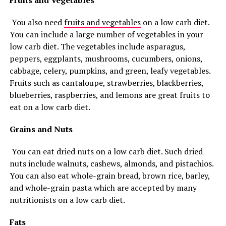
Fruits and Vegetables
You also need
fruits and vegetables
on a low carb diet.
You can include a large number of vegetables in your
low carb diet. The vegetables include asparagus,
peppers, eggplants, mushrooms, cucumbers, onions,
cabbage, celery, pumpkins, and green, leafy vegetables.
Fruits such as cantaloupe, strawberries, blackberries,
blueberries, raspberries, and lemons are great fruits to
eat on a low carb diet.
Grains and Nuts
You can eat dried nuts on a low carb diet. Such dried
nuts include walnuts, cashews, almonds, and pistachios.
You can also eat whole-grain bread, brown rice, barley,
and whole-grain pasta which are accepted by many
nutritionists on a low carb diet.
Fats