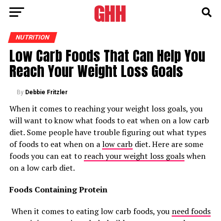
NUTRITION
Low Carb Foods That Can Help You
Reach Your Weight Loss Goals
By
Debbie Fritzler
When it comes to reaching your weight loss goals, you
will want to know what foods to eat when on a low carb
diet. Some people have trouble figuring out what types
of foods to eat when on a
low carb
diet. Here are some
foods you can eat to
reach your weight loss goals
when
on a low carb diet.
Foods Containing Protein
When it comes to eating low carb foods, you
need foods