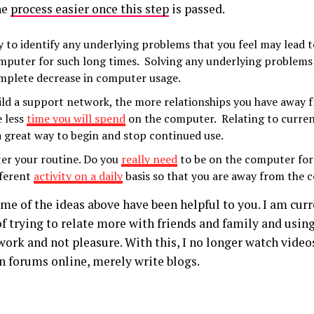
he
process easier once this step
is passed.
y to identify any underlying problems that you feel may lead t
mputer for such long times. Solving any underlying problems 
mplete decrease in computer usage.
ild a support network, the more relationships you have away
e less
time you will spend
on the computer. Relating to curren
 a great way to begin and stop continued use.
ter your routine. Do you
really need
to be on the computer for
fferent
activity on a daily
basis so that you are away from the 
me of the ideas above have been helpful to you. I am curr
of trying to relate more with friends and family and usi
work and not pleasure. With this, I no longer watch video
on forums online, merely write blogs.