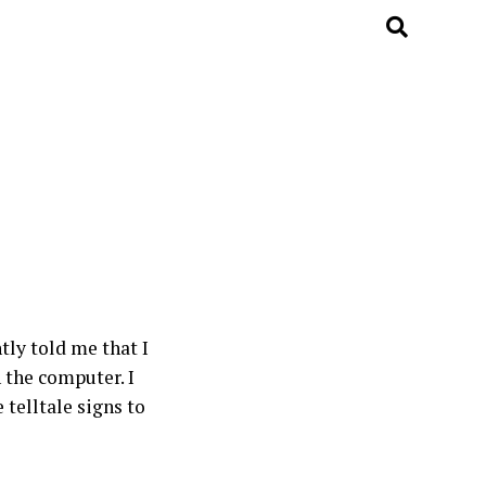
tly told me that I
 the computer. I
telltale signs to