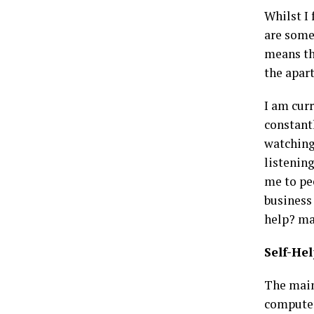
Whilst I
are some
means tha
the apar
I am cur
constant
watching
listenin
me to pe
business 
help? ma
Self-He
The main
computer 