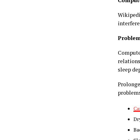
Compute
Wikipedia
interfere
Proble
Computer
relation
sleep dep
Prolonge
problem
Ca
Dry
Ba