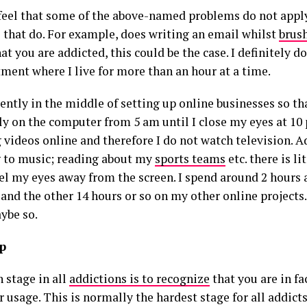
 feel that some of the above-named problems do not appl
 that do. For example, does writing an email whilst
brus
t you are addicted, this could be the case. I definitely do
tment where I live for more than an hour at a time.
rently in the middle of setting up online businesses so t
ly on the computer from 5 am until I close my eyes at 10 
 videos online and therefore I do not watch television. A
g to music; reading about my
sports teams
etc. there is li
el my eyes away from the screen. I spend around 2 hours a
and the other 14 hours or so on my other online projects. 
ybe so.
lp
 stage in all
addictions is to recognize
that you are in fa
usage. This is normally the hardest stage for all addicts