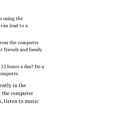
o using the
can lead to a
 from the computer
t friends and family
 12 hours a day? Do a
computer.
ently in the
ng the computer
s, listen to music