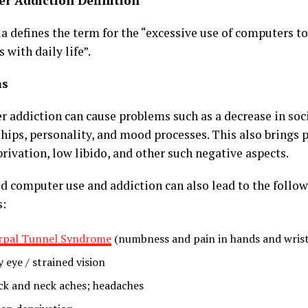
r Addiction Definition
 defines the term for the “excessive use of computers to 
s with daily life”.
ms
 addiction can cause problems such as a decrease in soci
ships, personality, and mood processes. This also brings 
rivation, low libido, and other such negative aspects.
d computer use and addiction can also lead to the follow
s:
rpal Tunnel Syndrome
(numbness and pain in hands and wrist
 eye / strained vision
ck and neck aches; headaches