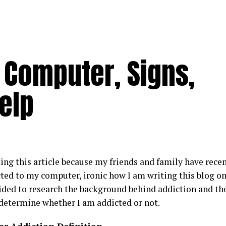
 Computer, Signs,
elp
ing this article because my friends and family have recen
ted to my computer, ironic how I am writing this blog on
ided to research the background behind addiction and the 
 determine whether I am addicted or not.