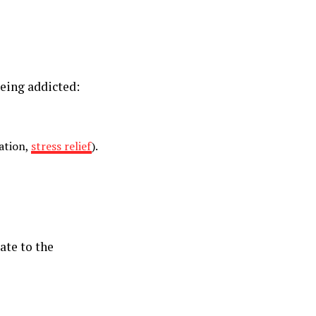
eing addicted:
ation,
stress relief
).
ate to the