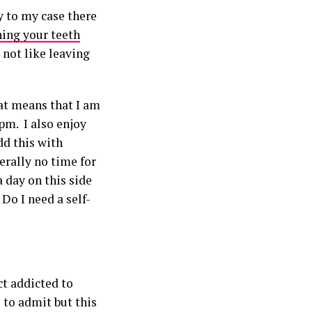
y to my case there
hing your teeth
 not like leaving
hat means that I am
pm. I also enjoy
dd this with
terally no time for
 day on this side
Do I need a self-
ct addicted to
 to admit but this