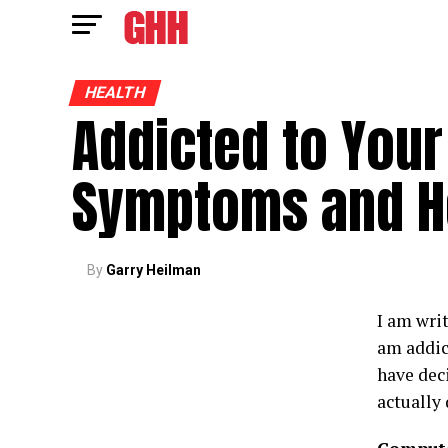
HEALTH
Addicted to Your
Symptoms and H
By
Garry Heilman
I am writ
am addic
have dec
actually