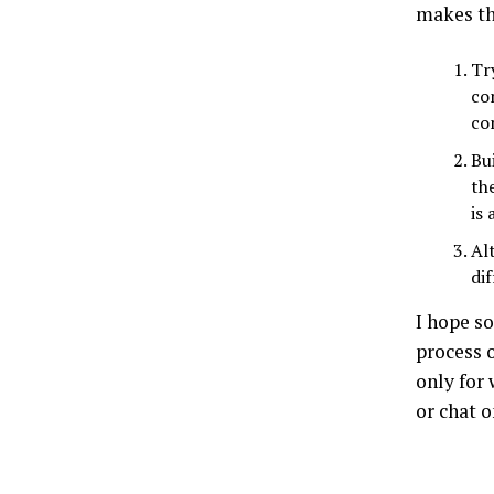
makes t
Tr
co
co
Bu
th
is
Al
di
I hope so
process 
only for 
or chat 