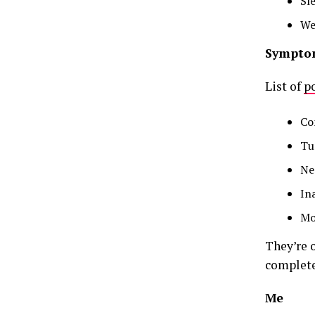
Sl
We
Sympto
List of
po
Co
Tu
Neg
In
Mo
They’re 
complete
Me