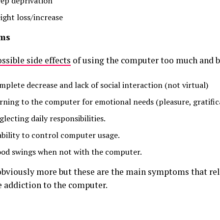
eep deprivation
ight loss/increase
ms
ssible side effects
of using the computer too much and b
mplete decrease and lack of social interaction (not virtual)
rning to the computer for emotional needs (pleasure, gratific
lecting daily responsibilities.
ability to control computer usage.
od swings when not with the computer.
obviously more but these are the main symptoms that rel
 addiction to the computer.