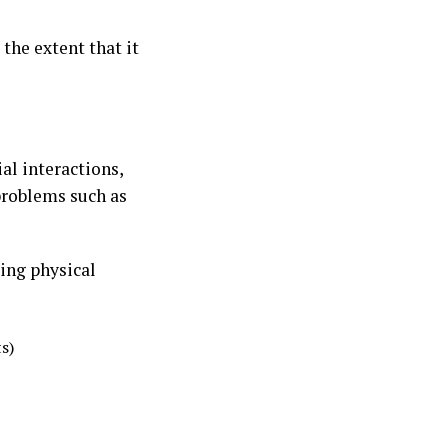
the extent that it
al interactions,
problems such as
ing physical
s)