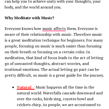
can help you to achieve unity with your thoughts, your
body, and the world around you.
Why Meditate with Music?
Everyone knows how
music affects
them. Everyone is
aware of their relationship with music. Therefore music
is a great meditation technique for beginners. For many
people, focusing on music is much easier than focusing
on their breath or focusing on a certain color. In
meditation, that kind of focus leads to the act of letting
go of unwanted thoughts, abstract worries, and
irrational emotions. The actual letting go part can be
pretty difficult, so music is a great guide for the journey.
Natural
–
Music happens all the time in the
natural world. Waterfalls cascade downward and
over the rocks, birds sing, coyotes howl and
crickets chirp. As people, we are accustomed to