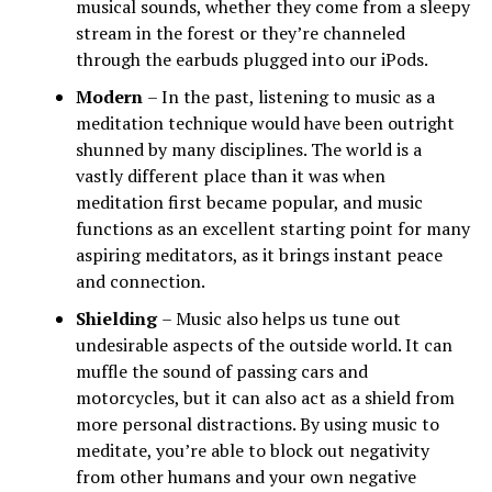
musical sounds, whether they come from a sleepy
stream in the forest or they’re channeled
through the earbuds plugged into our iPods.
Modern
– In the past, listening to music as a
meditation technique would have been outright
shunned by many disciplines. The world is a
vastly different place than it was when
meditation first became popular, and music
functions as an excellent starting point for many
aspiring meditators, as it brings instant peace
and connection.
Shielding
– Music also helps us tune out
undesirable aspects of the outside world. It can
muffle the sound of passing cars and
motorcycles, but it can also act as a shield from
more personal distractions. By using music to
meditate, you’re able to block out negativity
from other humans and your own negative