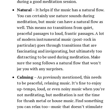
during a good meditation session.
Natural
– It helps if the music has a natural flow.
You can certainly use nature sounds during
meditation, but music can have a natural flow as
well. This means no transitions from quiet,
peaceful passages to loud, frantic passages. A lot
of modern instrumental music (post-rock in
particular) goes through transitions that are
fascinating and invigorating, but ultimately too
distracting to be used during meditation. Make
sure the song follows a natural flow that won’t
jar you with any surprises.
Calming
– As previously mentioned, this needs
to be peaceful, relaxing music. It’s fine to enjoy
up-tempo, loud, or even noisy music when you’re
not meditating, but meditation is not the time
for thrash metal or house music. Find something
you can relax too—music that doesn’t stimulate