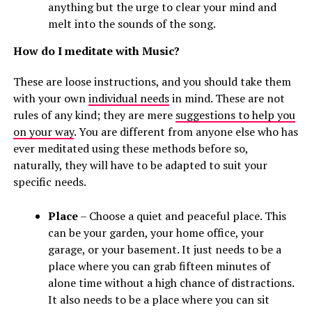
anything but the urge to clear your mind and
melt into the sounds of the song.
How do I meditate with Music?
These are loose instructions, and you should take them
with your own
individual needs
in mind. These are not
rules of any kind; they are mere
suggestions to help you
on your way
. You are different from anyone else who has
ever meditated using these methods before so,
naturally, they will have to be adapted to suit your
specific needs.
Place
– Choose a quiet and peaceful place. This
can be your garden, your home office, your
garage, or your basement. It just needs to be a
place where you can grab fifteen minutes of
alone time without a high chance of distractions.
It also needs to be a place where you can sit