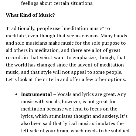
feelings about certain situations.
What Kind of Music?
Traditionally, people use “meditation music” to
meditate, even though that seems obvious. Many bands
and solo musicians make music for the sole purpose to
aid others in meditation, and there are a lot of great
records in that vein. I want to emphasize, though, that
the world has changed since the advent of meditation
music, and that style will not appeal to some people.
Let’s look at the criteria and offer a few other options.
Instrumental
– Vocals and lyrics are great. Any
music with vocals, however, is not great for
meditation because we tend to focus on the
lyrics, which stimulates thought and anxiety. It’s
also been said that lyrical music stimulates the
left side of your brain, which needs to be subdued