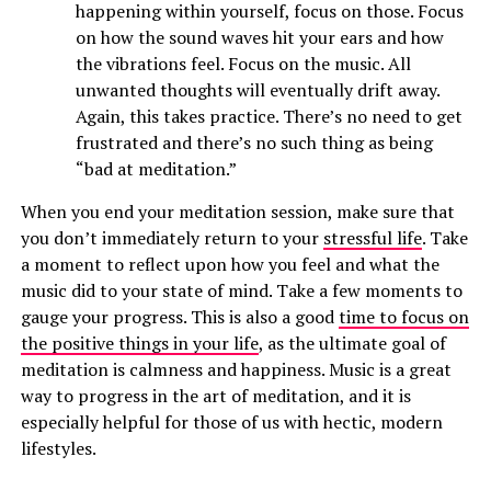
happening within yourself, focus on those. Focus
on how the sound waves hit your ears and how
the vibrations feel. Focus on the music. All
unwanted thoughts will eventually drift away.
Again, this takes practice. There’s no need to get
frustrated and there’s no such thing as being
“bad at meditation.”
When you end your meditation session, make sure that
you don’t immediately return to your
stressful life
. Take
a moment to reflect upon how you feel and what the
music did to your state of mind. Take a few moments to
gauge your progress. This is also a good
time to focus on
the positive things in your life
, as the ultimate goal of
meditation is calmness and happiness. Music is a great
way to progress in the art of meditation, and it is
especially helpful for those of us with hectic, modern
lifestyles.