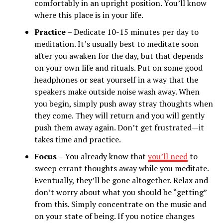
comfortably in an upright position. You’ll know
where this place is in your life.
Practice
– Dedicate 10-15 minutes per day to
meditation. It’s usually best to meditate soon
after you awaken for the day, but that depends
on your own life and rituals. Put on some good
headphones or seat yourself in a way that the
speakers make outside noise wash away. When
you begin, simply push away stray thoughts when
they come. They will return and you will gently
push them away again. Don’t get frustrated—it
takes time and practice.
Focus
– You already know that
you’ll need
to
sweep errant thoughts away while you meditate.
Eventually, they’ll be gone altogether. Relax and
don’t worry about what you should be “getting”
from this. Simply concentrate on the music and
on your state of being. If you notice changes