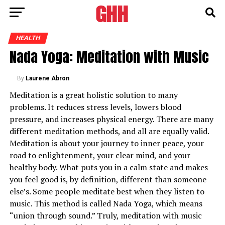
HEALTH
Nada Yoga: Meditation with Music
By
Laurene Abron
Meditation is a great holistic solution to many
problems. It reduces stress levels, lowers blood
pressure, and increases physical energy. There are many
different meditation methods, and all are equally valid.
Meditation is about your journey to inner peace, your
road to enlightenment, your clear mind, and your
healthy body. What puts you in a calm state and makes
you feel good is, by definition, different than someone
else’s. Some people meditate best when they listen to
music. This method is called Nada Yoga, which means
“union through sound.” Truly, meditation with music