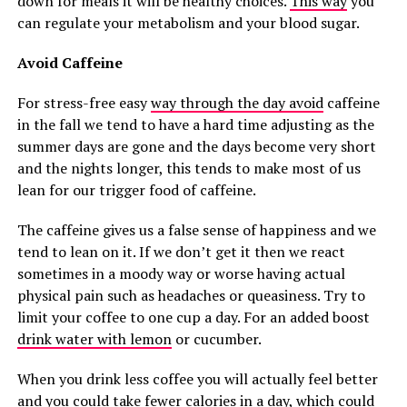
down for meals it will be healthy choices.
This way
you
can regulate your metabolism and your blood sugar.
Avoid Caffeine
For stress-free easy
way through the day avoid
caffeine
in the fall we tend to have a hard time adjusting as the
summer days are gone and the days become very short
and the nights longer, this tends to make most of us
lean for our trigger food of caffeine.
The caffeine gives us a false sense of happiness and we
tend to lean on it. If we don’t get it then we react
sometimes in a moody way or worse having actual
physical pain such as headaches or queasiness. Try to
limit your coffee to one cup a day. For an added boost
drink water with lemon
or cucumber.
When you drink less coffee you will actually feel better
and you could take fewer calories in a day, which could