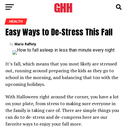
HEALTH
Easy Ways to De-Stress This Fall
By
Mario Raffety
It’s fall, which means that you most likely are stressed
out, running around preparing the kids as they go to
school in the morning, and balancing that too with the
upcoming holidays.
With Halloween right around the corner, you have a lot
on your plate, from stress to making sure everyone in
the family is taking care of. There are simple things you
can do to de-stress and de-compress here are our
favorite ways to enjoy your fall more.