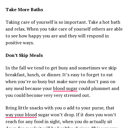
Take More Baths
Taking care of yourself is so important. Take a hot bath
and relax. When you take care of yourself others are able
to see how happy you are and they will respond in
positive ways.
Don’t Skip Meals
In the fall we tend to get busy and sometimes we skip
breakfast, lunch, or dinner. It’s easy to forget to eat
when you’re so busy but make sure you don’t pass on
any meal because your
blood sugar
could plummet and
you could become very very stressed out.
Bring little snacks with you o add to your purse, that
way your blood
sugar won’t drop. If it does you won’t
reach for any food in sight, when you do actually sit