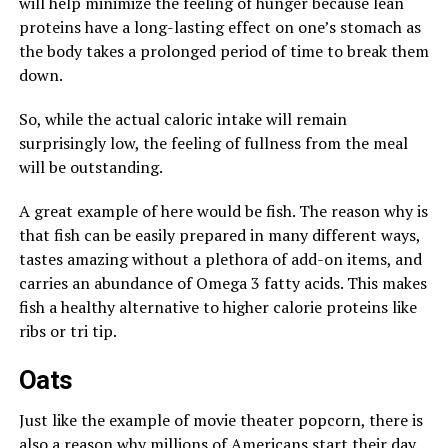
will help minimize the feeling of hunger because lean
proteins have a long-lasting effect on one’s stomach as
the body takes a prolonged period of time to break them
down.
So, while the actual caloric intake will remain
surprisingly low, the feeling of fullness from the meal
will be outstanding.
A great example of here would be fish. The reason why is
that fish can be easily prepared in many different ways,
tastes amazing without a plethora of add-on items, and
carries an abundance of Omega 3 fatty acids. This makes
fish a healthy alternative to higher calorie proteins like
ribs or tri tip.
Oats
Just like the example of movie theater popcorn, there is
also a reason why millions of Americans start their day