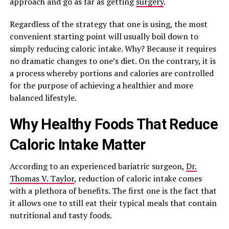
approach and go as far as getting
surgery
.
Regardless of the strategy that one is using, the most
convenient starting point will usually boil down to
simply reducing caloric intake. Why? Because it requires
no dramatic changes to one’s diet. On the contrary, it is
a process whereby portions and calories are controlled
for the purpose of achieving a healthier and more
balanced lifestyle.
Why Healthy Foods That Reduce
Caloric Intake Matter
According to an experienced bariatric surgeon,
Dr.
Thomas V. Taylor
, reduction of caloric intake comes
with a plethora of benefits. The first one is the fact that
it allows one to still eat their typical meals that contain
nutritional and tasty foods.