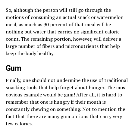
So, although the person will still go through the
motions of consuming an actual snack or watermelon
meal, as much as 90 percent of that meal will be
nothing but water that carries no significant caloric
count. The remaining portion, however, will deliver a
large number of fibers and micronutrients that help
keep the body healthy.
Gum
Finally, one should not undermine the use of traditional
snacking tools that help forget about hunger. The most
obvious example would be gum! After all, it is hard to
remember that one is hungry if their mouth is
constantly chewing on something. Not to mention the
fact that there are many gum options that carry very
few calories.