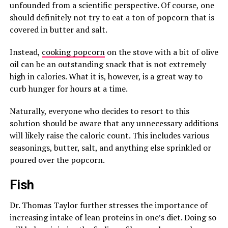
unfounded from a scientific perspective. Of course, one
should definitely not try to eat a ton of popcorn that is
covered in butter and salt.
Instead,
cooking popcorn
on the stove with a bit of olive
oil can be an outstanding snack that is not extremely
high in calories. What it is, however, is a great way to
curb hunger for hours at a time.
Naturally, everyone who decides to resort to this
solution should be aware that any unnecessary additions
will likely raise the caloric count. This includes various
seasonings, butter, salt, and anything else sprinkled or
poured over the popcorn.
Fish
Dr. Thomas Taylor further stresses the importance of
increasing intake of lean proteins in one’s diet. Doing so