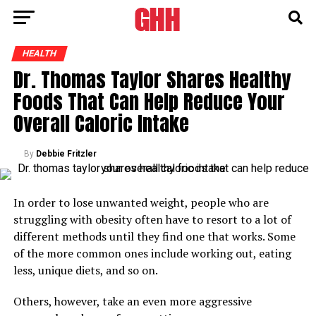
HEALTH
Dr. Thomas Taylor Shares Healthy
Foods That Can Help Reduce Your
Overall Caloric Intake
By
Debbie Fritzler
In order to lose unwanted weight, people who are
struggling with obesity often have to resort to a lot of
different methods until they find one that works. Some
of the more common ones include working out, eating
less, unique diets, and so on.
Others, however, take an even more aggressive