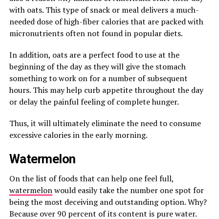
with oats. This type of snack or meal delivers a much-
needed dose of high-fiber calories that are packed with
micronutrients often not found in popular diets.
In addition, oats are a perfect food to use at the
beginning of the day as they will give the stomach
something to work on for a number of subsequent
hours. This may help curb appetite throughout the day
or delay the painful feeling of complete hunger.
Thus, it will ultimately eliminate the need to consume
excessive calories in the early morning.
Watermelon
On the list of foods that can help one feel full,
watermelon
would easily take the number one spot for
being the most deceiving and outstanding option. Why?
Because over 90 percent of its content is pure water.