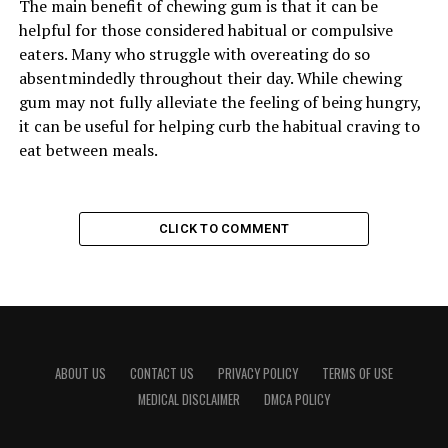
The main benefit of chewing gum is that it can be
helpful for those considered habitual or compulsive
eaters. Many who struggle with overeating do so
absentmindedly throughout their day. While chewing
gum may not fully alleviate the feeling of being hungry,
it can be useful for helping curb the habitual craving to
eat between meals.
CLICK TO COMMENT
ABOUT US
CONTACT US
PRIVACY POLICY
TERMS OF USE
MEDICAL DISCLAIMER
DMCA POLICY