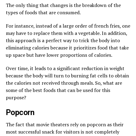
The only thing that changes is the breakdown of the
types of foods that are consumed.
For instance, instead of a large order of french fries, one
may have to replace them with a vegetable. In addition,
this approach is a perfect way to trick the body into
eliminating calories because it prioritizes food that take
up space but have lower proportions of calories.
Over time, it leads to a significant reduction in weight
because the body will turn to burning fat cells to obtain
the calories not received through meals. So, what are
some of the best foods that can be used for this
purpose?
Popcorn
The fact that movie theaters rely on popcorn as their
most successful snack for visitors is not completely