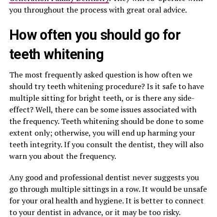
you throughout the process with great oral advice.
How often you should go for
teeth whitening
The most frequently asked question is how often we
should try teeth whitening procedure? Is it safe to have
multiple sitting for bright teeth, or is there any side-
effect? Well, there can be some issues associated with
the frequency. Teeth whitening should be done to some
extent only; otherwise, you will end up harming your
teeth integrity. If you consult the dentist, they will also
warn you about the frequency.
Any good and professional dentist never suggests you
go through multiple sittings in a row. It would be unsafe
for your oral health and hygiene. It is better to connect
to your dentist in advance, or it may be too risky.