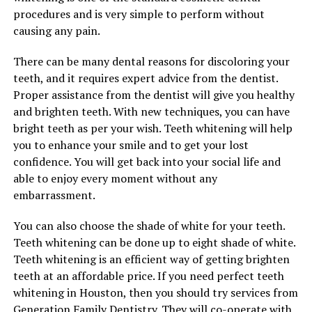
procedures and is very simple to perform without
causing any pain.
There can be many dental reasons for discoloring your
teeth, and it requires expert advice from the dentist.
Proper assistance from the dentist will give you healthy
and brighten teeth. With new techniques, you can have
bright teeth as per your wish. Teeth whitening will help
you to enhance your smile and to get your lost
confidence. You will get back into your social life and
able to enjoy every moment without any
embarrassment.
You can also choose the shade of white for your teeth.
Teeth whitening can be done up to eight shade of white.
Teeth whitening is an efficient way of getting brighten
teeth at an affordable price. If you need perfect teeth
whitening in Houston, then you should try services from
Generation Family Dentistry
. They will co-operate with