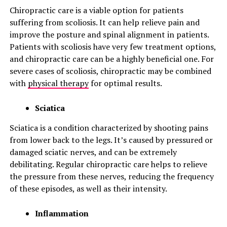
Chiropractic care is a viable option for patients
suffering from scoliosis. It can help relieve pain and
improve the posture and spinal alignment in patients.
Patients with scoliosis have very few treatment options,
and chiropractic care can be a highly beneficial one. For
severe cases of scoliosis, chiropractic may be combined
with
physical therapy
for optimal results.
Sciatica
Sciatica is a condition characterized by shooting pains
from lower back to the legs. It’s caused by pressured or
damaged sciatic nerves, and can be extremely
debilitating. Regular chiropractic care helps to relieve
the pressure from these nerves, reducing the frequency
of these episodes, as well as their intensity.
Inflammation