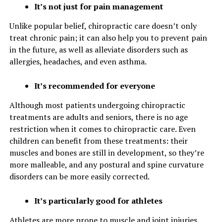
It’s not just for pain management
Unlike popular belief, chiropractic care doesn’t only
treat chronic pain; it can also help you to prevent pain
in the future, as well as alleviate disorders such as
allergies, headaches, and even asthma.
It’s recommended for everyone
Although most patients undergoing chiropractic
treatments are adults and seniors, there is no age
restriction when it comes to chiropractic care. Even
children can benefit from these treatments: their
muscles and bones are still in development, so they’re
more malleable, and any postural and spine curvature
disorders can be more easily corrected.
It’s particularly good for athletes
Athletes are more prone to muscle and joint injuries