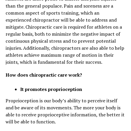
than the general populace. Pain and soreness are a
common aspect of sports training, which an
experienced chiropractor will be able to address and
mitigate. Chiropractic care is required for athletes on a
regular basis, both to minimize the negative impact of
continuous physical stress and to prevent potential
injuries. Additionally, chiropractors are also able to help
athletes achieve maximum range of motion in their
joints, which is fundamental for their success.
How does chiropractic care work?
It promotes proprioception
Proprioception is our body’s ability to perceive itself
and be aware of its movements. The more your body is
able to receive proprioceptive information, the better it
will be able to function.