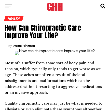
HEALTH
How Can Chiropractic Care
Improve Your Life?
By
Evette Hinzman
Most of us suffer from some sort of body pain and
tension, which typically only tends to get worse as we
age. These aches are often a result of skeletal
misalignments and malformations which can be
addressed without resorting to aggressive medications
or an invasive approach.
Quality chiropractic care may just be what is needed to
alleviate or even eliminate these symptoms altogether.