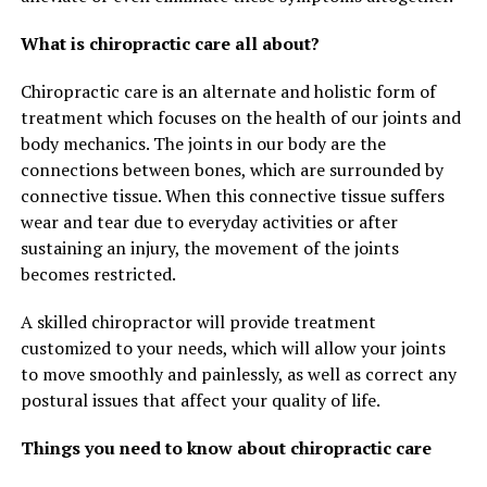
What is chiropractic care all about?
Chiropractic care is an alternate and holistic form of
treatment which focuses on the health of our joints and
body mechanics. The joints in our body are the
connections between bones, which are surrounded by
connective tissue. When this connective tissue suffers
wear and tear due to everyday activities or after
sustaining an injury, the movement of the joints
becomes restricted.
A skilled chiropractor will provide treatment
customized to your needs, which will allow your joints
to move smoothly and painlessly, as well as correct any
postural issues that affect your quality of life.
Things you need to know about chiropractic care