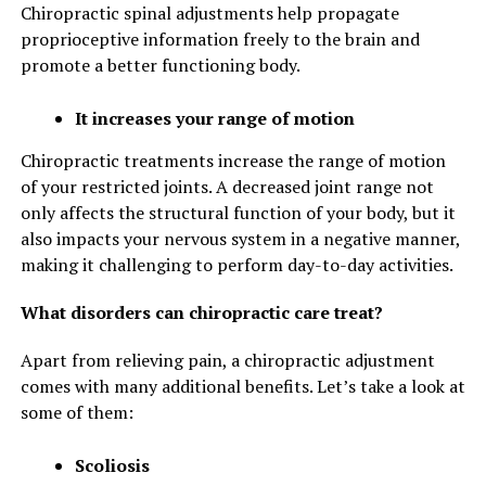
Chiropractic spinal adjustments help propagate
proprioceptive information freely to the brain and
promote a better functioning body.
It increases your range of motion
Chiropractic treatments increase the range of motion
of your restricted joints. A decreased joint range not
only affects the structural function of your body, but it
also impacts your nervous system in a negative manner,
making it challenging to perform day-to-day activities.
What disorders can chiropractic care treat?
Apart from relieving pain, a chiropractic adjustment
comes with many additional benefits. Let’s take a look at
some of them:
Scoliosis