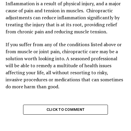
Inflammation is a result of physical injury, and a major
cause of pain and tension in muscles. Chiropractic
adjustments can reduce inflammation significantly by
treating the injury that is at its root, providing relief
from chronic pain and reducing muscle tension.
If you suffer from any of the conditions listed above or
from muscle or joint pain, chiropractic care may be a
solution worth looking into. A seasoned professional
will be able to remedy a multitude of health issues
affecting your life, all without resorting to risky,
invasive procedures or medications that can sometimes
do more harm than good.
CLICK TO COMMENT