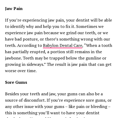
Jaw Pain
If you’re experiencing jaw pain, your dentist will be able
to identify why and help you to fix it. Sometimes we
experience jaw pain because we grind our teeth, or we
have bad posture, or there’s something wrong with our
teeth. According to
Babylon Dental Care
, “When a tooth
has partially erupted, a portion still remains in the
jawbone. Teeth may be trapped below the gumline or
growing in sideways.” The result is jaw pain that can get
worse over time.
Sore Gums
Besides your teeth and jaw, your gums can also be a
source of discomfort. If you’re experience sore gums, or
any other issue with your gums – like pain or bleeding –
this is something you’ll want to have your dentist