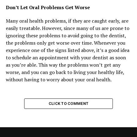
Don’t Let Oral Problems Get Worse
Many oral health problems, if they are caught early, are
easily treatable. However, since many of us are prone to
ignoring these problems to avoid going to the dentist,
the problems only get worse over time. Whenever you
experience one of the signs listed above, it’s a good idea
to schedule an appointment with your dentist as soon
as you’re able. This way the problems won’t get any
worse, and you can go back to living your healthy life,
without having to worry about your oral health.
CLICK TO COMMENT