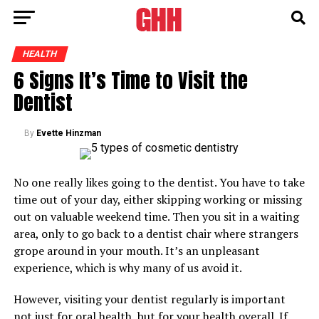
HEALTH
6 Signs It’s Time to Visit the
Dentist
By
Evette Hinzman
No one really likes going to the dentist. You have to take
time out of your day, either skipping working or missing
out on valuable weekend time. Then you sit in a waiting
area, only to go back to a dentist chair where strangers
grope around in your mouth. It’s an unpleasant
experience, which is why many of us avoid it.
However, visiting your dentist regularly is important
not just for oral health, but for your health overall. If