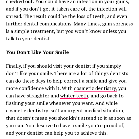
checked out. You could have an infection in your gums,
and if you don’t get it taken care of, the infection will
spread. The result could be the loss of teeth, and even
further dental complications. Many times, gum soreness
is a simple treatment, but you won’t know unless you
talk to your dentist.
You Don’t Like Your Smile
Finally, if you should visit your dentist if you simply
don’t like your smile. There are a lot of things dentists
can do these days to help correct a smile and give you
more confidence with it. With
cosmetic dentistry,
you
can have straighter and
whiter teeth
, and go back to
flashing your smile whenever you want. And while
cosmetic dentistry isn’t an urgent medical situation,
that doesn’t mean you shouldn’t attend to it as soon as
you can. You deserve to have a smile you’re proud of,
and your dentist can help you to achieve this.