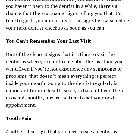
you haven’t been to the dentist in a while, there’s a
chance that there are some signs telling you that it’s
time to go. If you notice any of the signs below, schedule
your next dentist checkup as soon as you can.
You Can’t Remember Your Last Visit
One of the clearest signs that it’s time to visit the
dentist is when you can’t remember the last time you
went. Even if you’re not experience any symptoms or
problems, that doesn’t mean everything is perfect
inside your mouth. Going to the dentist regularly is
important for oral health, so if you haven’t been there
in over 6 months, now is the time to set your next
appointment.
Tooth Pain
Another clear sign that you need to see a dentist is