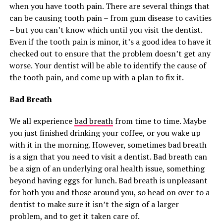
when you have tooth pain. There are several things that
can be causing tooth pain – from gum disease to cavities
– but you can’t know which until you visit the dentist.
Even if the tooth pain is minor, it’s a good idea to have it
checked out to ensure that the problem doesn’t get any
worse. Your dentist will be able to identify the cause of
the tooth pain, and come up with a plan to fix it.
Bad Breath
We all experience
bad breath
from time to time. Maybe
you just finished drinking your coffee, or you wake up
with it in the morning. However, sometimes bad breath
is a sign that you need to visit a dentist. Bad breath can
be a sign of an underlying oral health issue, something
beyond having eggs for lunch. Bad breath is unpleasant
for both you and those around you, so head on over to a
dentist to make sure it isn’t the sign of a larger
problem, and to get it taken care of.