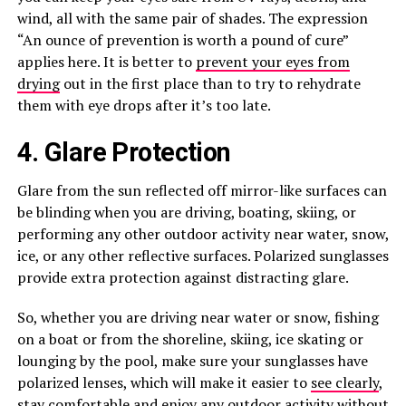
wind, all with the same pair of shades. The expression
“An ounce of prevention is worth a pound of cure”
applies here. It is better to
prevent your eyes from
drying
out in the first place than to try to rehydrate
them with eye drops after it’s too late.
4. Glare Protection
Glare from the sun reflected off mirror-like surfaces can
be blinding when you are driving, boating, skiing, or
performing any other outdoor activity near water, snow,
ice, or any other reflective surfaces. Polarized sunglasses
provide extra protection against distracting glare.
So, whether you are driving near water or snow, fishing
on a boat or from the shoreline, skiing, ice skating or
lounging by the pool, make sure your sunglasses have
polarized lenses, which will make it easier to
see clearly
,
stay comfortable and enjoy any outdoor activity without