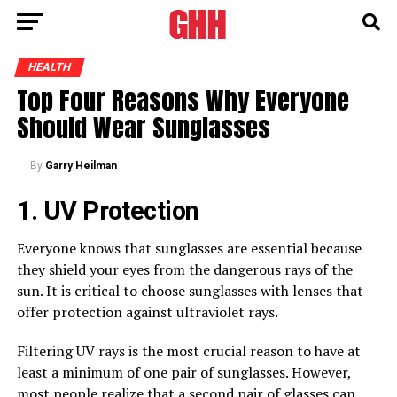
HEALTH
Top Four Reasons Why Everyone
Should Wear Sunglasses
By
Garry Heilman
1. UV Protection
Everyone knows that sunglasses are essential because
they shield your eyes from the dangerous rays of the
sun. It is critical to choose sunglasses with lenses that
offer protection against ultraviolet rays.
Filtering UV rays is the most crucial reason to have at
least a minimum of one pair of sunglasses. However,
most
people realize that
a second pair of glasses can