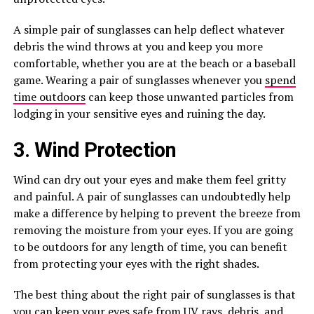
A simple pair of sunglasses can help deflect whatever
debris the wind throws at you and keep you more
comfortable, whether you are at the beach or a baseball
game. Wearing a pair of sunglasses whenever you
spend
time outdoors
can keep those unwanted particles from
lodging in your sensitive eyes and ruining the day.
3. Wind Protection
Wind can dry out your eyes and make them feel gritty
and painful. A pair of sunglasses can undoubtedly help
make a difference by helping to prevent the breeze from
removing the moisture from your eyes. If you are going
to be outdoors for any length of time, you can benefit
from protecting your eyes with the right shades.
The best thing about the right pair of sunglasses is that
you can keep your eyes safe from UV rays, debris, and