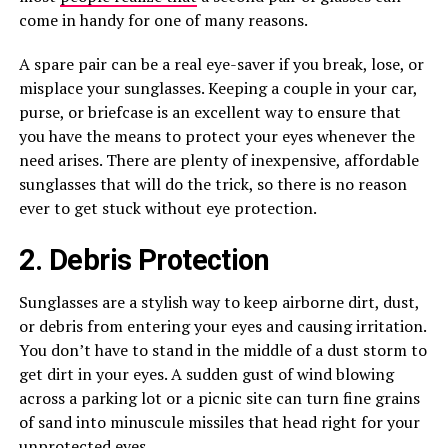
come in handy for one of many reasons.
A spare pair can be a real eye-saver if you break, lose, or
misplace your sunglasses. Keeping a couple in your car,
purse, or briefcase is an excellent way to ensure that
you have the means to protect your eyes whenever the
need arises. There are plenty of inexpensive, affordable
sunglasses that will do the trick, so there is no reason
ever to get stuck without eye protection.
2. Debris Protection
Sunglasses are a stylish way to keep airborne dirt, dust,
or debris from entering your eyes and causing irritation.
You don’t have to stand in the middle of a dust storm to
get dirt in your eyes. A sudden gust of wind blowing
across a parking lot or a picnic site can turn fine grains
of sand into minuscule missiles that head right for your
unprotected eyes.