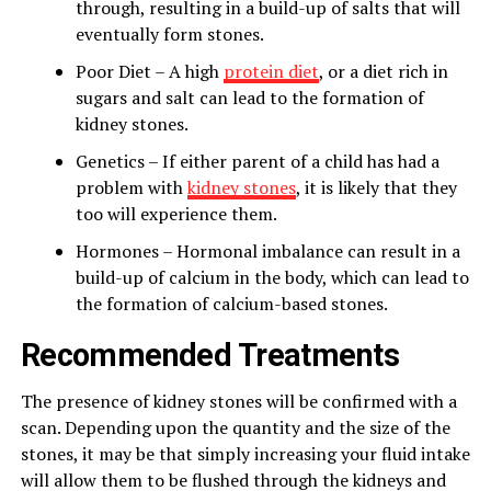
through, resulting in a build-up of salts that will
eventually form stones.
Poor Diet – A high
protein diet
, or a diet rich in
sugars and salt can lead to the formation of
kidney stones.
Genetics – If either parent of a child has had a
problem with
kidney stones
, it is likely that they
too will experience them.
Hormones – Hormonal imbalance can result in a
build-up of calcium in the body, which can lead to
the formation of calcium-based stones.
Recommended Treatments
The presence of kidney stones will be confirmed with a
scan. Depending upon the quantity and the size of the
stones, it may be that simply increasing your fluid intake
will allow them to be flushed through the kidneys and