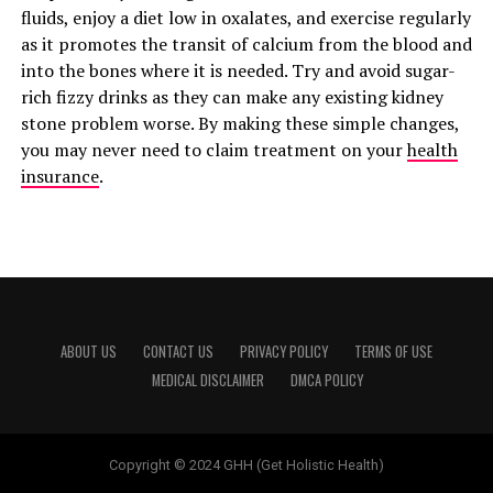
fluids, enjoy a diet low in oxalates, and exercise regularly
as it promotes the transit of calcium from the blood and
into the bones where it is needed. Try and avoid sugar-
rich fizzy drinks as they can make any existing kidney
stone problem worse. By making these simple changes,
you may never need to claim treatment on your
health
insurance
.
ABOUT US
CONTACT US
PRIVACY POLICY
TERMS OF USE
MEDICAL DISCLAIMER
DMCA POLICY
Copyright © 2024 GHH (Get Holistic Health)