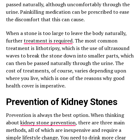
passed naturally, although uncomfortably through the
urine. Painkilling medication can be prescribed to ease
the discomfort that this can cause.
When a stone is too large to leave the body naturally,
further
treatment is required
. The most common
treatment is lithotripsy, which is the use of ultrasound
waves to break the stone down into smaller parts, which
can then be passed naturally through the urine. The
cost of treatments, of course, varies depending upon
where you live, which is one of the reasons why good
health cover is imperative.
Prevention of Kidney Stones
Prevention is always the best option. When thinking
about
kidney stone prevention
, there are three main
methods, all of which are inexpensive and require a
simple lifestyle change. You need to drink more clear