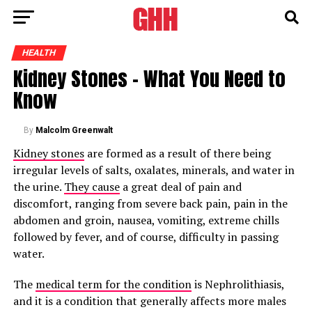
HEALTH
Kidney Stones – What You Need to
Know
By
Malcolm Greenwalt
Kidney stones
are formed as a result of there being
irregular levels of salts, oxalates, minerals, and water in
the urine.
They cause
a great deal of pain and
discomfort, ranging from severe back pain, pain in the
abdomen and groin, nausea, vomiting, extreme chills
followed by fever, and of course, difficulty in passing
water.
The
medical term for the condition
is Nephrolithiasis,
and it is a condition that generally affects more males