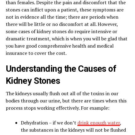
than females. Despite the pain and discomfort that the
stones can inflict upon a patient, these symptoms are
not in evidence all the time; there are periods when
there will be little or no discomfort at all. However,
some cases of kidney stones do require intensive or
dramatic treatment, which is when you will be glad that
you have good comprehensive health and medical
insurance to cover the cost.
Understanding the Causes of
Kidney Stones
The kidneys usually flush out all of the toxins in our
bodies through our urine, but there are times when this
process stops working effectively. For example:
Dehydration – if we don’t
drink enough water
,
the substances in the kidneys will not be flushed