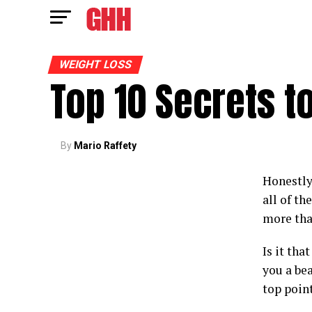
WEIGHT LOSS
Top 10 Secrets t
By
Mario Raffety
Honestly
all of th
more tha
Is it tha
you a bea
top point