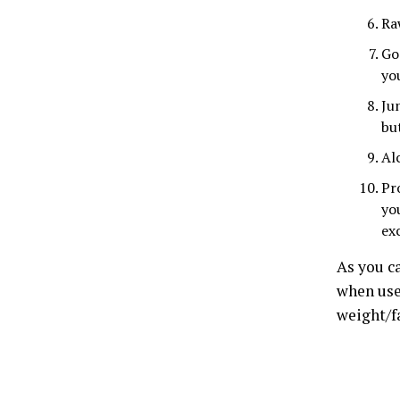
Ra
Go
yo
Ju
bu
Al
Pr
yo
exc
As you ca
when used
weight/fa