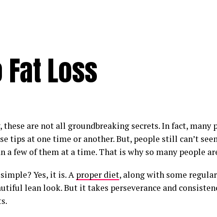
o Fat Loss
, these are not all groundbreaking secrets. In fact, many
ese tips at one time or another. But, people still can’t s
n a few of them at a time. That is why so many people are
t simple? Yes, it is. A
proper diet
, along with some regular
utiful lean look. But it takes perseverance and consiste
s.