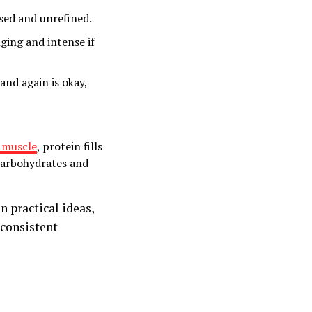
ssed and unrefined.
nging and intense if
and again is okay,
 muscle
, protein fills
 carbohydrates and
n practical ideas,
 consistent