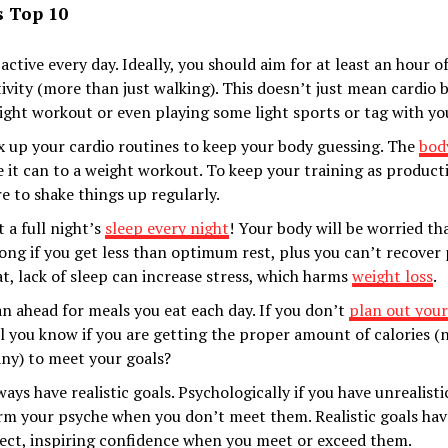
s Top 10
 active every day. Ideally, you should aim for at least an hour 
tivity (more than just walking). This doesn’t just mean cardio b
ight workout or even playing some light sports or tag with you
x up your cardio routines to keep your body guessing. The
bod
ke it can to a weight workout. To keep your training as product
re to shake things up regularly.
 a full night’s
sleep every night
! Your body will be worried th
ong if you get less than optimum rest, plus you can’t recover 
at, lack of sleep can increase stress, which harms
weight loss
.
an ahead for meals you eat each day. If you don’t
plan out you
ll you know if you are getting the proper amount of calories (
ny) to meet your goals?
ays have realistic goals. Psychologically if you have unrealistic
rm your psyche when you don’t meet them. Realistic goals hav
fect, inspiring confidence when you meet or exceed them.