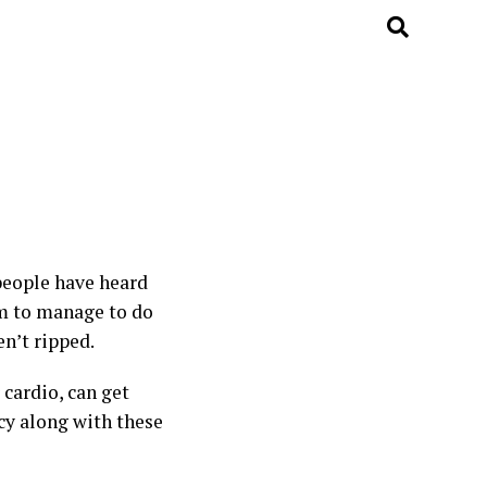
 people have heard
eem to manage to do
n’t ripped.
 cardio, can get
ncy along with these