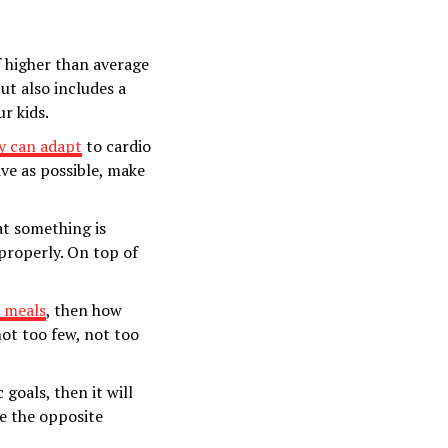
of higher than average
ut also includes a
r kids.
y can adapt
to cardio
ive as possible, make
at something is
properly. On top of
r meals
, then how
not too few, not too
 goals, then it will
e the opposite