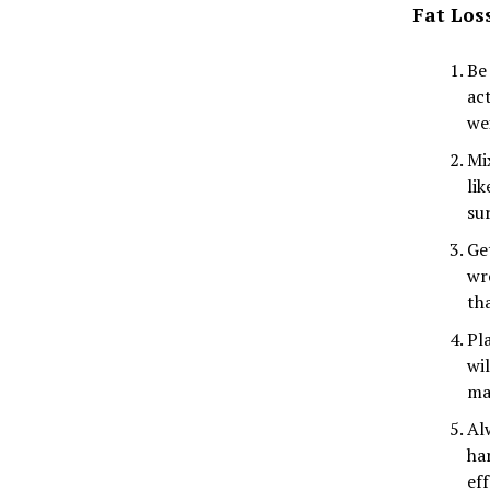
Fat Los
Be
ac
we
Mi
li
su
Get
wr
th
Pl
wi
ma
Alw
ha
ef