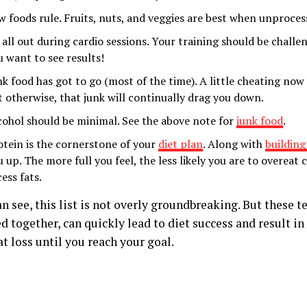
w foods rule. Fruits, nuts, and veggies are best when unproce
 all out during cardio sessions. Your training should be challe
u want to see results!
nk food has got to go (most of the time). A little cheating now 
t otherwise, that junk will continually drag you down.
cohol should be minimal. See the above note for
junk food
.
otein is the cornerstone of your
diet plan
. Along with
building
u up. The more full you feel, the less likely you are to overeat
ess fats.
n see, this list is not overly groundbreaking. But these te
 together, can quickly lead to diet success and result in
t loss until you reach your goal.