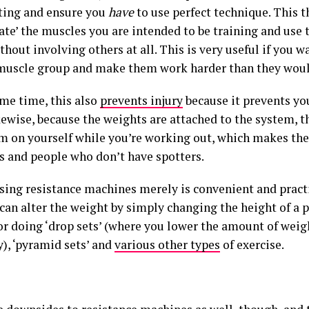
ting and ensure you
have
to use perfect technique. This 
late’ the muscles you are intended to be training and use
thout involving others at all. This is very useful if you w
 muscle group and make them work harder than they woul
ame time, this also
prevents injury
because it prevents yo
kewise, because the weights are attached to the system, t
m on yourself while you’re working out, which makes the
s and people who don’t have spotters.
using resistance machines merely is convenient and practi
 can alter the weight by simply changing the height of a
or doing ‘drop sets’ (where you lower the amount of weigh
y), ‘pyramid sets’ and
various other types
of exercise.