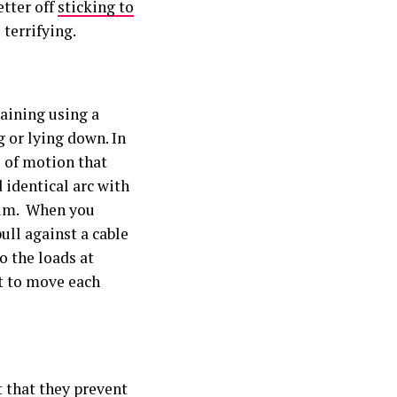
etter off
sticking to
terrifying.
raining using a
g or lying down. In
e of motion that
d identical arc with
tum. When you
ull against a cable
o the loads at
t to move each
t that they prevent