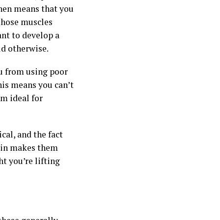
then means that you
 those muscles
ant to develop a
d otherwise.
u from using poor
his means you can’t
m ideal for
cal, and the fact
 pin makes them
t you’re lifting