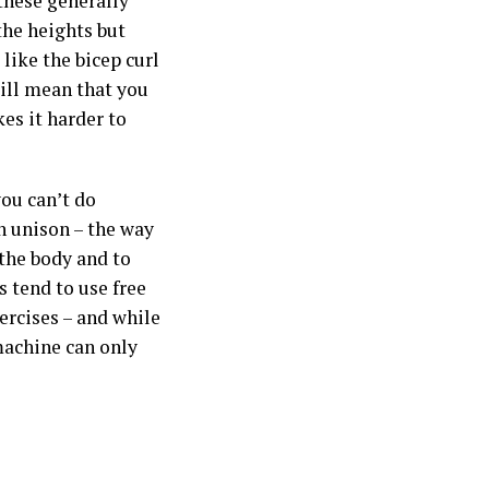
these generally
the heights but
like the bicep curl
will mean that you
es it harder to
ou can’t do
 unison – the way
 the body and to
s tend to use free
ercises – and while
machine can only