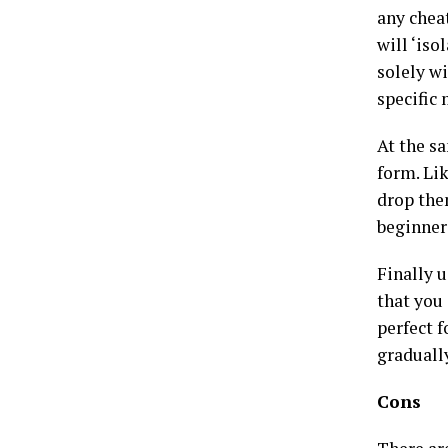
any chea
will ‘iso
solely wi
specific
At the s
form. Li
drop the
beginner
Finally 
that you
perfect f
graduall
Cons