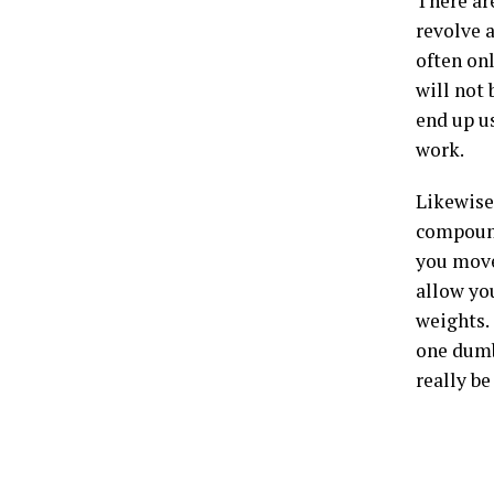
There ar
revolve 
often on
will not 
end up u
work.
Likewise
compound
you move
allow you
weights. 
one dumb
really be