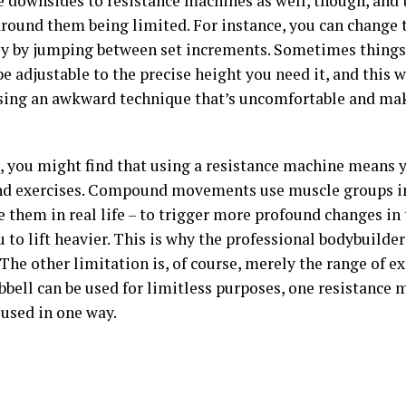
e downsides to resistance machines as well, though, and 
around them being limited. For instance, you can change 
ly by jumping between set increments. Sometimes things 
be adjustable to the precise height you need it, and this 
sing an awkward technique that’s uncomfortable and mak
, you might find that using a resistance machine means y
 exercises. Compound movements use muscle groups in
 them in real life – to trigger more profound changes in
 to lift heavier. This is why the professional bodybuilder
The other limitation is, of course, merely the range of ex
bell can be used for limitless purposes, one resistance 
 used in one way.