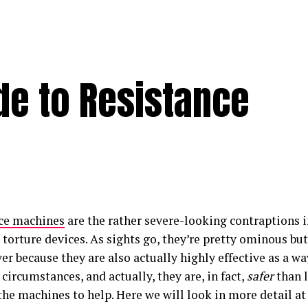
de to Resistance
ce machines
are the rather severe-looking contraptions 
 torture devices. As sights go, they’re pretty ominous bu
ver because they are also actually highly effective as a 
 circumstances, and actually, they are, in fact,
safer
than 
the machines to help. Here we will look in more detail a