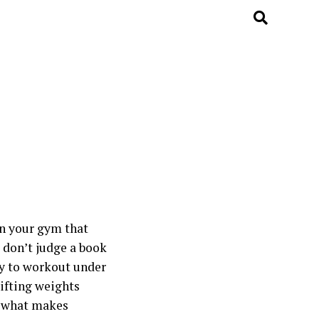
in your gym that
t don’t judge a book
way to workout under
lifting weights
t what makes