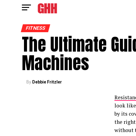
FITNESS
The Ultimate Gui
Machines
By
Debbie Fritzler
Resistan
look like
by its co
the right
without 