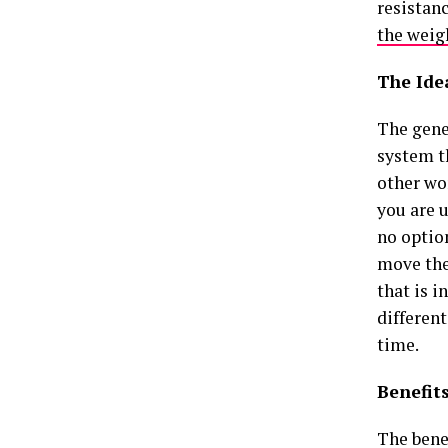
resistan
the weig
The Ide
The gene
system th
other wo
you are u
no optio
move the 
that is i
differen
time.
Benefit
The benef