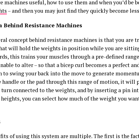
ce machines useful, how to use them and when you’d be b
hts
– and then you may just find they quickly become less 
a Behind Resistance Machines
ral concept behind resistance machines is that you are t
at will hold the weights in position while you are sittin
rds, this trains your muscles through a pre-defined rang
nable to alter – so that a bicep curl becomes a perfect an
n to swing your back into the move to generate momen
handle or the pad through this range of motion, it will p
n turn connected to the weights, and by inserting a pin int
t heights, you can select how much of the weight you wan
s
its of using this system are multiple. The first is the fac