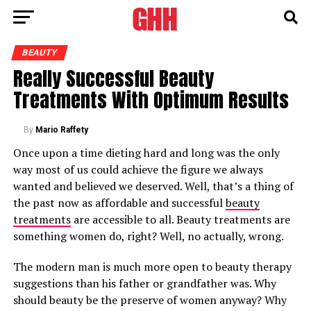
BEAUTY
Really Successful Beauty
Treatments With Optimum Results
By
Mario Raffety
Once upon a time dieting hard and long was the only
way most of us could achieve the figure we always
wanted and believed we deserved. Well, that’s a thing of
the past now as affordable and successful
beauty
treatments
are accessible to all. Beauty treatments are
something women do, right? Well, no actually, wrong.
The modern man is much more open to beauty therapy
suggestions than his father or grandfather was. Why
should beauty be the preserve of women anyway? Why