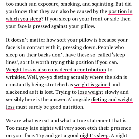
too much sun exposure, smoking, and squinting. But did
you know that they can also be caused by the
position in
which you sleep
? If you sleep on your front or side then
your face is pressed against your pillow.
It doesn’t matter how soft your pillow is because your
face is in contact with it, pressing down. People who
sleep on their backs don’t have these so-called ‘sleep
lines’, so it is worth trying this position if you can.
Weight loss is also considered a contribution
to
wrinkles. Well, yo-yo dieting actually where the skin is
constantly being stretched as
weight is gained
and
slackened as it is lost. Trying to
lose weight
slowly and
sensibly here is the answer. Alongside
dieting and weight
loss
must surely be good nutrition.
We are what we eat and what a true statement that is.
Too many late nights will very soon etch their presence
on your face. Try and get a good
night’s sleep
. A night