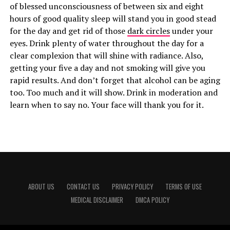
of blessed unconsciousness of between six and eight
hours of good quality sleep will stand you in good stead
for the day and get rid of those
dark circles
under your
eyes. Drink plenty of water throughout the day for a
clear complexion that will shine with radiance. Also,
getting your five a day and not smoking will give you
rapid results. And don’t forget that alcohol can be aging
too. Too much and it will show. Drink in moderation and
learn when to say no. Your face will thank you for it.
ABOUT US
CONTACT US
PRIVACY POLICY
TERMS OF USE
MEDICAL DISCLAIMER
DMCA POLICY