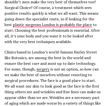
shouldn’t men make the very best of themselves too?
Surgical Choice? Of course, a treatment which sees
positive results quickly is what we all want. This means
going down the specialist route, so if looking for the
best
plastic surgeons London is probably the place
to
start. Choosing the best professionals is essential. After
all, it’s your body and you want it to be looked after
with the very best techniques available.
Clinics based in London’s world-famous Harley Street
like Botonics, are among the best in the world and
ensure the best care and most up to date technology.
For some, though,
surgery
is not an option, so how can
we make the best of ourselves without resorting to
surgical procedures. The face is a good place to start.
We all want our skin to look good as the face is the first
thing others see and wrinkles and fine lines can make us
appear older than we are. Wrinkles are a necessary part
of aging which are made worse by a variety of things like