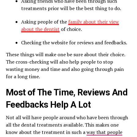
Asking friends who have been through such
treatments prior will be the best thing to do.
Asking people of the
family about their view
about the dentist
of choice.
Checking the website for reviews and feedbacks.
These things will make one be sure about their choice.
The cross-checking will also help people to stop
wasting money and time and also going through pain
for a long time.
Most of The Time, Reviews And
Feedbacks Help A Lot
Not all will have people around who have been through
all the dental treatments available. This makes one
know about the treatment in such a
way that people