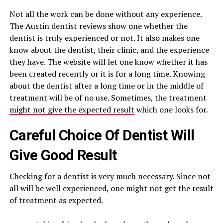
Not all the work can be done without any experience.
The Austin dentist reviews show one whether the
dentist is truly experienced or not. It also makes one
know about the dentist, their clinic, and the experience
they have. The website will let one know whether it has
been created recently or it is for a long time. Knowing
about the dentist after a long time or in the middle of
treatment will be of no use. Sometimes, the treatment
might not give the expected result
which one looks for.
Careful Choice Of Dentist Will
Give Good Result
Checking for a dentist is very much necessary. Since not
all will be well experienced, one might not get the result
of treatment as expected.