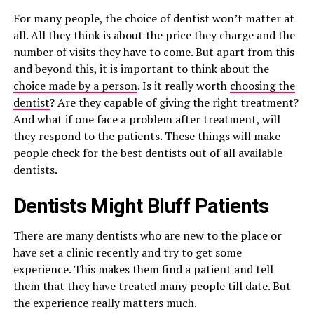
For many people, the choice of dentist won’t matter at
all. All they think is about the price they charge and the
number of visits they have to come. But apart from this
and beyond this, it is important to think about the
choice made by a person
. Is it really worth
choosing the
dentist
? Are they capable of giving the right treatment?
And what if one face a problem after treatment, will
they respond to the patients. These things will make
people check for the best dentists out of all available
dentists.
Dentists Might Bluff Patients
There are many dentists who are new to the place or
have set a clinic recently and try to get some
experience. This makes them find a patient and tell
them that they have treated many people till date. But
the experience really matters much.