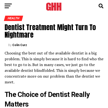
HEALTH
Dentist Treatment Might Turn To
Nightmare
By
Colin Curz
Choosing the best out of the available dentist is a big
problem. This is simply because it is hard to find who the
best to go to is. But in many cases, we just go to the
available dentist blindfolded. This is simply because we
concentrate more on our problem than the dentist we
meet.
The Choice of Dentist Really
Matters