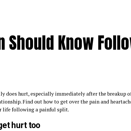
n Should Know Foll
ly does hurt, especially immediately after the breakup of
ationship. Find out how to get over the pain and heartac
 life following a painful split.
et hurt too