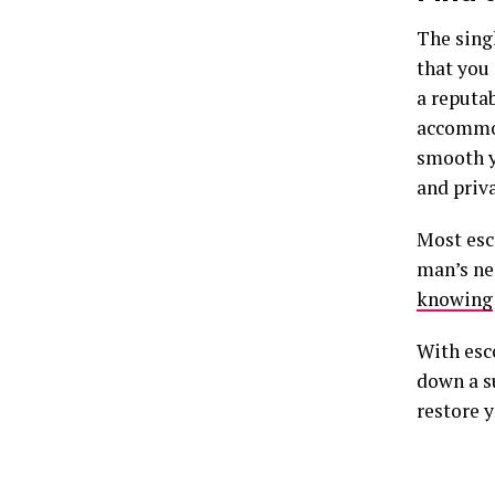
The singl
that you
a reputab
accommod
smooth yo
and priva
Most esc
man’s ne
knowing
With esc
down a s
restore y