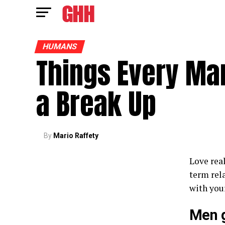
HUMANS
Things Every Ma
a Break Up
By
Mario Raffety
Love real
term rel
with your
Men g