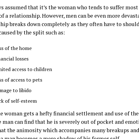
ays assumed that it’s the woman who tends to suffer most
of a relationship. However, men can be even more devast
ship breaks down completely as they often have to should
aused by the split such as:
ss of the home
nancial losses
mited access to children
ss of access to pets
mage to libido
ck of self-esteem
e woman gets a hefty financial settlement and use of th
 man can find that he is severely out of pocket and emot
hat the animosity which accompanies many breakups and
t a man becomes a mere shadow of his former self.