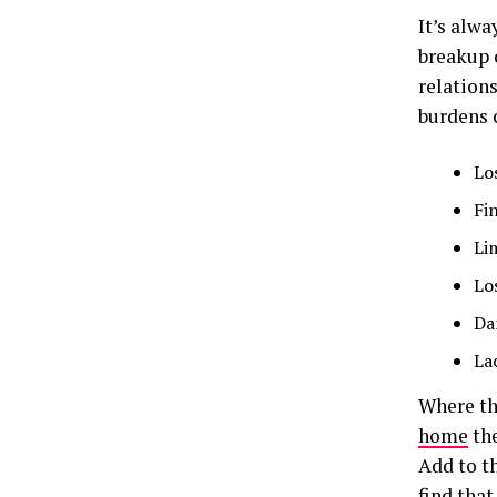
It’s alw
breakup 
relation
burdens c
Lo
Fi
Li
Lo
Da
La
Where th
home
the
Add to t
find tha