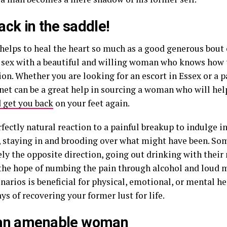
ack in the saddle!
helps to heal the heart so much as a good generous bout 
 sex with a beautiful and willing woman who knows how t
ion. Whether you are looking for an escort in Essex or a p
rnet can be a great help in sourcing a woman who will hel
 get you back
on your feet again.
erfectly natural reaction to a painful breakup to indulge i
, staying in and brooding over what might have been. So
ly the opposite direction, going out drinking with their 
 the hope of numbing the pain through alcohol and loud m
narios is beneficial for physical, emotional, or mental he
ys of recovering your former lust for life.
 an amenable woman