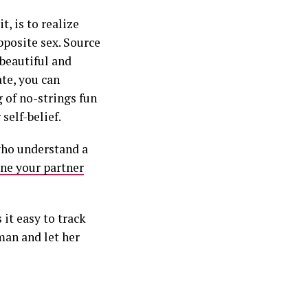
, is to realize
pposite sex. Source
 beautiful and
te, you can
 of no-strings fun
self-belief.
who understand a
ne your partner
it easy to track
man and let her