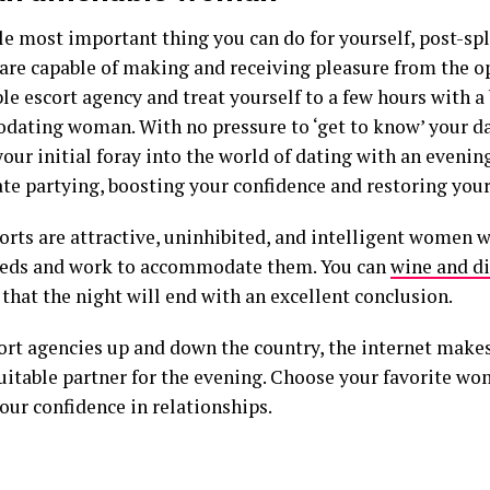
e most important thing you can do for yourself, post-split
 are capable of making and receiving pleasure from the o
le escort agency and treat yourself to a few hours with a
ating woman. With no pressure to ‘get to know’ your da
ur initial foray into the world of dating with an evening
te partying, boosting your confidence and restoring your 
orts are attractive, uninhibited, and intelligent women 
eds and work to accommodate them. You can
wine and di
that the night will end with an excellent conclusion.
ort agencies up and down the country, the internet makes 
uitable partner for the evening. Choose your favorite wo
our confidence in relationships.