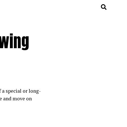
owing
 a special or long-
he and move on