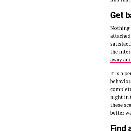
Get b
Nothing 
attached
satisfact
the inte
away and
It is a p
behavior
complete
night in
these sce
better wa
Find