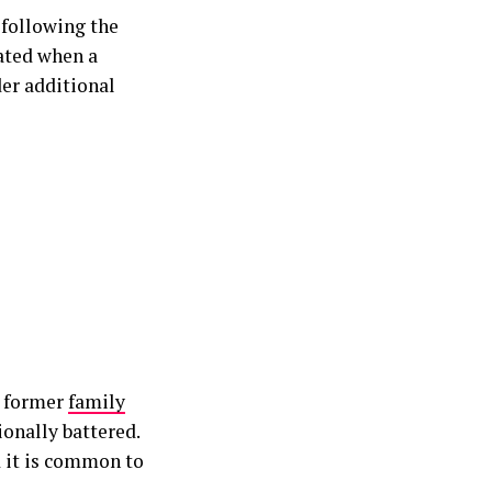
 following the
ated when a
er additional
e former
family
ionally battered.
 it is common to