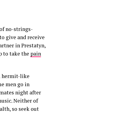
of no-strings-
o give and receive
artner in Prestatyn,
p to take the
pain
n hermit-like
me men go in
mates night after
usic. Neither of
alth, so seek out