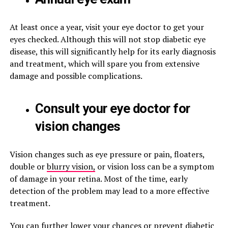
At least once a year, visit your eye doctor to get your
eyes checked. Although this will not stop diabetic eye
disease, this will significantly help for its early diagnosis
and treatment, which will spare you from extensive
damage and possible complications.
Consult your eye doctor for
vision changes
Vision changes such as eye pressure or pain, floaters,
double or
blurry vision,
or vision loss can be a symptom
of damage in your retina. Most of the time, early
detection of the problem may lead to a more effective
treatment.
You can further lower your chances or prevent diabetic