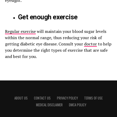
eyesight.
Get enough exercise
Regular exercise
will maintain your blood sugar levels
within the normal range, thus reducing your risk of
getting diabetic eye disease. Consult your
doctor
to help
you determine the right types of exercise that are safe
and best for you.
ABOUT US
CONTACT US
PRIVACY POLICY
TERMS OF USE
MEDICAL DISCLAIMER
DMCA POLICY