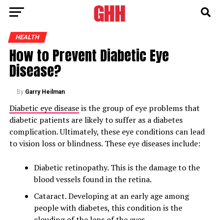
HEALTH
How to Prevent Diabetic Eye
Disease?
By
Garry Heilman
Diabetic eye disease
is the group of eye problems that
diabetic patients are likely to suffer as a diabetes
complication. Ultimately, these eye conditions can lead
to vision loss or blindness. These eye diseases include:
Diabetic retinopathy. This is the damage to the
blood vessels found in the retina.
Cataract. Developing at an early age among
people with diabetes, this condition is the
clouding of the lens of the eyes.