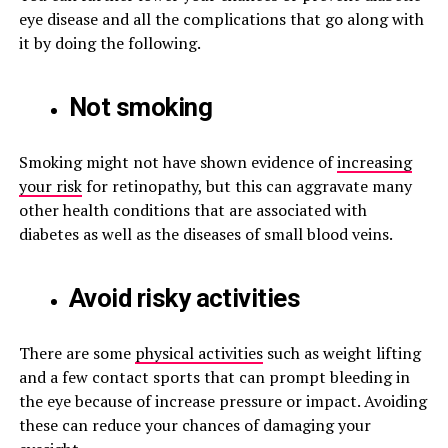
eye disease and all the complications that go along with
it by doing the following.
Not smoking
Smoking might not have shown evidence of
increasing
your risk
for retinopathy, but this can aggravate many
other health conditions that are associated with
diabetes as well as the diseases of small blood veins.
Avoid risky activities
There are some
physical activities
such as weight lifting
and a few contact sports that can prompt bleeding in
the eye because of increase pressure or impact. Avoiding
these can reduce your chances of damaging your