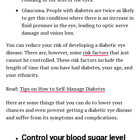
Glaucoma. People with diabetes are twice as likely
to get this condition where there is an increase in
fluid pressure in the eye, leading to optic nerve
damage and vision loss.
You can reduce your risk of developing a diabetic eye
disease. There are, however, some
risk factors
that just
cannot be controlled. These risk factors include the
length of time that you have had diabetes, your age, and
your ethnicity.
Read:
Tips on How to Self-Manage Diabetes
Here are some things that you can do to lower your
chances and even prevent getting a diabetic eye disease
and suffer from its symptoms and complications.
Control your blood sugar level