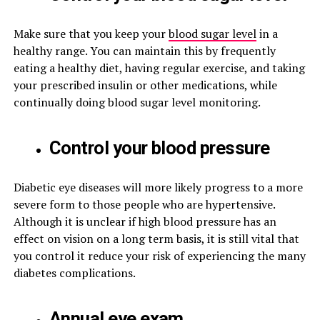
Make sure that you keep your
blood sugar level
in a
healthy range. You can maintain this by frequently
eating a healthy diet, having regular exercise, and taking
your prescribed insulin or other medications, while
continually doing blood sugar level monitoring.
Control your blood pressure
Diabetic eye diseases will more likely progress to a more
severe form to those people who are hypertensive.
Although it is unclear if high blood pressure has an
effect on vision on a long term basis, it is still vital that
you control it reduce your risk of experiencing the many
diabetes complications.
Annual eye exam