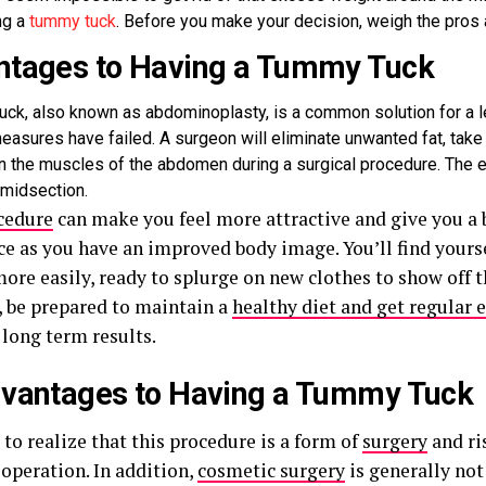
ng a
tummy tuck
. Before you make your decision, weigh the pros a
ntages to Having a Tummy Tuck
uck, also known as abdominoplasty, is a common solution for a
measures have failed. A surgeon will eliminate unwanted fat, tak
n the muscles of the abdomen during a surgical procedure. The en
midsection.
cedure
can make you feel more attractive and give you a 
e as you have an improved body image. You’ll find yourse
ore easily, ready to splurge on new clothes to show off t
 be prepared to maintain a
healthy diet and get regular 
 long term results.
vantages to Having a Tummy Tuck
to realize that this procedure is a form of
surgery
and ri
 operation. In addition,
cosmetic surgery
is generally not