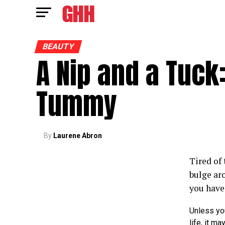
BEAUTY
A Nip and a Tuck:
Tummy
By
Laurene Abron
Tired of 
bulge ar
you have 
Unless yo
life, it m