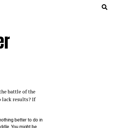
er
he battle of the
lack results? If
 nothing better to do in
iddle. You might be