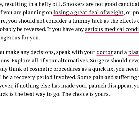
, resulting in a hefty bill. Smokers are not good candidat
If you are planning on
losing a great deal of weight
, or p
ure, you should not consider a tummy tuck as the effects 
obably be reversed. If you have any
serious medical condi
angerous for you.
ou make any decisions, speak with your
doctor
and a
plas
ons. Explore all of your alternatives. Surgery should neve
ny think of
cosmetic procedures
as a quick fix, you nee
l be a recovery period involved. Some pain and suffering w
wever, if nothing else has made your paunch disappear, yo
k is the best way to go. The choice is yours.