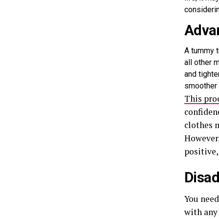
consideri
Adva
A tummy t
all other 
and tighte
smoother 
This pro
confidenc
clothes m
However,
positive,
Disad
You need 
with any