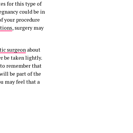
es for this type of
regnancy could be in
of your procedure
tions
, surgery may
tic surgeon
about
r be taken lightly.
d to remember that
ill be part of the
u may feel that a