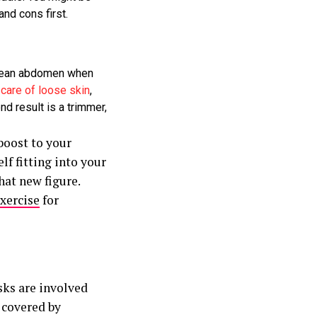
nd cons first.
 lean abdomen when
e
care of loose skin
,
d result is a trimmer,
boost to your
lf fitting into your
hat new figure.
exercise
for
sks are involved
 covered by