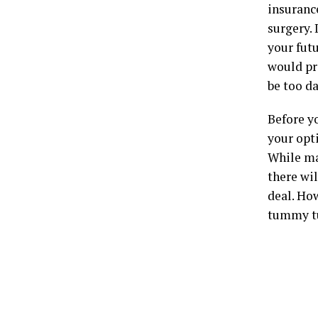
insurance
surgery. 
your fut
would pr
be too d
Before y
your opti
While ma
there wil
deal. Ho
tummy tuc