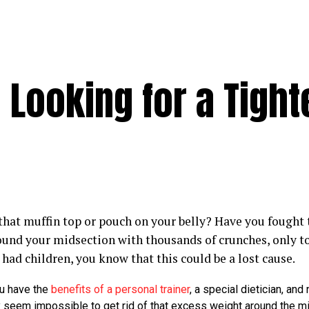
 Looking for a Tight
that muffin top or pouch on your belly? Have you fought t
ound your midsection with thousands of crunches, only to 
had children, you know that this could be a lost cause.
u have the
benefits of a personal trainer
, a special dietician, and
ay seem impossible to get rid of that excess weight around the m