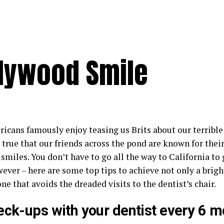
llywood Smile
cans famously enjoy teasing us Brits about our terrible t
 true that our friends across the pond are known for thei
 smiles. You don’t have to go all the way to California t
ever – here are some top tips to achieve not only a brigh
ne that avoids the dreaded visits to the dentist’s chair.
eck-ups with your dentist every 6 m