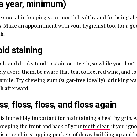
a year, minimum)
e crucial in keeping your mouth healthy and for being ale
. Make an appointment with your hygienist too, for a go
h.
oid staining
ds and drinks tend to stain our teeth, so while you don’t
y avoid them, be aware that tea, coffee, red wine, and to
smile. Try chewing gum (sugar-free ideally), drinking wa
th afterward.
ss, floss, floss, and floss again
 is incredibly
important for maintaining a healthy
grin. A
 keeping the front and back of your
teeth clean
if you igno
 is crucial in stopping pockets of decay building up and