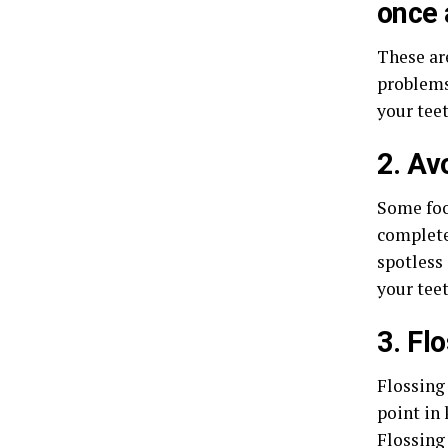
once 
These ar
problems
your teet
2. Av
Some foo
completel
spotless 
your tee
3. Flo
Flossing
point in
Flossing