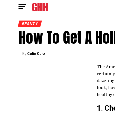
BEAUTY
How To Get A Ho
By
Colin Curz
The Ameri
certainly
dazzling
look, how
healthy o
1. Ch