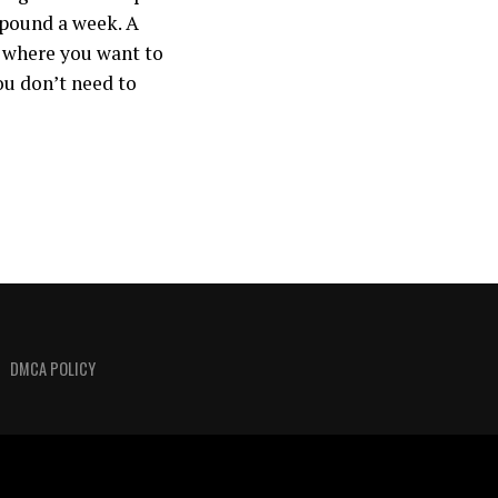
 pound a week. A
d where you want to
ou don’t need to
DMCA POLICY