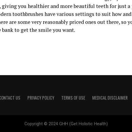
 giving you healthier and more beautiful teeth for just a
odern toothbrushes have various settings to suit how an
here are some very reasonably priced ones out there, so y
e bank to get the smile you want.
CONTACT US
PRIVACY POLICY
TERMS OF USE
MEDICAL DISCLAIMER
Copyright © 2024 GHH (Get Holistic Health)