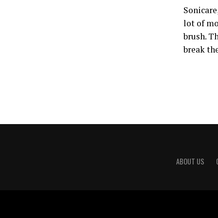
Sonicare,
lot of m
brush. T
break th
ABOUT US