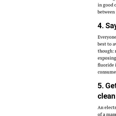
in good c
between 
4. Sa
Everyone 
best to 
though: 
exposing
fluoride 
consumed
5. Ge
clean
An electr
of a manu