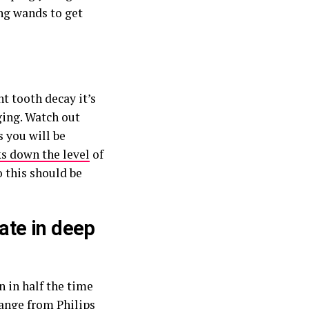
ing wands to get
t tooth decay it’s
ging. Watch out
 you will be
ks down the level
of
o this should be
mate in deep
n in half the time
range from Philips