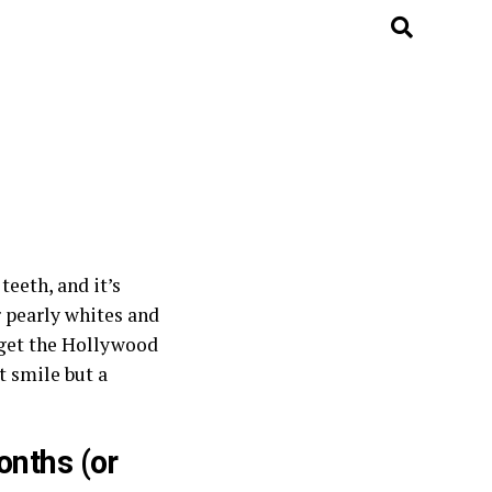
eeth, and it’s
r pearly whites and
o get the Hollywood
t smile but a
onths (or