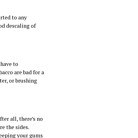
rted to any
od descaling of
 have to
bacco are bad for a
ter, or brushing
fter all, there’s no
re the sides.
 keeping your gums