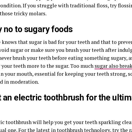
ondition. If you struggle with traditional floss, try floss
those tricky molars.
y no to sugary foods
knows that sugar is bad for your teeth and that to preven
avoid sugar or make sure you brush your teeth after indul
never brush your teeth before eating something sugary, as
 your teeth more to the sugar. Too much
sugar also brea
in your mouth, essential for keeping your teeth strong, s
 in moderation.
t an
electric toothbrush
for the ulti
ic toothbrush will help you get your teeth sparkling clea
al one. For the latest in toothbrush technology, try the 