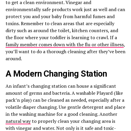
to get a clean environment. Vinegar and
environmentally safe products work just as well and can
protect you and your baby from harmful fumes and
toxins. Remember to clean areas that are especially
dirty such as around the toilet, kitchen counters, and
the floor where your toddler is learning to crawl. If a
family member comes down with the flu or other illness
,
you’ll want to do a thorough cleaning after they’ve been
around.
A Modern Changing Station
An infant’s changing station can house a significant
amount of germs and bacteria. A washable Playard (like
pack’n play) can be cleaned as needed, especially after a
volatile diaper changing. Use gentle detergent and place
in the washing machine for a good cleaning. Another
natural way
to properly clean your changing area is
with vinegar and water. Not only is it safe and toxic-