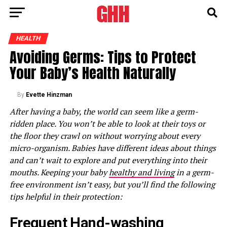
HEALTH
Avoiding Germs: Tips to Protect
Your Baby’s Health Naturally
By
Evette Hinzman
After having a baby, the world can seem like a germ-
ridden place. You won’t be able to look at their toys or
the floor they crawl on without worrying about every
micro-organism. Babies have different ideas about things
and can’t wait to explore and put everything into their
mouths. Keeping your baby
healthy and living
in a germ-
free environment isn’t easy, but you’ll find the following
tips helpful in their protection:
Frequent Hand-washing