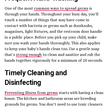
One of the most
common ways to spread germs
is
through your hands. Throughout your busy day, you’ll
touch a number of things that may have come in
contact with bacteria or germs such as doorknobs,
magazines, light fixtures, and the restroom door handle
in a public place. Before you pick up your child, make
sure you wash your hands thoroughly. This also applies
to keep your baby’s hands clean too. Use a gentle soap
that’s
strong enough
to clean and sanitize and rub the
hands together vigorously for a minimum of 20 seconds.
Timely Cleaning and
Disinfecting
Preventing illness from germs
starts with having a clean
house. The kitchen and bathroom areas are breeding
grounds for germs. You don’t need to use toxic cleaners