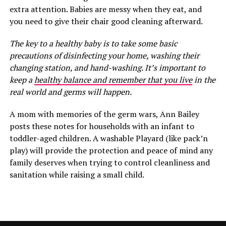
extra attention. Babies are messy when they eat, and
you need to give their chair good cleaning afterward.
The key to a healthy baby is to take some basic
precautions of disinfecting your home, washing their
changing station, and hand-washing. It’s important to
keep a
healthy balance and remember that you live
in the
real world and germs will happen.
A mom with memories of the germ wars, Ann Bailey
posts these notes for households with an infant to
toddler-aged children. A washable Playard (like pack’n
play) will provide the protection and peace of mind any
family deserves when trying to control cleanliness and
sanitation while raising a small child.