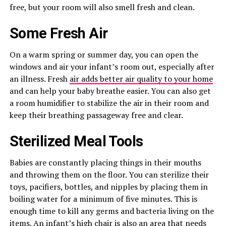
free, but your room will also smell fresh and clean.
Some Fresh Air
On a warm spring or summer day, you can open the
windows and air your infant’s room out, especially after
an illness. Fresh
air adds better air quality to your home
and can help your baby breathe easier. You can also get
a room humidifier to stabilize the air in their room and
keep their breathing passageway free and clear.
Sterilized Meal Tools
Babies are constantly placing things in their mouths
and throwing them on the floor. You can sterilize their
toys, pacifiers, bottles, and nipples by placing them in
boiling water for a minimum of five minutes. This is
enough time to kill any germs and bacteria living on the
items. An infant’s high chair is also an area that needs