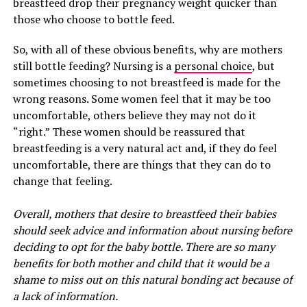
breastfeed drop their pregnancy weight quicker than
those who choose to bottle feed.
So, with all of these obvious benefits, why are mothers
still bottle feeding? Nursing is a
personal choice
, but
sometimes choosing to not breastfeed is made for the
wrong reasons. Some women feel that it may be too
uncomfortable, others believe they may not do it
“right.” These women should be reassured that
breastfeeding is a very natural act and, if they do feel
uncomfortable, there are things that they can do to
change that feeling.
Overall, mothers that desire to breastfeed their babies
should seek advice and information about nursing before
deciding to opt for the baby bottle. There are so many
benefits for both mother and child that it would be a
shame to miss out on this natural bonding act because of
a lack of information.