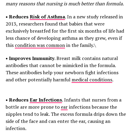
many reasons that nursing is much better than formula.
• Reduces
Risk of Asthma
. In a new study released in
2013, researchers found that babies that were
exclusively breastfed for the first six months of life had
less chance of developing asthma as they grew, even if
this
condition was common
in the family.\
• Improves Immunity
. Breast milk contains natural
antibodies that cannot be mimicked in the formula.
These antibodies help your newborn fight infections
and other potentially harmful
medical conditions
.
• Reduces
Ear Infections
. Infants that nurses from a
bottle are more prone to
ear
infections because the
nipples tend to leak. The excess formula drips down the
side of the face and can enter the ear, causing an
infection.