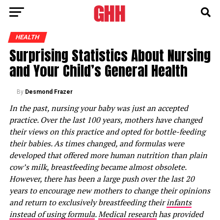
HEALTH
Surprising Statistics About Nursing
and Your Child’s General Health
By
Desmond Frazer
In the past, nursing your baby was just an accepted
practice. Over the last 100 years, mothers have changed
their views on this practice and opted for bottle-feeding
their babies. As times changed, and formulas were
developed that offered more human nutrition than plain
cow’s milk, breastfeeding became almost obsolete.
However, there has been a large push over the last 20
years to encourage new mothers to change their opinions
and return to exclusively breastfeeding their
infants
instead of using formula
.
Medical research
has provided