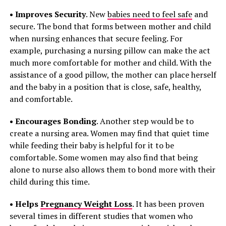
• Improves Security
. New
babies need to feel safe
and
secure. The bond that forms between mother and child
when nursing enhances that secure feeling. For
example, purchasing a nursing pillow can make the act
much more comfortable for mother and child. With the
assistance of a good pillow, the mother can place herself
and the baby in a position that is close, safe, healthy,
and comfortable.
• Encourages Bonding
. Another step would be to
create a nursing area. Women may find that quiet time
while feeding their baby is helpful for it to be
comfortable. Some women may also find that being
alone to nurse also allows them to bond more with their
child during this time.
• Helps
Pregnancy Weight Loss
. It has been proven
several times in different studies that women who