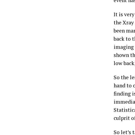
event ha
It is ver
the Xray
been man
back to t
imaging i
shown th
low back,
So the le
hand to c
finding 
immediate
Statistic
culprit o
So let’s