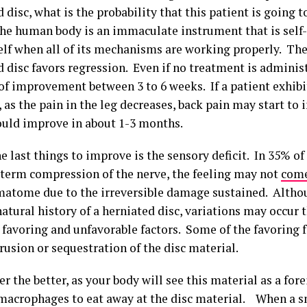
 disc, what is the probability that this patient is going 
he human body is an immaculate instrument that is self
self when all of its mechanisms are working properly. The
d disc favors regression. Even if no treatment is adminis
 of improvement between 3 to 6 weeks. If a patient exhib
, as the pain in the leg decreases, back pain may start to
hould improve in about 1-3 months.
e last things to improve is the sensory deficit. In 35% o
g term compression of the nerve, the feeling may not
come
matome due to the irreversible damage sustained. Althou
atural history of a herniated disc, variations may occur 
 favoring and unfavorable factors. Some of the favoring f
rusion or sequestration of the disc material.
r the better, as your body will see this material as a for
 macrophages to eat away at the disc material. When a s