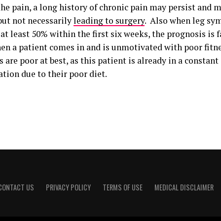
he pain, a long history of chronic pain may persist and 
but not necessarily
leading to surgery
. Also when leg sy
at least 50% within the first six weeks, the prognosis is
en a patient comes in and is unmotivated with poor fitne
are poor at best, as this patient is already in a constant 
tion due to their poor diet.
CONTACT US
PRIVACY POLICY
TERMS OF USE
MEDICAL DISCLAIMER