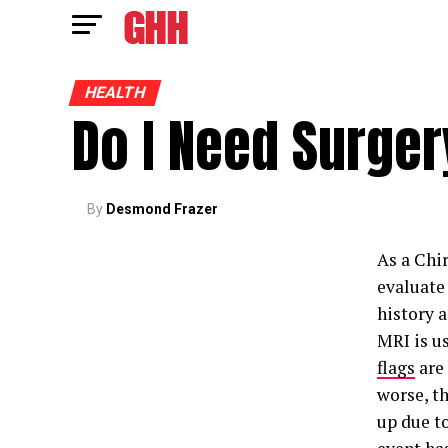
HEALTH
Do I Need Surge
By
Desmond Frazer
As a Chir
evaluate 
history 
MRI is us
flags
are
worse, th
up due to