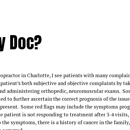
ry Doc?
opractor in Charlotte, I see patients with many complaint
patient’s both subjective and objective complaints by tak
and administering orthopedic, neuromuscular exams. So
ed to further ascertain the correct prognosis of the iss
 present. Some red flags may include the symptoms prog
e patient is not responding to treatment after 3-4 visits
 the symptoms, there is a history of cancer in the family,