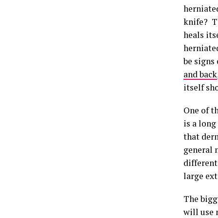
herniated
knife? T
heals it
herniate
be signs
and back
itself s
One of th
is a lon
that der
general n
different
large ext
The bigge
will use