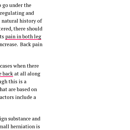
to go under the
-regulating and
 natural history of
tered, there should
its
pain in both leg
 increase. Back pain
f cases when there
 back
at all along
gh this is a
that are based on
actors include a
eign substance and
mall herniation is