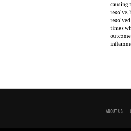
causing t
resolve, 
resolved 
times wh
outcomes 
inflamma
ABOUT US