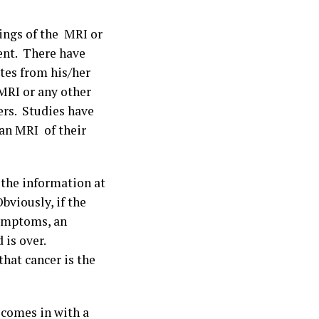
dings of the MRI or
ient. There have
tes from his/her
 MRI or any other
ers. Studies have
an MRI of their
 the information at
bviously, if the
symptoms, an
 is over.
 that cancer is the
 comes in with a