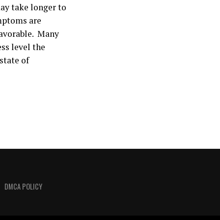
may take longer to
mptoms are
 favorable. Many
ss level the
state of
DMCA POLICY