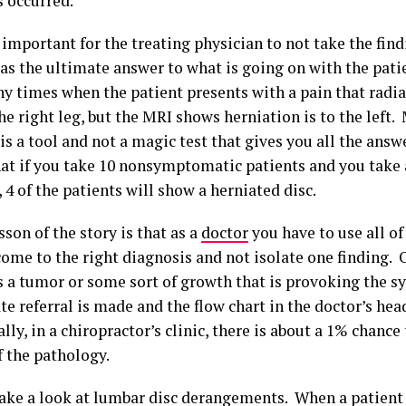
s occurred.
y important for the treating physician to not take the fin
 as the ultimate answer to what is going on with the pat
y times when the patient presents with a pain that radia
he right leg, but the MRI shows herniation is to the left.
s a tool and not a magic test that gives you all the answ
at if you take 10 nonsymptomatic patients and you take 
 4 of the patients will show a herniated disc.
sson of the story is that as a
doctor
you have to use all of
ome to the right diagnosis and not isolate one finding. O
is a tumor or some sort of growth that is provoking the 
 referral is made and the flow chart in the doctor’s head
ally, in a chiropractor’s clinic, there is about a 1% chance
f the pathology.
 take a look at lumbar disc derangements. When a patient