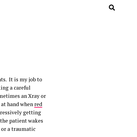
s. It is my job to
ing a careful
metimes an Xray or
ue at hand when
red
ressively getting
, the patient wakes
 or a traumatic