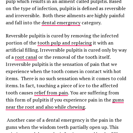
pulp which results in an ailment called pulpitis. Based
on the type of infection, pulpitis is defined as reversible
and irreversible. Both these ailments are highly painful
and fall into the
dental emergency
category.
Reversible pulpitis is cured by removing the infected
portion of the
tooth pulp and replacing
it with an
artificial filling. Irreversible pulpitis is cured only by way
of a
root canal
or the removal of the tooth itself.
Irreversible pulpitis is the sensation of pain that we
experience when the tooth comes in contact with hot
items. There is no such sensation when it comes to cold
items. In fact, touching a piece of ice to the affected
tooth causes
relief from pain
. You are suffering from
this form of pulpitis if you experience pain in the
gums
near the root and also while chewing
.
Another case of a dental emergency is the pain in the
gums when the wisdom teeth partially open up. This