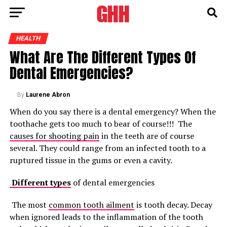
HEALTH
What Are The Different Types Of
Dental Emergencies?
By
Laurene Abron
When do you say there is a dental emergency? When the
toothache gets too much to bear of course!!! The
causes for shooting pain
in the teeth are of course
several. They could range from an infected tooth to a
ruptured tissue in the gums or even a cavity.
Different types
of dental emergencies
The most
common tooth ailment
is tooth decay. Decay
when ignored leads to the inflammation of the tooth