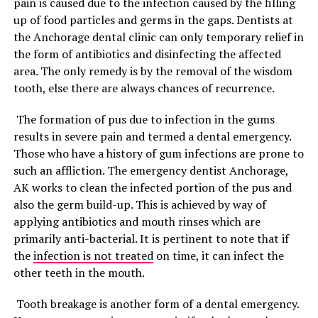
pain is caused due to the infection caused by the filling
up of food particles and germs in the gaps. Dentists at
the Anchorage dental clinic can only temporary relief in
the form of antibiotics and disinfecting the affected
area. The only remedy is by the removal of the wisdom
tooth, else there are always chances of recurrence.
The formation of pus due to infection in the gums
results in severe pain and termed a dental emergency.
Those who have a history of gum infections are prone to
such an affliction. The emergency dentist Anchorage,
AK works to clean the infected portion of the pus and
also the germ build-up. This is achieved by way of
applying antibiotics and mouth rinses which are
primarily anti-bacterial. It is pertinent to note that if
the
infection is not treated
on time, it can infect the
other teeth in the mouth.
Tooth breakage is another form of a dental emergency.