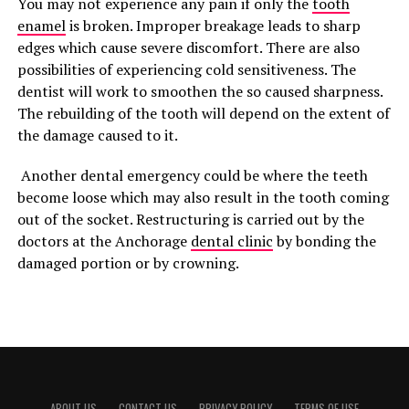
You may not experience any pain if only the
tooth
enamel
is broken. Improper breakage leads to sharp
edges which cause severe discomfort. There are also
possibilities of experiencing cold sensitiveness. The
dentist will work to smoothen the so caused sharpness.
The rebuilding of the tooth will depend on the extent of
the damage caused to it.
Another dental emergency could be where the teeth
become loose which may also result in the tooth coming
out of the socket. Restructuring is carried out by the
doctors at the Anchorage
dental clinic
by bonding the
damaged portion or by crowning.
ABOUT US
CONTACT US
PRIVACY POLICY
TERMS OF USE