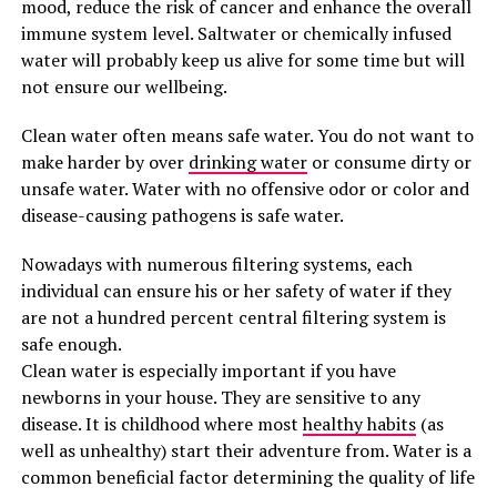
mood, reduce the risk of cancer and enhance the overall
immune system level. Saltwater or chemically infused
water will probably keep us alive for some time but will
not ensure our wellbeing.
Clean water often means safe water. You do not want to
make harder by over
drinking water
or consume dirty or
unsafe water. Water with no offensive odor or color and
disease-causing pathogens is safe water.
Nowadays with numerous filtering systems, each
individual can ensure his or her safety of water if they
are not a hundred percent central filtering system is
safe enough.
Clean water is especially important if you have
newborns in your house. They are sensitive to any
disease. It is childhood where most
healthy habits
(as
well as unhealthy) start their adventure from. Water is a
common beneficial factor determining the quality of life