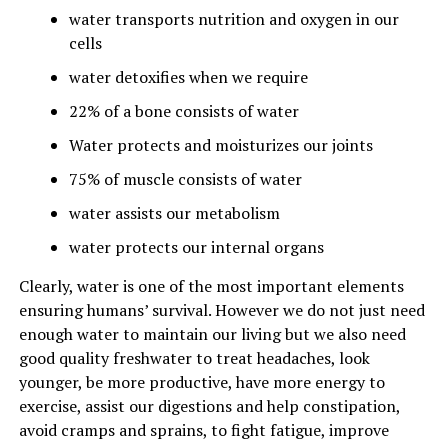
water transports nutrition and oxygen in our
cells
water detoxifies when we require
22% of a bone consists of water
Water protects and moisturizes our joints
75% of muscle consists of water
water assists our metabolism
water protects our internal organs
Clearly, water is one of the most important elements
ensuring humans’ survival. However we do not just need
enough water to maintain our living but we also need
good quality freshwater to treat headaches, look
younger, be more productive, have more energy to
exercise, assist our digestions and help constipation,
avoid cramps and sprains, to fight fatigue, improve