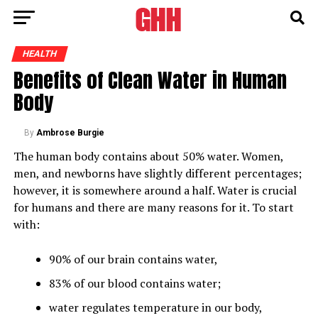
HEALTH
Benefits of Clean Water in Human
Body
By
Ambrose Burgie
The human body contains about 50% water. Women,
men, and newborns have slightly different percentages;
however, it is somewhere around a half. Water is crucial
for humans and there are many reasons for it. To start
with:
90% of our brain contains water,
83% of our blood contains water;
water regulates temperature in our body,