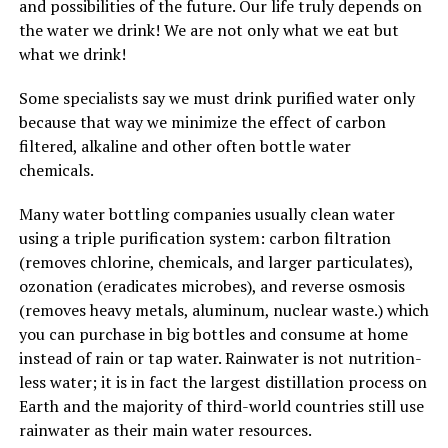
and possibilities of the future. Our life truly depends on
the water we drink! We are not only what we eat but
what we drink!
Some specialists say we must drink purified water only
because that way we minimize the effect of carbon
filtered, alkaline and other often bottle water
chemicals.
Many water bottling companies usually clean water
using a triple purification system: carbon filtration
(removes chlorine, chemicals, and larger particulates),
ozonation (eradicates microbes), and reverse osmosis
(removes heavy metals, aluminum, nuclear waste.) which
you can purchase in big bottles and consume at home
instead of rain or tap water. Rainwater is not nutrition-
less water; it is in fact the largest distillation process on
Earth and the majority of third-world countries still use
rainwater as their main water resources.