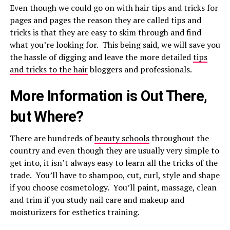
Even though we could go on with hair tips and tricks for
pages and pages the reason they are called tips and
tricks is that they are easy to skim through and find
what you’re looking for. This being said, we will save you
the hassle of digging and leave the more detailed
tips
and tricks to the hair
bloggers and professionals.
More Information is Out There,
but Where?
There are hundreds of
beauty schools
throughout the
country and even though they are usually very simple to
get into, it isn’t always easy to learn all the tricks of the
trade. You’ll have to shampoo, cut, curl, style and shape
if you choose cosmetology. You’ll paint, massage, clean
and trim if you study nail care and makeup and
moisturizers for esthetics training.