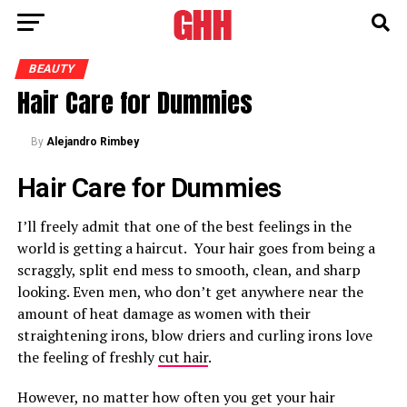
BEAUTY
Hair Care for Dummies
By
Alejandro Rimbey
Hair Care for Dummies
I’ll freely admit that one of the best feelings in the
world is getting a haircut. Your hair goes from being a
scraggly, split end mess to smooth, clean, and sharp
looking. Even men, who don’t get anywhere near the
amount of heat damage as women with their
straightening irons, blow driers and curling irons love
the feeling of freshly
cut hair
.
However, no matter how often you get your hair