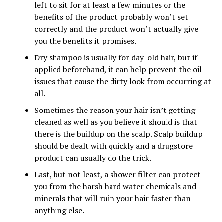
left to sit for at least a few minutes or the
benefits of the product probably won’t set
correctly and the product won’t actually give
you the benefits it promises.
Dry shampoo is usually for day-old hair, but if
applied beforehand, it can help prevent the oil
issues that cause the dirty look from occurring at
all.
Sometimes the reason your hair isn’t getting
cleaned as well as you believe it should is that
there is the buildup on the scalp. Scalp buildup
should be dealt with quickly and a drugstore
product can usually do the trick.
Last, but not least, a shower filter can protect
you from the harsh hard water chemicals and
minerals that will ruin your hair faster than
anything else.