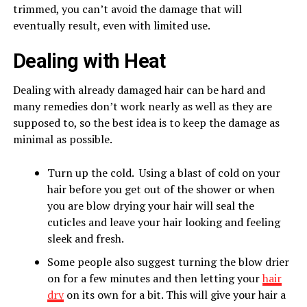
trimmed, you can’t avoid the damage that will
eventually result, even with limited use.
Dealing with Heat
Dealing with already damaged hair can be hard and
many remedies don’t work nearly as well as they are
supposed to, so the best idea is to keep the damage as
minimal as possible.
Turn up the cold. Using a blast of cold on your
hair before you get out of the shower or when
you are blow drying your hair will seal the
cuticles and leave your hair looking and feeling
sleek and fresh.
Some people also suggest turning the blow drier
on for a few minutes and then letting your
hair
dry
on its own for a bit. This will give your hair a