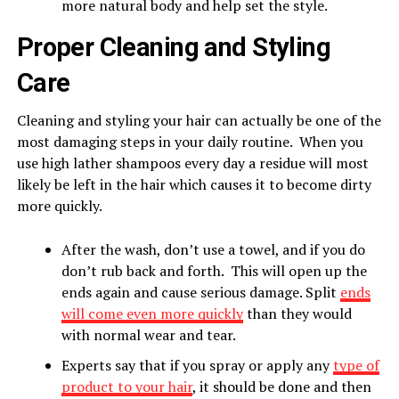
more natural body and help set the style.
Proper Cleaning and Styling
Care
Cleaning and styling your hair can actually be one of the
most damaging steps in your daily routine. When you
use high lather shampoos every day a residue will most
likely be left in the hair which causes it to become dirty
more quickly.
After the wash, don’t use a towel, and if you do
don’t rub back and forth. This will open up the
ends again and cause serious damage. Split
ends
will come even more quickly
than they would
with normal wear and tear.
Experts say that if you spray or apply any
type of
product to your hair
, it should be done and then