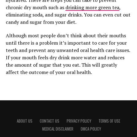
hydrated. There are steps you can take to prevent
chronic dry mouth such as
drinking more green tea
,
eliminating soda, and sugar drinks. You can even cut out
candy and sugar from your diet.
Although most people don’t think about their mouths
until there is a problem it’s important to care for your
teeth and prevent any unwanted oral health care issues.
If your mouth feels dry drink more water and reduces
the amount of sugar that you eat. This will greatly
affect the outcome of your oral health.
ABOUT US
CONTACT US
PRIVACY POLICY
TERMS OF USE
MEDICAL DISCLAIMER
DMCA POLICY