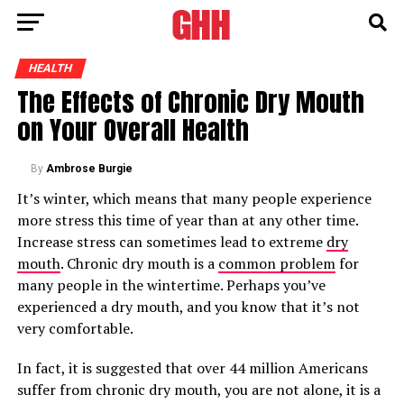
HEALTH
The Effects of Chronic Dry Mouth
on Your Overall Health
By
Ambrose Burgie
It’s winter, which means that many people experience
more stress this time of year than at any other time.
Increase stress can sometimes lead to extreme
dry
mouth
. Chronic dry mouth is a
common problem
for
many people in the wintertime. Perhaps you’ve
experienced a dry mouth, and you know that it’s not
very comfortable.
In fact, it is suggested that over 44 million Americans
suffer from chronic dry mouth, you are not alone, it is a