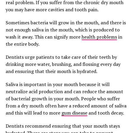
real problem. If you suffer from the chronic dry mouth
you may have more cavities and tooth pain.
Sometimes bacteria will grow in the mouth, and there is
not enough saliva in the mouth, which is produced to
wash it away. This can signify more
health problems
in
the entire body.
Dentists urge patients to take care of their teeth by
drinking more water, brushing, and flossing every day
and ensuring that their mouth is hydrated.
Saliva is important in your mouth because it will
neutralize acid production and can reduce the amount
of bacterial growth in your mouth. People who suffer
from a dry mouth often have a reduced amount of saliva
and this will lead to more
gum disease
and tooth decay.
Dentists recommend ensuring that your mouth stays