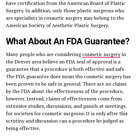
have certification from the American Board of Plastic
Surgery. In addition, only those plastic surgeons who
are specialists in cosmetic surgery may belong to the
American Society of Aesthetic Plastic Surgery.
What About An FDA Guarantee?
Many people who are considering
cosmetic surgery
in
the Denver area believe an FDA seal of approval is a
guarantee that a procedure is both effective and safe.
The FDA guarantee does mean the cosmetic surgery has
been proven to be safe in general. There are no claims
by the FDA about the effectiveness of the procedure,
however. Instead, claims of effectiveness come from
extensive studies, discussions, and panels at meetings
for societies for cosmetic surgeons. It is only after this
scrutiny and discussion can a procedure be judged as
being effective.