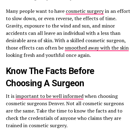
Many people want to have
cosmetic surgery
in an effort
to slow down, or even reverse, the effects of time.
Gravity, exposure to the wind and sun, and minor
accidents can all leave an individual with a less than
desirable area of skin. With a skilled cosmetic surgeon,
those effects can often be
smoothed away with the skin
looking fresh and youthful once again.
Know The Facts Before
Choosing A Surgeon
It is
important to be well informed
when choosing
cosmetic surgeons Denver. Not all cosmetic surgeons
are the same. Take the time to know the facts and to
check the credentials of anyone who claims they are
trained in cosmetic surgery.