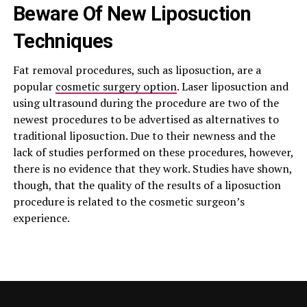
Beware Of New Liposuction
Techniques
Fat removal procedures, such as liposuction, are a
popular
cosmetic surgery option
. Laser liposuction and
using ultrasound during the procedure are two of the
newest procedures to be advertised as alternatives to
traditional liposuction. Due to their newness and the
lack of studies performed on these procedures, however,
there is no evidence that they work. Studies have shown,
though, that the quality of the results of a liposuction
procedure is related to the cosmetic surgeon’s
experience.