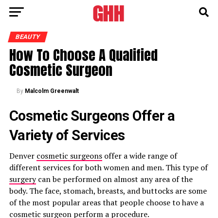
BEAUTY
How To Choose A Qualified
Cosmetic Surgeon
By
Malcolm Greenwalt
Cosmetic Surgeons Offer a
Variety of Services
Denver
cosmetic surgeons
offer a wide range of
different services for both women and men. This type of
surgery
can be performed on almost any area of the
body. The face, stomach, breasts, and buttocks are some
of the most popular areas that people choose to have a
cosmetic surgeon perform a procedure.