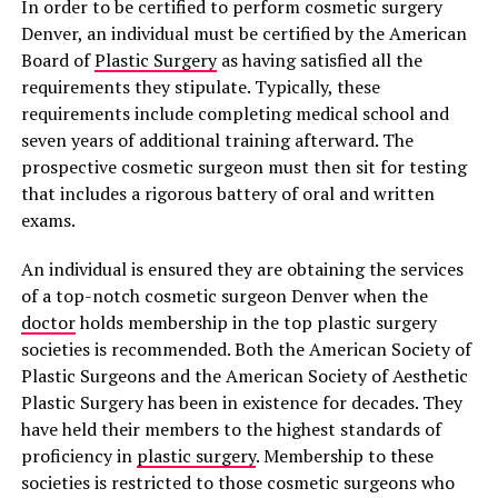
In order to be certified to perform cosmetic surgery
Denver, an individual must be certified by the American
Board of
Plastic Surgery
as having satisfied all the
requirements they stipulate. Typically, these
requirements include completing medical school and
seven years of additional training afterward. The
prospective cosmetic surgeon must then sit for testing
that includes a rigorous battery of oral and written
exams.
An individual is ensured they are obtaining the services
of a top-notch cosmetic surgeon Denver when the
doctor
holds membership in the top plastic surgery
societies is recommended. Both the American Society of
Plastic Surgeons and the American Society of Aesthetic
Plastic Surgery has been in existence for decades. They
have held their members to the highest standards of
proficiency in
plastic surgery
. Membership to these
societies is restricted to those cosmetic surgeons who