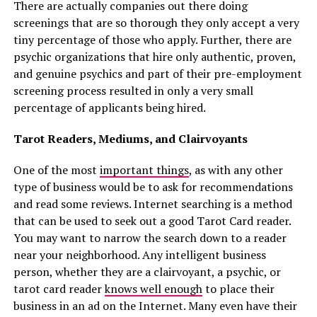
There are actually companies out there doing
screenings that are so thorough they only accept a very
tiny percentage of those who apply. Further, there are
psychic organizations that hire only authentic, proven,
and genuine psychics and part of their pre-employment
screening process resulted in only a very small
percentage of applicants being hired.
Tarot Readers, Mediums, and Clairvoyants
One of the most
important things
, as with any other
type of business would be to ask for recommendations
and read some reviews. Internet searching is a method
that can be used to seek out a good Tarot Card reader.
You may want to narrow the search down to a reader
near your neighborhood. Any intelligent business
person, whether they are a clairvoyant, a psychic, or
tarot card reader
knows well enough
to place their
business in an ad on the Internet. Many even have their