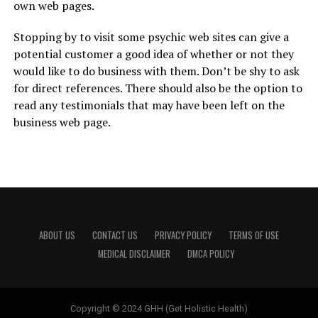
own web pages.
Stopping by to visit some psychic web sites can give a
potential customer a good idea of whether or not they
would like to do business with them. Don’t be shy to ask
for direct references. There should also be the option to
read any testimonials that may have been left on the
business web page.
ABOUT US
CONTACT US
PRIVACY POLICY
TERMS OF USE
MEDICAL DISCLAIMER
DMCA POLICY
Copyright © 2024 GHH (Get Holistic Health)