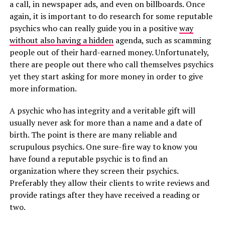
a call, in newspaper ads, and even on billboards. Once
again, it is important to do research for some reputable
psychics who can really guide you in a positive
way
without also having a hidden
agenda, such as scamming
people out of their hard-earned money. Unfortunately,
there are people out there who call themselves psychics
yet they start asking for more money in order to give
more information.
A psychic who has integrity and a veritable gift will
usually never ask for more than a name and a date of
birth. The point is there are many reliable and
scrupulous psychics. One sure-fire way to know you
have found a reputable psychic is to find an
organization where they screen their psychics.
Preferably they allow their clients to write reviews and
provide ratings after they have received a reading or
two.