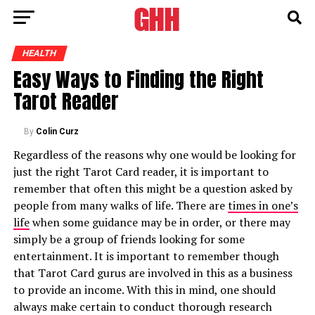
HEALTH
Easy Ways to Finding the Right
Tarot Reader
By
Colin Curz
Regardless of the reasons why one would be looking for
just the right Tarot Card reader, it is important to
remember that often this might be a question asked by
people from many walks of life. There are
times in one’s
life
when some guidance may be in order, or there may
simply be a group of friends looking for some
entertainment. It is important to remember though
that Tarot Card gurus are involved in this as a business
to provide an income. With this in mind, one should
always make certain to conduct thorough research