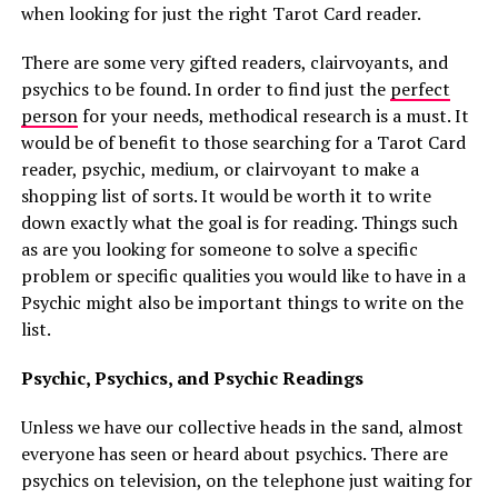
when looking for just the right Tarot Card reader.
There are some very gifted readers, clairvoyants, and
psychics to be found. In order to find just the
perfect
person
for your needs, methodical research is a must. It
would be of benefit to those searching for a Tarot Card
reader, psychic, medium, or clairvoyant to make a
shopping list of sorts. It would be worth it to write
down exactly what the goal is for reading. Things such
as are you looking for someone to solve a specific
problem or specific qualities you would like to have in a
Psychic might also be important things to write on the
list.
Psychic, Psychics, and Psychic Readings
Unless we have our collective heads in the sand, almost
everyone has seen or heard about psychics. There are
psychics on television, on the telephone just waiting for