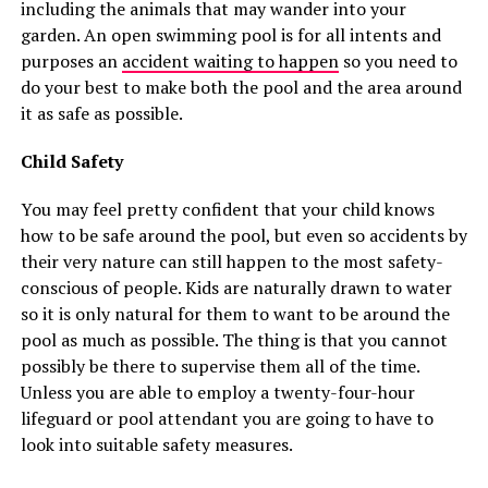
including the animals that may wander into your
garden. An open swimming pool is for all intents and
purposes an
accident waiting to happen
so you need to
do your best to make both the pool and the area around
it as safe as possible.
Child Safety
You may feel pretty confident that your child knows
how to be safe around the pool, but even so accidents by
their very nature can still happen to the most safety-
conscious of people. Kids are naturally drawn to water
so it is only natural for them to want to be around the
pool as much as possible. The thing is that you cannot
possibly be there to supervise them all of the time.
Unless you are able to employ a twenty-four-hour
lifeguard or pool attendant you are going to have to
look into suitable safety measures.