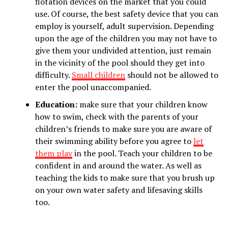
flotation devices on the market that you could
use. Of course, the best safety device that you can
employ is yourself, adult supervision. Depending
upon the age of the children you may not have to
give them your undivided attention, just remain
in the vicinity of the pool should they get into
difficulty.
Small children
should not be allowed to
enter the pool unaccompanied.
Education:
make sure that your children know
how to swim, check with the parents of your
children’s friends to make sure you are aware of
their swimming ability before you agree to
let
them play
in the pool. Teach your children to be
confident in and around the water. As well as
teaching the kids to make sure that you brush up
on your own water safety and lifesaving skills
too.