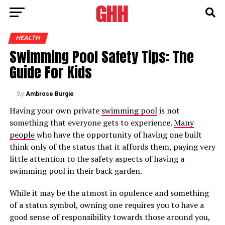
HEALTH
Swimming Pool Safety Tips: The
Guide For Kids
By
Ambrose Burgie
Having your own private
swimming pool
is not
something that everyone gets to experience.
Many
people
who have the opportunity of having one built
think only of the status that it affords them, paying very
little attention to the safety aspects of having a
swimming pool in their back garden.
While it may be the utmost in opulence and something
of a status symbol, owning one requires you to have a
good sense of responsibility towards those around you,