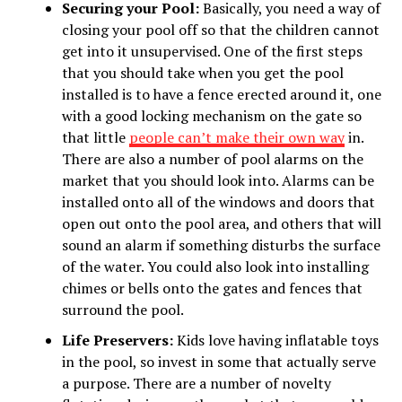
Securing your Pool:
Basically, you need a way of
closing your pool off so that the children cannot
get into it unsupervised. One of the first steps
that you should take when you get the pool
installed is to have a fence erected around it, one
with a good locking mechanism on the gate so
that little
people can’t make their own way
in.
There are also a number of pool alarms on the
market that you should look into. Alarms can be
installed onto all of the windows and doors that
open out onto the pool area, and others that will
sound an alarm if something disturbs the surface
of the water. You could also look into installing
chimes or bells onto the gates and fences that
surround the pool.
Life Preservers:
Kids love having inflatable toys
in the pool, so invest in some that actually serve
a purpose. There are a number of novelty