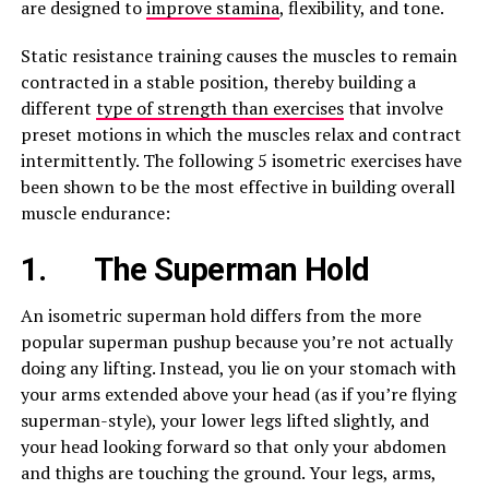
are designed to
improve stamina
, flexibility, and tone.
Static resistance training causes the muscles to remain
contracted in a stable position, thereby building a
different
type of strength than exercises
that involve
preset motions in which the muscles relax and contract
intermittently. The following 5 isometric exercises have
been shown to be the most effective in building overall
muscle endurance:
1.
The Superman Hold
An isometric superman hold differs from the more
popular superman pushup because you’re not actually
doing any lifting. Instead, you lie on your stomach with
your arms extended above your head (as if you’re flying
superman-style), your lower legs lifted slightly, and
your head looking forward so that only your abdomen
and thighs are touching the ground. Your legs, arms,