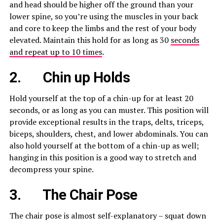
and head should be higher off the ground than your
lower spine, so you’re using the muscles in your back
and core to keep the limbs and the rest of your body
elevated. Maintain this hold for as long as 30
seconds
and repeat up to 10 times
.
2. Chin up
Holds
Hold yourself at the top of a chin-up for at least 20
seconds, or as long as you can muster. This position will
provide exceptional results in the traps, delts, triceps,
biceps, shoulders, chest, and lower abdominals. You can
also hold yourself at the bottom of a chin-up as well;
hanging in this position is a good way to stretch and
decompress your spine.
3.
The Chair Pose
The chair pose is almost self-explanatory – squat down