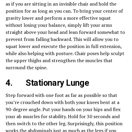
as if you are sitting in an invisible chair and hold the
position for as long as you can. To bring your center of
gravity lower and perform a more effective squat
without losing your balance, simply lift your arms
straight above your head and lean forward somewhat to
prevent from falling backward. This will allow you to
squat lower and execute the position in full extension,
while also helping with posture. Chair poses help sculpt
the upper thighs and strengthen the muscles that
surround the spine.
4.
Stationary Lunge
Step forward with one foot as far as possible so that
you’re crouched down with both your knees bent at a
90-degree angle. Put your hands on your hips and flex
your ab muscles for stability. Hold for 30 seconds and
then switch to the other leg. Surprisingly, this position
works the abdominals just as much as the legs if you