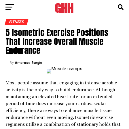
FITNESS
5 Isometric Exercise Positions
That Increase Overall Muscle
Endurance
By
Ambrose Burgie
Most people assume that engaging in intense aerobic
activity is the only way to build endurance. Although
maintaining an elevated heart rate for an extended
period of time does increase your cardiovascular
efficiency, there are ways to enhance muscle tissue
endurance without even moving. Isometric exercise
regimens utilize a combination of stationary holds that