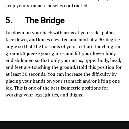
keep your stomach muscles contracted.
5.
The Bridge
Lie down on your back with arms at your side, palms
face down, and knees elevated and bent at a 90-degree
angle so that the bottoms of your feet are touching the
ground. Squeeze your glutes and lift your lower body
and abdomen so that only your arms,
upper body
, head,
and feet are touching the ground. Hold this position for
at least 30 seconds. You can increase the difficulty by
placing your hands on your stomach and/or lifting one
leg. This is one of the best isometric positions for
working your legs, glutes, and thighs.